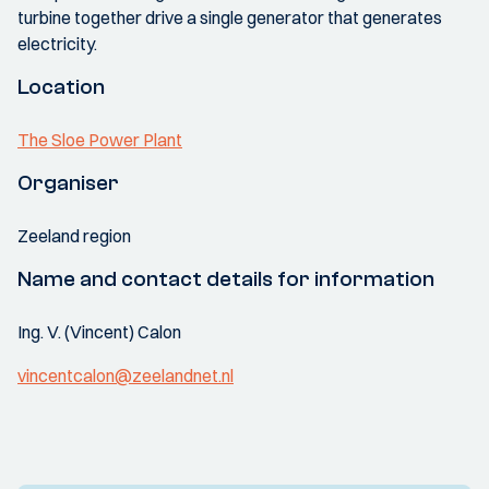
turbine together drive a single generator that generates
electricity.
Location
The Sloe Power Plant
Organiser
Zeeland region
Name and contact details for information
Ing. V. (Vincent) Calon
vincentcalon@zeelandnet.nl