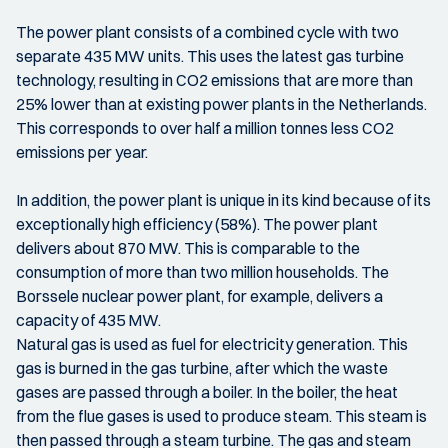
The power plant consists of a combined cycle with two
separate 435 MW units. This uses the latest gas turbine
technology, resulting in CO2 emissions that are more than
25% lower than at existing power plants in the Netherlands.
This corresponds to over half a million tonnes less CO2
emissions per year.
In addition, the power plant is unique in its kind because of its
exceptionally high efficiency (58%). The power plant
delivers about 870 MW. This is comparable to the
consumption of more than two million households. The
Borssele nuclear power plant, for example, delivers a
capacity of 435 MW.
Natural gas is used as fuel for electricity generation. This
gas is burned in the gas turbine, after which the waste
gases are passed through a boiler. In the boiler, the heat
from the flue gases is used to produce steam. This steam is
then passed through a steam turbine. The gas and steam