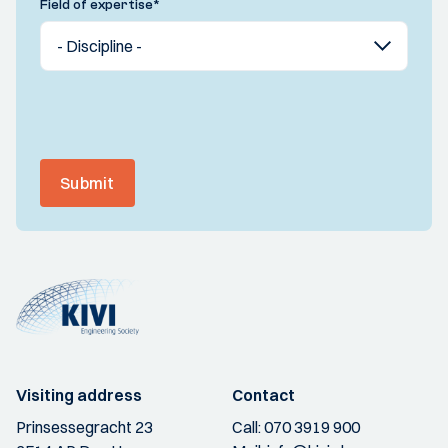
Field of expertise
*
Submit
Visiting address
Contact
Prinsessegracht 23
Call:
070 3919 900