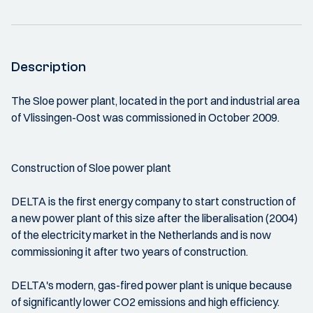
Description
The Sloe power plant, located in the port and industrial area
of Vlissingen-Oost was commissioned in October 2009.
Construction of Sloe power plant
DELTA is the first energy company to start construction of
a new power plant of this size after the liberalisation (2004)
of the electricity market in the Netherlands and is now
commissioning it after two years of construction.
DELTA's modern, gas-fired power plant is unique because
of significantly lower CO2 emissions and high efficiency.