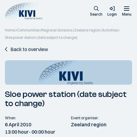
Search
Login
Menu
Home
Communities
Regional divisions
Zeeland region
Activities
Sloe power station (date subject to change)
Back to overview
Sloe power station (date subject
to change)
When:
Event organiser:
6 April 2010
Zeeland region
13:00 hour
- 00:00 hour