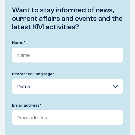
Want to stay informed of news,
current affairs and events and the
latest KIVI activities?
Name
*
Preferred Language
*
Email address
*