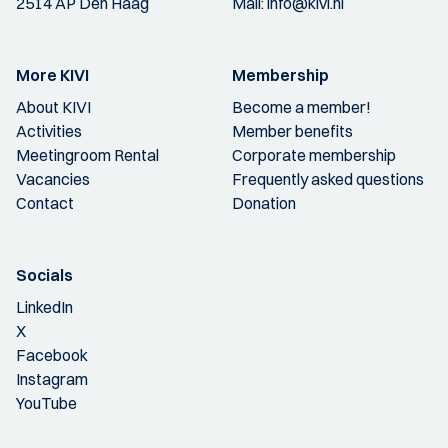
2514 AP Den Haag
Mail:
info@kivi.nl
More KIVI
Membership
About KIVI
Become a member!
Activities
Member benefits
Meetingroom Rental
Corporate membership
Vacancies
Frequently asked questions
Contact
Donation
Socials
LinkedIn
X
Facebook
Instagram
YouTube