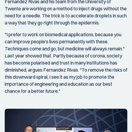
Fernandez Rivas and his team from the University of
Twente are working on a method to inject drugs without the
need for a needle. The trick is to accelerate droplets in such
a way that they go right through the epidermis.
"I prefer to work on biomedical applications, because you
can improve people's lives permanently with these.
Techniques come and go, but medicine will always remain."
Last year showed that. Partly because of corona, society
has become polarised and trust in many institutions has
diminished, argues Fernandez Rivas. "To remove the risks of
this downward spiral, I see it as my job to promote the
importance of engineering and education as our best
chance for a better future."