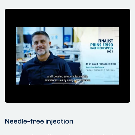
Needle-free injection