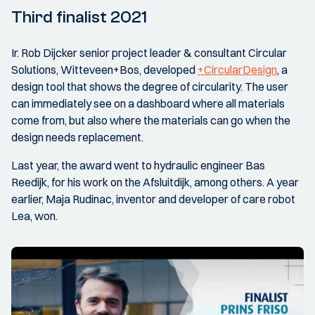
Third finalist 2021
Ir. Rob Dijcker senior project leader & consultant Circular
Solutions, Witteveen+Bos, developed
+CircularDesign
, a
design tool that shows the degree of circularity. The user
can immediately see on a dashboard where all materials
come from, but also where the materials can go when the
design needs replacement.
Last year, the award went to hydraulic engineer Bas
Reedijk, for his work on the Afsluitdijk, among others. A year
earlier, Maja Rudinac, inventor and developer of care robot
Lea, won.