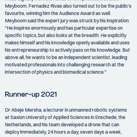
Meyboom. Fernadez Rivas also turned out to be the public's
favourite, winning him the Audience Award as well.
Meyboom said the expert jury was struck by his inspiration.
"He inspires enormously and has particular expertise on
specific topics, but also looks at the breadth. He explicitly
makes himself and his knowledge openly available and uses
his entrepreneurship to actively pass on his knowledge. But
above all, he wants to be an independent scientist, leading
motivated professionals into challenging research at the
intersection of physics and biomedical science."
Runner-up 2021
Dr Abeje Mersha, a lecturer in unmanned robotic systems
at Saxion University of Applied Sciences in Enschede, the
Netherlands, and his team developed a drone that can
deploy immediately, 24 hours a day, seven days a week,