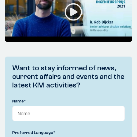
Want to stay informed of news,
current affairs and events and the
latest KIVI activities?
Name
*
Preferred Language
*