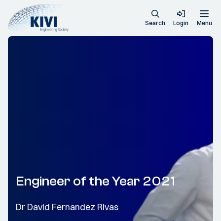
Search
Login
Menu
Engineer of the Year 2021
Dr David Fernandez Rivas