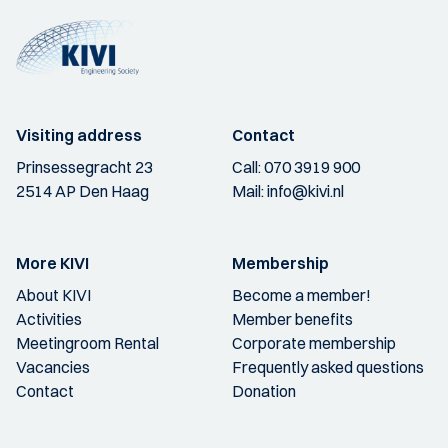
Visiting address
Contact
Prinsessegracht 23
Call:
070 3919 900
2514 AP Den Haag
Mail:
info@kivi.nl
More KIVI
Membership
About KIVI
Become a member!
Activities
Member benefits
Meetingroom Rental
Corporate membership
Vacancies
Frequently asked questions
Contact
Donation