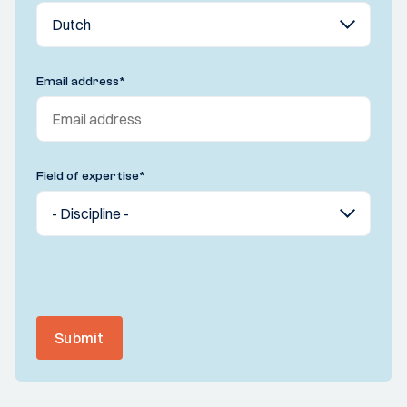
Email address
*
Field of expertise
*
Submit