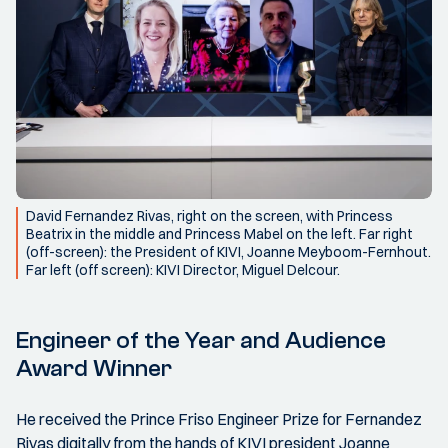
David Fernandez Rivas, right on the screen, with Princess
Beatrix in the middle and Princess Mabel on the left. Far right
(off-screen): the President of KIVI, Joanne Meyboom-Fernhout.
Far left (off screen): KIVI Director, Miguel Delcour.
Engineer of the Year and Audience
Award Winner
He received the Prince Friso Engineer Prize for Fernandez
Rivas digitally from the hands of KIVI president Joanne