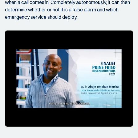
when a call comes in. Completely autonomously, it can then
determine whether or not it is a false alarm and which
emergency service should deploy.