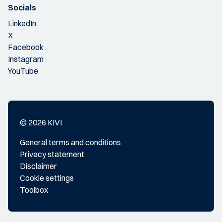
Socials
LinkedIn
X
Facebook
Instagram
YouTube
© 2026 KIVI
General terms and conditions
Privacy statement
Disclaimer
Cookie settings
Toolbox