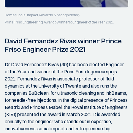
Home
Social impact
Awards & recognitions
Prins Friso Engineering Award
Winners
Engineer of the Year 2021
David Fernandez Rivas winner Prince
Friso Engineer Prize 2021
Dr David Fernandez Rivas (39) has been elected Engineer
of the Year and winner of the Prins Friso Ingenieursprijs
2021. Fernandez Rivas is associate professor of fluid
dynamics at the University of Twente and also runs the
companies BuBclean, for ultrasonic cleaning and InkBeams,
for needle-free injections. In the digital presence of Princess
Beatrix and Princess Mabel, the Royal Institute of Engineers
(KIVI) presented the award in March 2021. It is awarded
annually to the engineer who stands out in expertise,
innovativeness, social impact and entrepreneurship.