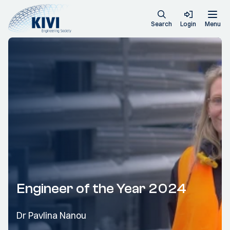
Search
Login
Menu
Engineer of the Year 2024
Dr Pavlina Nanou