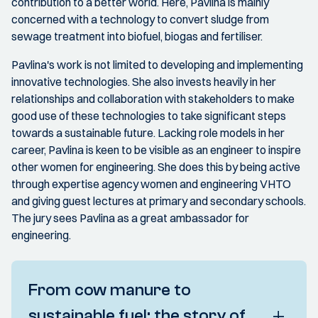
contribution to a better world. Here, Pavlina is mainly
concerned with a technology to convert sludge from
sewage treatment into biofuel, biogas and fertiliser.
Pavlina's work is not limited to developing and implementing
innovative technologies. She also invests heavily in her
relationships and collaboration with stakeholders to make
good use of these technologies to take significant steps
towards a sustainable future. Lacking role models in her
career, Pavlina is keen to be visible as an engineer to inspire
other women for engineering. She does this by being active
through expertise agency women and engineering VHTO
and giving guest lectures at primary and secondary schools.
The jury sees Pavlina as a great ambassador for
engineering.
From cow manure to
sustainable fuel: the story of