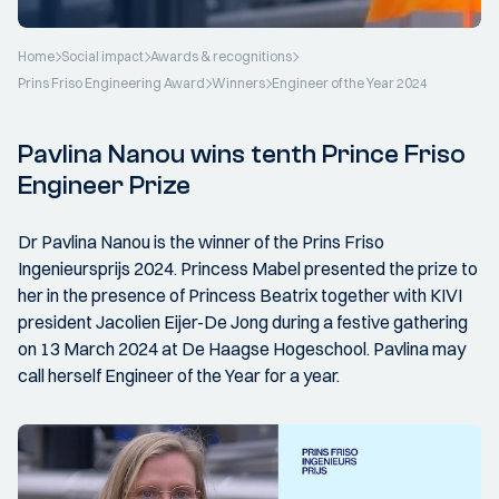
Home
Social impact
Awards & recognitions
Prins Friso Engineering Award
Winners
Engineer of the Year 2024
Pavlina Nanou wins tenth Prince Friso
Engineer Prize
Dr Pavlina Nanou is the winner of the Prins Friso
Ingenieursprijs 2024. Princess Mabel presented the prize to
her in the presence of Princess Beatrix together with KIVI
president Jacolien Eijer-De Jong during a festive gathering
on 13 March 2024 at De Haagse Hogeschool. Pavlina may
call herself Engineer of the Year for a year.