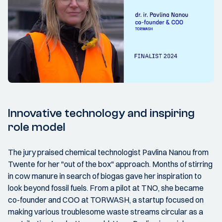
Innovative technology and inspiring
role model
The jury praised chemical technologist Pavlina Nanou from
Twente for her "out of the box" approach. Months of stirring
in cow manure in search of biogas gave her inspiration to
look beyond fossil fuels. From a pilot at TNO, she became
co-founder and COO at TORWASH, a startup focused on
making various troublesome waste streams circular as a