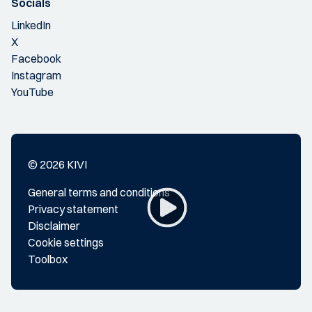
Socials
LinkedIn
X
Facebook
Instagram
YouTube
© 2026 KIVI
General terms and conditions
Privacy statement
Disclaimer
Cookie settings
Toolbox