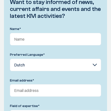
Want to stay informed of news,
current affairs and events and the
latest KIVI activities?
Name
*
Preferred Language
*
Email address
*
Field of expertise
*