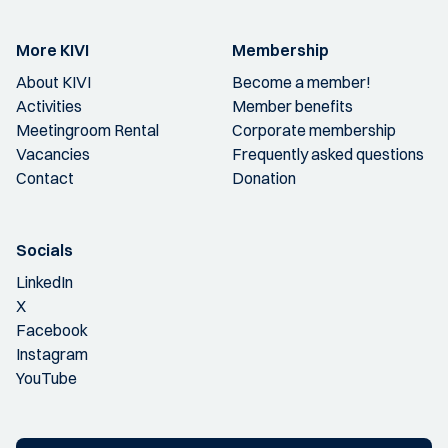
More KIVI
Membership
About KIVI
Become a member!
Activities
Member benefits
Meetingroom Rental
Corporate membership
Vacancies
Frequently asked questions
Contact
Donation
Socials
LinkedIn
X
Facebook
Instagram
YouTube