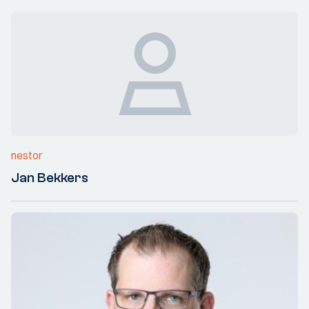
nestor
Jan Bekkers