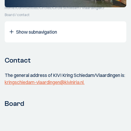
Home
Communities
Circles
Circle Schiedam / Vlaardingen
Board / contact
Show subnavigation
Contact
The general address of KIVI Kring Schiedam/Vlaardingen is:
kringschiedam-vlaardingen@kiviniria.nl.
Board