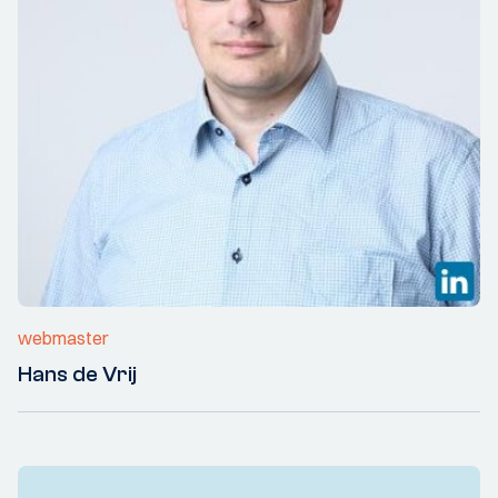
webmaster
Hans de Vrij