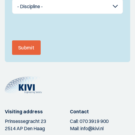
Submit
Visiting address
Contact
Prinsessegracht 23
Call:
070 3919 900
2514 AP Den Haag
Mail:
info@kivi.nl