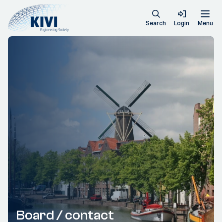
Search
Login
Menu
Board / contact