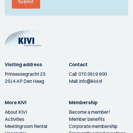
Submit
Visiting address
Contact
Prinsessegracht 23
Call:
070 3919 900
2514 AP Den Haag
Mail:
info@kivi.nl
More KIVI
Membership
About KIVI
Become a member!
Activities
Member benefits
Meetingroom Rental
Corporate membership