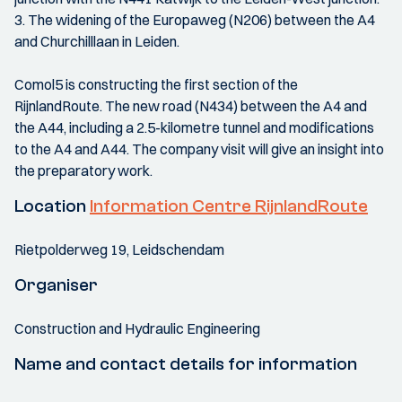
3. The widening of the Europaweg (N206) between the A4
and Churchilllaan in Leiden.
Comol5 is constructing the first section of the
RijnlandRoute. The new road (N434) between the A4 and
the A44, including a 2.5-kilometre tunnel and modifications
to the A4 and A44. The company visit will give an insight into
the preparatory work.
Location
Information Centre RijnlandRoute
Rietpolderweg 19, Leidschendam
Organiser
Construction and Hydraulic Engineering
Name and contact details for information