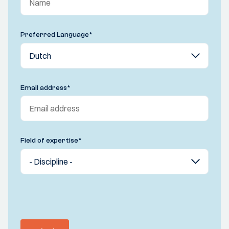
Preferred Language
*
Email address
*
Field of expertise
*