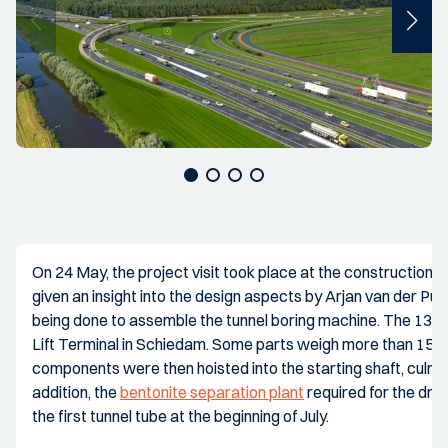
On 24 May, the project visit took place at the construction 
given an insight into the design aspects by Arjan van der Put, 
being done to assemble the tunnel boring machine. The 13 la
Lift Terminal in Schiedam. Some parts weigh more than 150,0
components were then hoisted into the starting shaft, culmi
addition, the
bentonite separation plant
required for the drill
the first tunnel tube at the beginning of July.