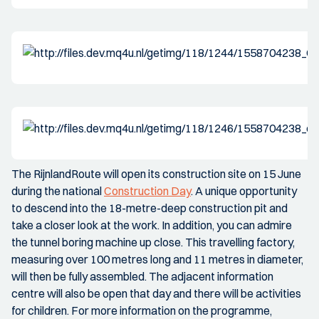
The RijnlandRoute will open its construction site on 15 June
during the national
Construction Day
. A unique opportunity
to descend into the 18-metre-deep construction pit and
take a closer look at the work. In addition, you can admire
the tunnel boring machine up close. This travelling factory,
measuring over 100 metres long and 11 metres in diameter,
will then be fully assembled. The adjacent information
centre will also be open that day and there will be activities
for children. For more information on the programme,