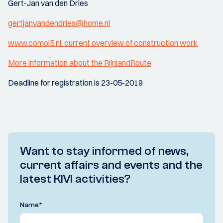
Gert-Jan van den Dries
gertjanvandendries@home.nl
www.comol5.nl: current overview of construction work
More information about the RijnlandRoute
Deadline for registration is 23-05-2019
Want to stay informed of news,
current affairs and events and the
latest KIVI activities?
Name
*