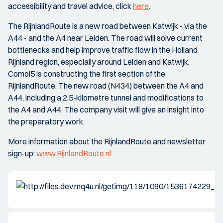
accessibility and travel advice, click
here
.
The RijnlandRoute is a new road between Katwijk - via the
A44 - and the A4 near Leiden. The road will solve current
bottlenecks and help improve traffic flow in the Holland
Rijnland region, especially around Leiden and Katwijk.
Comol5 is constructing the first section of the
RijnlandRoute. The new road (N434) between the A4 and
A44, including a 2.5-kilometre tunnel and modifications to
the A4 and A44. The company visit will give an insight into
the preparatory work.
More information about the RijnlandRoute and newsletter
sign-up:
www.RijnlandRoute.nl