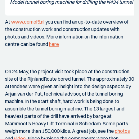
Model tunnel boring machine for drilling the N434 tunnel
At
www.comol5.nl
you can find an up-to-date overview of
the construction work and construction updates with
photos and videos. More information on the information
centre can be found
here
On 24 May, the project visit took place at the construction
site of the RijnlandRoute bored tunnel. The approximately 30
attendees were given an insight into the design aspects by
Arjan van der Put, technical advisor, of the tunnel boring
machine. In the start shaft, hard work is being done to
assemble the tunnel boring machine. The 13 largest and
heaviest parts of the drill have arrived by barge at
Mammoet's Heavy Lift Terminal in Schiedam. Some parts
weigh more than 150,000 kilos. A great job, see the
photos
and
video
. Piece by piece the components were then