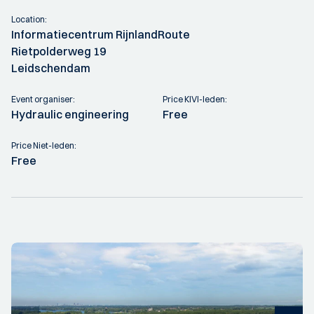
Location:
Informatiecentrum RijnlandRoute
Rietpolderweg 19
Leidschendam
Event organiser:
Price KIVI-leden:
Hydraulic engineering
Free
Price Niet-leden:
Free