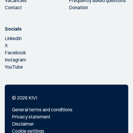
Vacancies
Frequently asked questions
Contact
Donation
Socials
LinkedIn
X
Facebook
Instagram
YouTube
© 2026 KIVI
General terms and conditions
Privacy statement
Disclaimer
Cookie settings