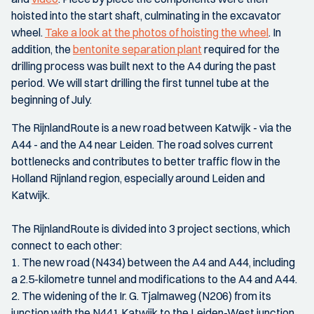
hoisted into the start shaft, culminating in the excavator
wheel.
Take a look at the photos of hoisting the wheel
. In
addition, the
bentonite separation plant
required for the
drilling process was built next to the A4 during the past
period. We will start drilling the first tunnel tube at the
beginning of July.
The RijnlandRoute is a new road between Katwijk - via the
A44 - and the A4 near Leiden. The road solves current
bottlenecks and contributes to better traffic flow in the
Holland Rijnland region, especially around Leiden and
Katwijk.
The RijnlandRoute is divided into 3 project sections, which
connect to each other:
1. The new road (N434) between the A4 and A44, including
a 2.5-kilometre tunnel and modifications to the A4 and A44.
2. The widening of the Ir. G. Tjalmaweg (N206) from its
junction with the N441 Katwijk to the Leiden-West junction.