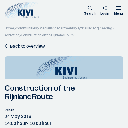
Search
Login
Menu
Home
Communities
Specialist departments
Hydraulic engineering
Activities
Construction of the RijnlandRoute
Back to overview
Construction of the
RijnlandRoute
When:
24 May 2019
14:00 hour
- 16:00 hour