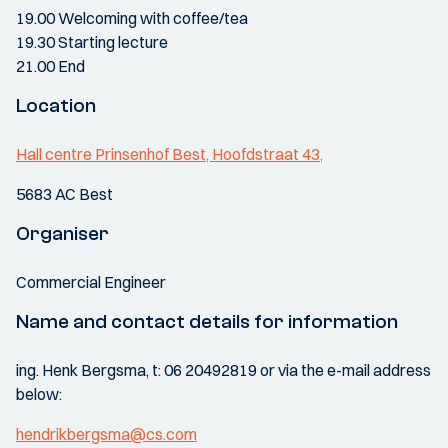
19.00 Welcoming with coffee/tea
19.30 Starting lecture
21.00 End
Location
Hall centre Prinsenhof Best, Hoofdstraat 43,
5683 AC Best
Organiser
Commercial Engineer
Name and contact details for information
ing. Henk Bergsma, t: 06 20492819 or via the e-mail address
below:
hendrikbergsma@cs.com