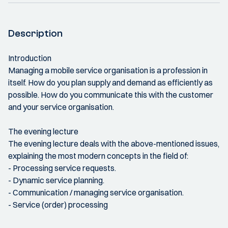
Description
Introduction
Managing a mobile service organisation is a profession in
itself. How do you plan supply and demand as efficiently as
possible. How do you communicate this with the customer
and your service organisation.
The evening lecture
The evening lecture deals with the above-mentioned issues,
explaining the most modern concepts in the field of:
- Processing service requests.
- Dynamic service planning.
- Communication / managing service organisation.
- Service (order) processing