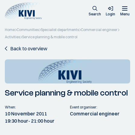
Search
Login
Menu
Home
Communities
Specialist departments
Commercial engineer
Activities
Service planning & mobile control
Back to overview
Service planning & mobile control
When:
Event organiser:
10 November 2011
Commercial engineer
19:30 hour
- 21:00 hour