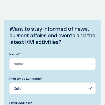
Want to stay informed of news,
current affairs and events and the
latest KIVI activities?
Name
*
Preferred Language
*
Email address
*