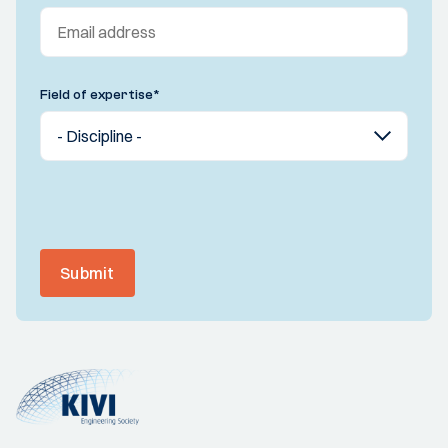
Field of expertise
*
Submit