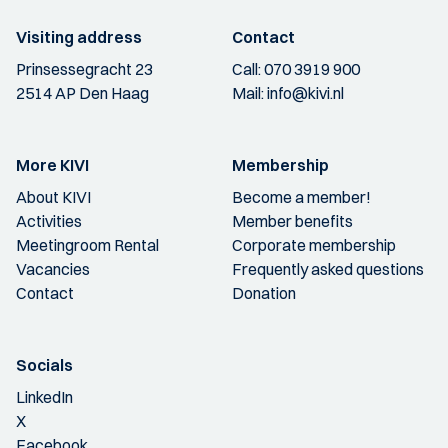
Visiting address
Contact
Prinsessegracht 23
Call:
070 3919 900
2514 AP Den Haag
Mail:
info@kivi.nl
More KIVI
Membership
About KIVI
Become a member!
Activities
Member benefits
Meetingroom Rental
Corporate membership
Vacancies
Frequently asked questions
Contact
Donation
Socials
LinkedIn
X
Facebook