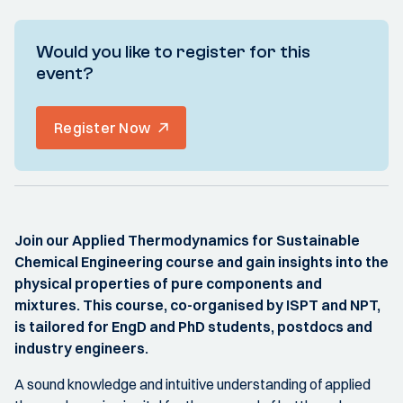
Would you like to register for this
event?
Register Now
Join our Applied Thermodynamics for Sustainable
Chemical Engineering course and gain insights into the
physical properties of pure components and
mixtures. This course, co-organised by ISPT and NPT,
is tailored for EngD and PhD students, postdocs and
industry engineers.
A sound knowledge and intuitive understanding of applied