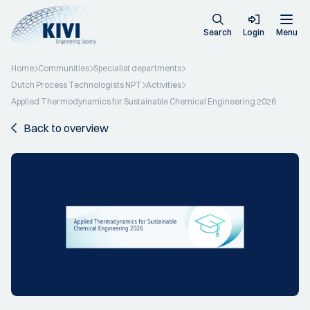
Search
Login
Menu
Home
Communities
Specialist departments
Dutch Process Technologists NPT
Activities
Applied Thermodynamics for Sustainable Chemical Engineering 2026
Back to overview