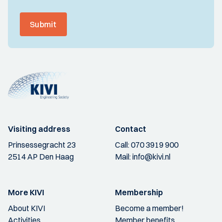
Submit
Visiting address
Contact
Prinsessegracht 23
Call:
070 3919 900
2514 AP Den Haag
Mail:
info@kivi.nl
More KIVI
Membership
About KIVI
Become a member!
Activities
Member benefits