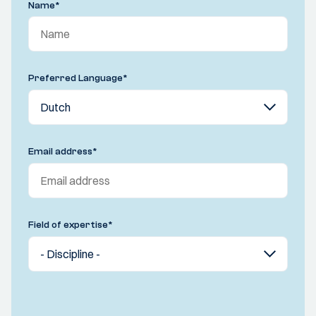
Name
*
Preferred Language
*
Email address
*
Field of expertise
*