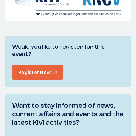
Would you like to register for this
event?
Register Now
Want to stay informed of news,
current affairs and events and the
latest KIVI activities?