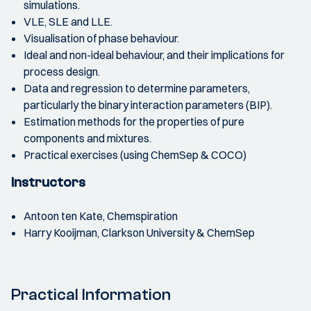
simulations.
VLE, SLE and LLE.
Visualisation of phase behaviour.
Ideal and non-ideal behaviour, and their implications for
process design.
Data and regression to determine parameters,
particularly the binary interaction parameters (BIP).
Estimation methods for the properties of pure
components and mixtures.
Practical exercises (using ChemSep & COCO)
Instructors
Antoon ten Kate, Chemspiration
Harry Kooijman, Clarkson University & ChemSep
Practical Information