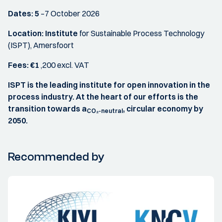
Dates: 5
–7 October 2026
Location: Institute
for Sustainable Process Technology
(ISPT), Amersfoort
Fees: €1
,200 excl. VAT
ISPT is the leading institute for open innovation in the
process industry. At the heart of our efforts is the
transition towards a
, circular economy by
CO₂-neutral
2050.
Recommended by