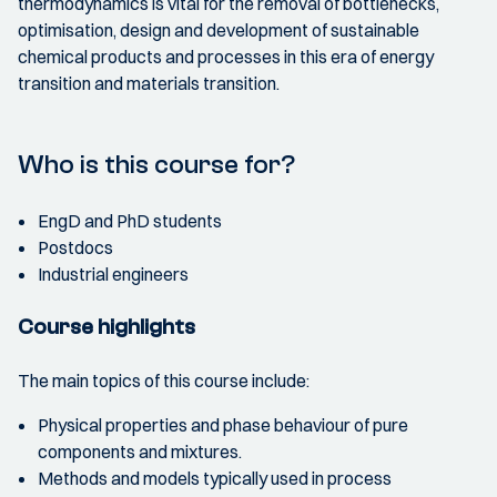
thermodynamics is vital for the removal of bottlenecks,
optimisation, design and development of sustainable
chemical products and processes in this era of energy
transition and materials transition.
Who is this course for?
EngD and PhD students
Postdocs
Industrial engineers
Course highlights
The main topics of this course include:
Physical properties and phase behaviour of pure
components and mixtures.
Methods and models typically used in process