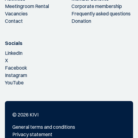
Meetingroom Rental
Corporate membership
Vacancies
Frequently asked questions
Contact
Donation
Socials
LinkedIn
X
Facebook
Instagram
YouTube
© 2026 KIVI
General terms and conditions
Privacy statement