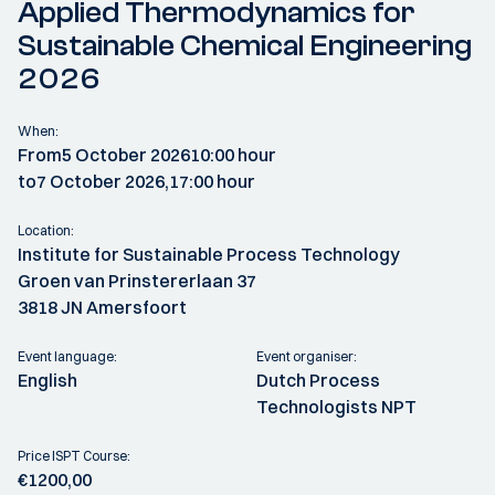
Applied Thermodynamics for
Sustainable Chemical Engineering
2026
When:
From
5 October 2026
10:00 hour
to
7 October 2026,
17:00 hour
Location:
Institute for Sustainable Process Technology
Groen van Prinstererlaan 37
3818 JN Amersfoort
Event language:
Event organiser:
English
Dutch Process
Technologists NPT
Price ISPT Course:
€1200,00