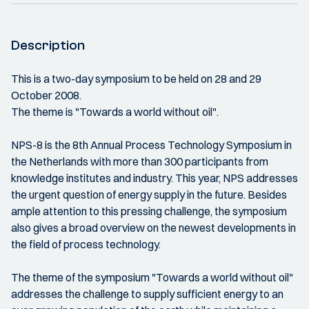
Description
This is a two-day symposium to be held on 28 and 29
October 2008.
The theme is "Towards a world without oil".
NPS-8 is the 8th Annual Process Technology Symposium in
the Netherlands with more than 300 participants from
knowledge institutes and industry. This year, NPS addresses
the urgent question of energy supply in the future. Besides
ample attention to this pressing challenge, the symposium
also gives a broad overview on the newest developments in
the field of process technology.
The theme of the symposium "Towards a world without oil"
addresses the challenge to supply sufficient energy to an