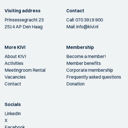
Visiting address
Contact
Prinsessegracht 23
Call:
070 3919 900
2514 AP Den Haag
Mail:
info@kivi.nl
More KIVI
Membership
About KIVI
Become a member!
Activities
Member benefits
Meetingroom Rental
Corporate membership
Vacancies
Frequently asked questions
Contact
Donation
Socials
LinkedIn
X
Facebook