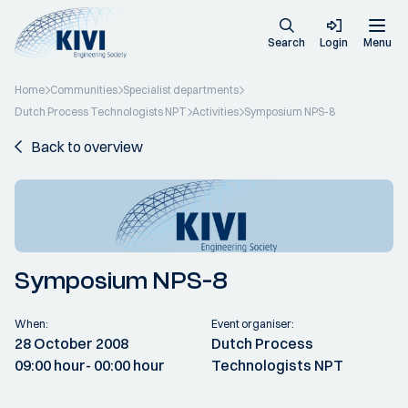
Search
Login
Menu
Home
Communities
Specialist departments
Dutch Process Technologists NPT
Activities
Symposium NPS-8
Back to overview
Symposium NPS-8
When:
Event organiser:
28 October 2008
Dutch Process
09:00 hour
- 00:00 hour
Technologists NPT