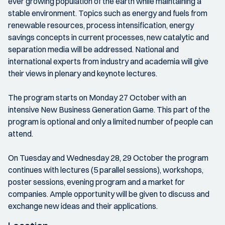
ever growing population of the earth while maintaining a
stable environment. Topics such as energy and fuels from
renewable resources, process intensification, energy
savings concepts in current processes, new catalytic and
separation media will be addressed. National and
international experts from industry and academia will give
their views in plenary and keynote lectures.
The program starts on Monday 27 October with an
intensive New Business Generation Game. This part of the
program is optional and only a limited number of people can
attend.
On Tuesday and Wednesday 28, 29 October the program
continues with lectures (5 parallel sessions), workshops,
poster sessions, evening program and a market for
companies. Ample opportunity will be given to discuss and
exchange new ideas and their applications.