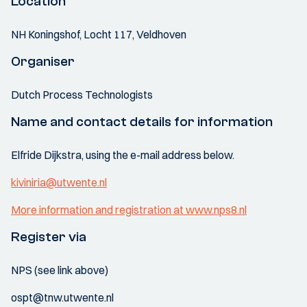
Location
NH Koningshof, Locht 117, Veldhoven
Organiser
Dutch Process Technologists
Name and contact details for information
Elfride Dijkstra, using the e-mail address below.
kiviniria@utwente.nl
More information and registration at www.nps8.nl
Register via
NPS (see link above)
ospt@tnw.utwente.nl