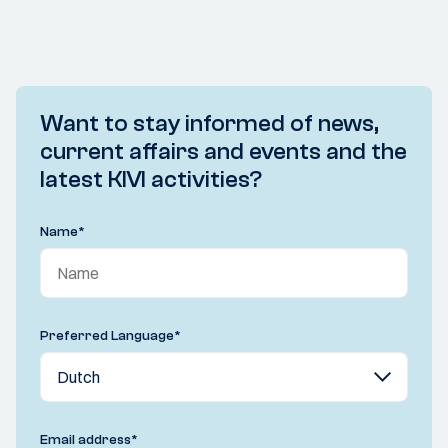
Want to stay informed of news,
current affairs and events and the
latest KIVI activities?
Name
*
Preferred Language
*
Email address
*