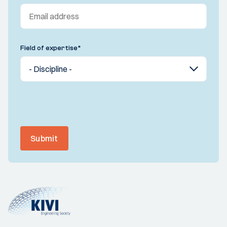
Field of expertise
*
Submit