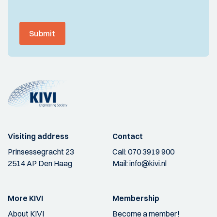
Submit
Visiting address
Contact
Prinsessegracht 23
Call:
070 3919 900
2514 AP Den Haag
Mail:
info@kivi.nl
More KIVI
Membership
About KIVI
Become a member!