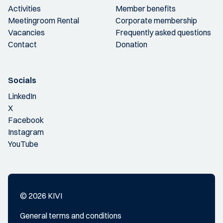
Activities
Member benefits
Meetingroom Rental
Corporate membership
Vacancies
Frequently asked questions
Contact
Donation
Socials
LinkedIn
X
Facebook
Instagram
YouTube
© 2026 KIVI
General terms and conditions