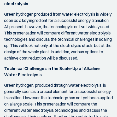
electrolysis
Green hydrogen produced from water electrolysis is widely
seen as a key ingredient for a successful energy transition.
At present, however, the technology is not yet widely used.
This presentation will compare different water electrolysis
technologies and discuss the technical challenges in scaling
up. This will look not only at the electrolysis stack, but at the
design of the whole plant. In addition, various options to
achieve cost reduction will be discussed.
Technical Challenges in the Scale-Up of Alkaline
Water Electrolysis
Green hydrogen, produced through water electrolysis, is
generally seen as a crucial element for a successful energy
transition. However the technology has not yet been applied
on a large scale. This presentation will compare the
different water electrolysis technologies and discuss the
challenges in their scale up. It will not be restricted to only