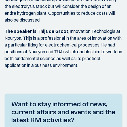
the electrolysis stack but will consider the design of an
entire hydrogen plant. Opportunities to reduce costs will
also be discussed.
The speaker is Thijs de Groot
, Innovation Technologis at
Nouryon. Thijs is a professional in the area of innovation with
a particular liking for electrochemical processes. He had
positions at Nouryon and TU/e which enables him to work on
both fundamental science as well as its practical
application in a business environment.
Want to stay informed of news,
current affairs and events and the
latest KIVI activities?