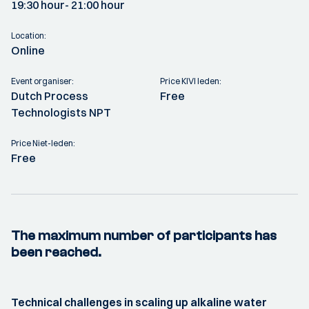
19:30 hour
- 21:00 hour
Location:
Online
Event organiser:
Price KIVI leden:
Dutch Process
Free
Technologists NPT
Price Niet-leden:
Free
The maximum number of participants has
been reached.
Technical challenges in scaling up alkaline water