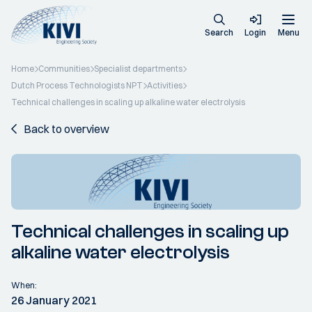
Search
Login
Menu
Home
Communities
Specialist departments
Dutch Process Technologists NPT
Activities
Technical challenges in scaling up alkaline water electrolysis
Back to overview
Technical challenges in scaling up
alkaline water electrolysis
When:
26 January 2021