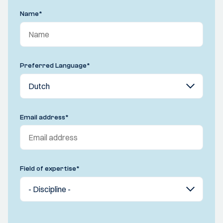
Name
*
Preferred Language
*
Email address
*
Field of expertise
*