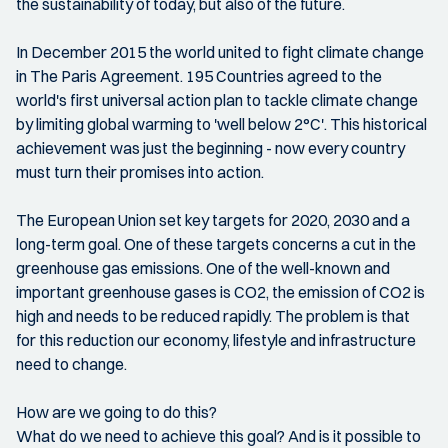
the sustainability of today, but also of the future.
In December 2015 the world united to fight climate change
in The Paris Agreement. 195 Countries agreed to the
world's first universal action plan to tackle climate change
by limiting global warming to 'well below 2°C'. This historical
achievement was just the beginning - now every country
must turn their promises into action.
The European Union set key targets for 2020, 2030 and a
long-term goal. One of these targets concerns a cut in the
greenhouse gas emissions. One of the well-known and
important greenhouse gases is CO2, the emission of CO2 is
high and needs to be reduced rapidly. The problem is that
for this reduction our economy, lifestyle and infrastructure
need to change.
How are we going to do this?
What do we need to achieve this goal? And is it possible to