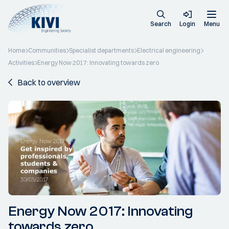
Search
Login
Menu
Home
Communities
Specialist departments
Electrical engineering
Activities
Energy Now 2017: Innovating towards zero
Back to overview
Energy Now 2017: Innovating
towards zero