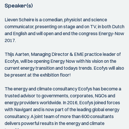
Speaker(s)
Lieven Scheire is a comedian, physicist and science
communicator, presenting on stage and on TV, in both Dutch
and English and will open and end the congress Energy-Now
2017.
Thijs Aarten, Managing Director & EME practice leader of
Ecofys, will be opening Energy Now with his vision on the
current energy transition and todays trends. Ecofys will also
be present at the exhibition floor!
The energy and climate consultancy Ecofys has become a
trusted advisor to governments, corporates, NGOs and
energy providers worldwide. In 2016, Ecofys joined forces
with Navigant and is now part of the leading global energy
consultancy. A joint team of more than 600 consultants
delivers powerful results in the energy and climate