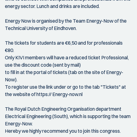
energy sector. Lunch and drinks are included.
Energy Now is organised by the Team Energy-Now of the
Technical University of Eindhoven.
The tickets for students are €6,50 and for professionals
€80.
Only KIVI members will have a reduced ticket Professional,
use the discount code (sent by mail)
to fill in at the portal of tickets (tab on the site of Energy-
Now).
To register use the link under or go to the tab "Tickets" at
the website of https:// Energy-now.nl
The Royal Dutch Engineering Organisation department
Electrical Engineering (South), which is supporting the team
Energy-Now.
Hereby we highly recommend you to join this congress.