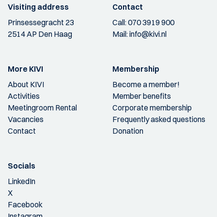
Visiting address
Contact
Prinsessegracht 23
Call:
070 3919 900
2514 AP Den Haag
Mail:
info@kivi.nl
More KIVI
Membership
About KIVI
Become a member!
Activities
Member benefits
Meetingroom Rental
Corporate membership
Vacancies
Frequently asked questions
Contact
Donation
Socials
LinkedIn
X
Facebook
Instagram