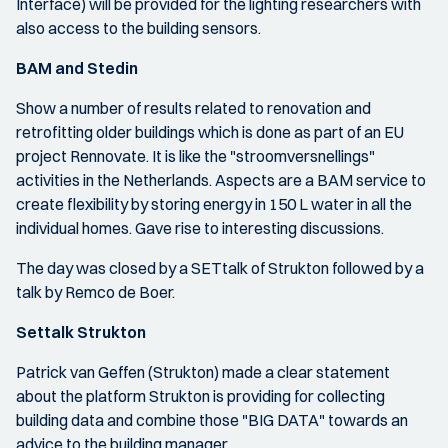
Interface) will be provided for the lighting researchers with
also access to the building sensors.
BAM and Stedin
Show a number of results related to renovation and
retrofitting older buildings which is done as part of an EU
project Rennovate. It is like the "stroomversnellings"
activities in the Netherlands. Aspects are a BAM service to
create flexibility by storing energy in 150 L water in all the
individual homes. Gave rise to interesting discussions.
The day was closed by a SETtalk of Strukton followed by a
talk by Remco de Boer.
Settalk Strukton
Patrick van Geffen (Strukton) made a clear statement
about the platform Strukton is providing for collecting
building data and combine those "BIG DATA" towards an
advice to the building manager.