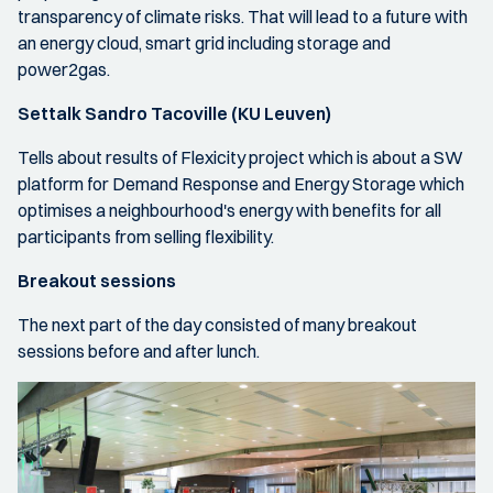
transparency of climate risks. That will lead to a future with
an energy cloud, smart grid including storage and
power2gas.
Settalk Sandro Tacoville (KU Leuven)
Tells about results of Flexicity project which is about a SW
platform for Demand Response and Energy Storage which
optimises a neighbourhood's energy with benefits for all
participants from selling flexibility.
Breakout sessions
The next part of the day consisted of many breakout
sessions before and after lunch.