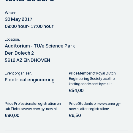
When:
30 May 2017
09:00 hour
- 17:00 hour
Location:
Auditorium - TU/e Science Park
Den Dolech 2
5612 AZ EINDHOVEN
Event organiser:
Price Member of Royal Dutch
Engineering Society use the
Electrical engineering
kortingscode sent by mail.:
€54,00
Price Professionals registration on
Price Students on www.energy-
tab Tickets www.energy-now.nl:
now.nl after registration:
€80,00
€6,50