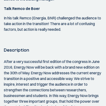
Talk Remco de Boer
In his talk Remco (Energia, BNR) challenged the audience to
take action in the transition! There are a lot of confusing
factors, but action is really needed.
Description
After a very successful first edition of the congress in June
2016, Energy Now will be back with a brand new edition on
the 30th of May. Energy Now addresses the current energy
transition in a positive and accessible way. We strive to
inspire, interest and trigger the audience in order to
strengthen the connections between researchers,
businessmen and students. In this way, Energy Now brings
together three important groups, that hold the power over