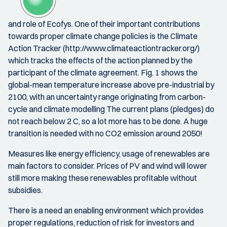
and role of Ecofys. One of their important contributions
towards proper climate change policies is the Climate
Action Tracker (http://www.climateactiontracker.org/)
which tracks the effects of the action planned by the
participant of the climate agreement. Fig. 1 shows the
global-mean temperature increase above pre-industrial by
2100, with an uncertainty range originating from carbon-
cycle and climate modelling The current plans (pledges) do
not reach below 2 C, so a lot more has to be done. A huge
transition is needed with no CO2 emission around 2050!
Measures like energy efficiency, usage of renewables are
main factors to consider. Prices of PV and wind will lower
still more making these renewables profitable without
subsidies.
There is a need an enabling environment which provides
proper regulations, reduction of risk for investors and