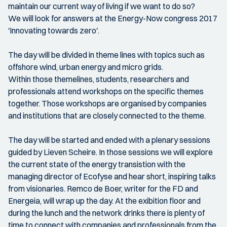
maintain our current way of living if we want to do so?
We will look for answers at the Energy-Now congress 2017
'Innovating towards zero'.
The day will be divided in theme lines with topics such as
offshore wind, urban energy and micro grids.
Within those themelines, students, researchers and
professionals attend workshops on the specific themes
together. Those workshops are organised by companies
and institutions that are closely connected to the theme.
The day will be started and ended with a plenary sessions
guided by Lieven Scheire. In those sessions we will explore
the current state of the energy transistion with the
managing director of Ecofyse and hear short, inspiring talks
from visionaries. Remco de Boer, writer for the FD and
Energeia, will wrap up the day. At the exibition floor and
during the lunch and the network drinks there is plenty of
time to connect with companies and professionals from the