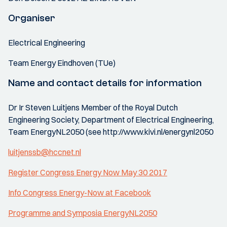
Organiser
Electrical Engineering
Team Energy Eindhoven (TUe)
Name and contact details for information
Dr Ir Steven Luitjens Member of the Royal Dutch
Engineering Society, Department of Electrical Engineering,
Team EnergyNL2050 (see http://www.kivi.nl/energynl2050
luitjenssb@hccnet.nl
Register Congress Energy Now May 30 2017
Info Congress Energy-Now at Facebook
Programme and Symposia EnergyNL2050