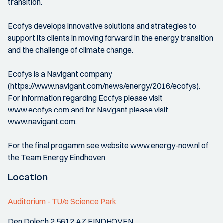
transition.
Ecofys develops innovative solutions and strategies to
support its clients in moving forward in the energy transition
and the challenge of climate change.
Ecofys is a Navigant company
(https://www.navigant.com/news/energy/2016/ecofys).
For information regarding Ecofys please visit
www.ecofys.com and for Navigant please visit
www.navigant.com.
For the final progamm see website www.energy-now.nl of
the Team Energy Eindhoven
Location
Auditorium - TU/e Science Park
Den Dolech 2 5612 AZ EINDHOVEN