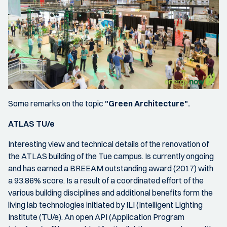
Some remarks on the topic
"Green Architecture".
ATLAS TU/e
Interesting view and technical details of the renovation of
the ATLAS building of the Tue campus. Is currently ongoing
and has earned a BREEAM outstanding award (2017) with
a 93.86% score. Is a result of a coordinated effort of the
various building disciplines and additional benefits form the
living lab technologies initiated by ILI (Intelligent Lighting
Institute (TU/e). An open API (Application Program