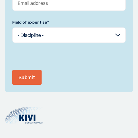
Field of expertise
*
Submit