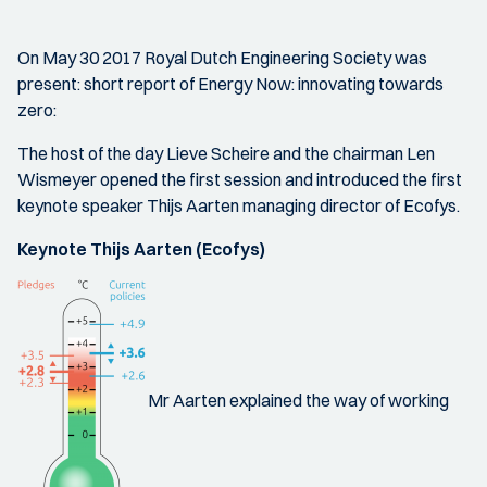
On May 30 2017 Royal Dutch Engineering Society was
present: short report of Energy Now: innovating towards
zero:
The host of the day Lieve Scheire and the chairman Len
Wismeyer opened the first session and introduced the first
keynote speaker Thijs Aarten managing director of Ecofys.
Keynote Thijs Aarten (Ecofys)
Mr Aarten explained the way of working