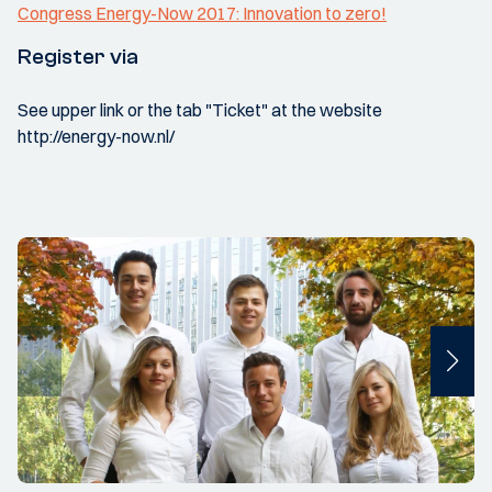
Congress Energy-Now 2017: Innovation to zero!
Register via
See upper link or the tab "Ticket" at the website
http://energy-now.nl/