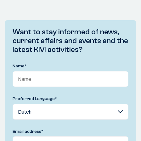
Want to stay informed of news,
current affairs and events and the
latest KIVI activities?
Name
*
Preferred Language
*
Email address
*