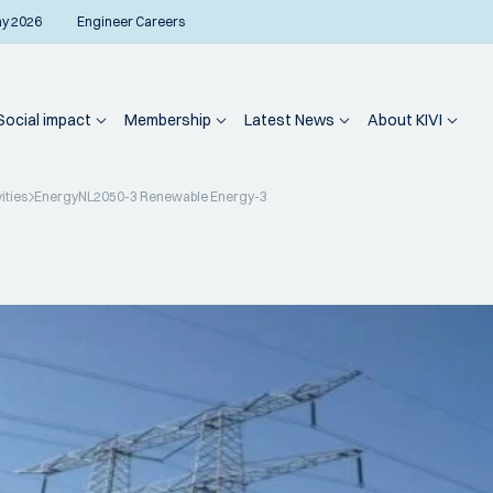
ay 2026
Engineer Careers
Social impact
Membership
Latest News
About KIVI
ities
EnergyNL2050-3 Renewable Energy-3