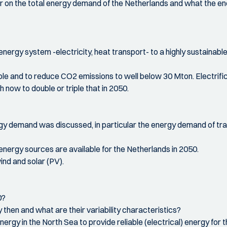
ur on the total energy demand of the Netherlands and what the ener
 energy system -electricity, heat transport- to a highly sustainabl
 and to reduce CO2 emissions to well below 30 Mton. Electrificati
 now to double or triple that in 2050.
ergy demand was discussed, in particular the energy demand of tran
nergy sources are available for the Netherlands in 2050.
nd and solar (PV).
0?
 then and what are their variability characteristics?
nergy in the North Sea to provide reliable (electrical) energy fo