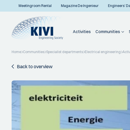
Meetingroom Rental
Magazine De Ingenieur
Engineers’ D
Activities
Communities
Home
Communities
Specialist departments
Electrical engineering
Activ
Back to overview