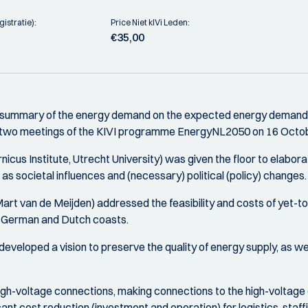
istratie):
Price Niet kIVi Leden:
€35,00
 summary of the energy demand on the expected energy demand in
he two meetings of the KIVI programme EnergyNL2050 on 16 Octo
us Institute, Utrecht University) was given the floor to elabora
as societal influences and (necessary) political (policy) changes.
art van de Meijden) addressed the feasibility and costs of yet-to
e German and Dutch coasts.
eloped a vision to preserve the quality of energy supply, as we kn
of high-voltage connections, making connections to the high-voltage
cant cost reduction (investment and operation) for logistics, staf