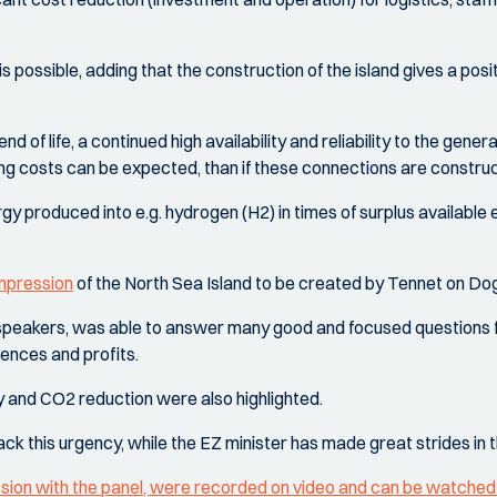
 is possible, adding that the construction of the island gives a posi
nd of life, a continued high availability and reliability to the gene
ng costs can be expected, than if these connections are constr
rgy produced into e.g. hydrogen (H2) in times of surplus available
impression
of the North Sea Island to be created by Tennet on Do
e speakers, was able to answer many good and focused questions 
uences and profits.
ty and CO2 reduction were also highlighted.
 lack this urgency, while the EZ minister has made great strides in 
ssion with the panel, were recorded on video and can be watched