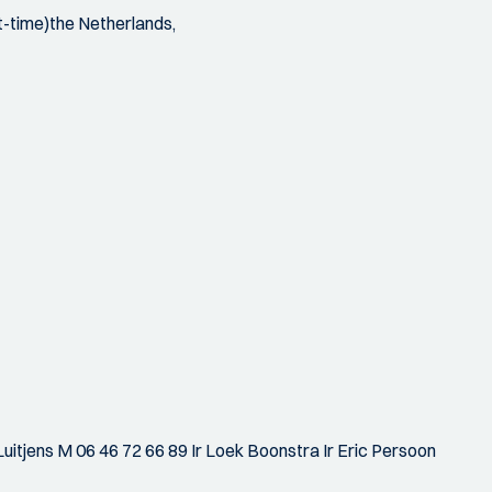
t-time)the Netherlands,
uitjens M 06 46 72 66 89 Ir Loek Boonstra Ir Eric Persoon