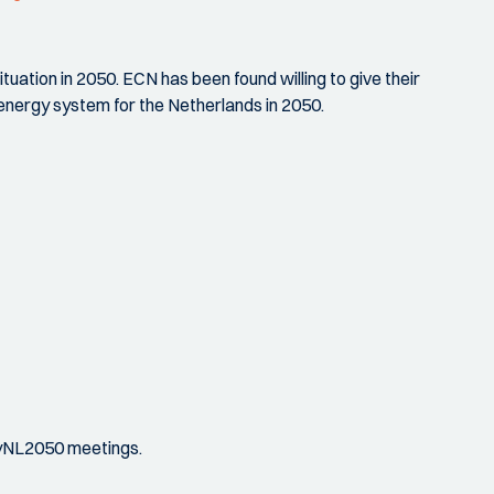
tuation in 2050. ECN has been found willing to give their
 energy system for the Netherlands in 2050.
rgyNL2050 meetings.