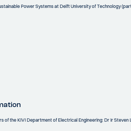
 Sustainable Power Systems at Delft University of Technology (par
mation
f the KIVI Department of Electrical Engineering: Dr Ir Steven L