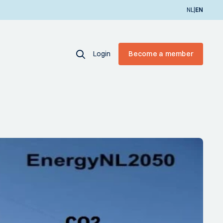
|
NL
EN
Login
Become a member