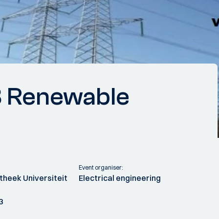
 Renewable
Event organiser:
theek Universiteit
Electrical engineering
3