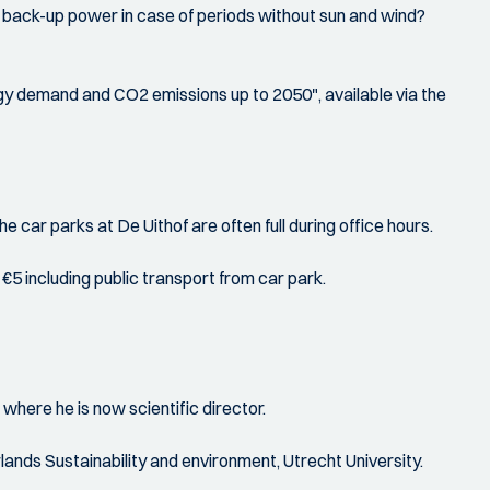
for back-up power in case of periods without sun and wind?
nergy demand and CO2 emissions up to 2050", available via the
e car parks at De Uithof are often full during office hours.
5 including public transport from car park.
here he is now scientific director.
nds Sustainability and environment, Utrecht University.