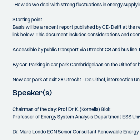
-How do we deal with strong fluctuations in energy supply i
Starting point
Basis will be a recent report published by CE-Delft at the r
link below. This document includes considerations and scen
Accessible by public transport via Utrecht CS and bus line
By car: Parking in car park Cambridgelaan on the Uithof or be
New car park at exit 28 Utrecht - De Uithof, intersection 
Speaker(s)
Chairman of the day: Prof Dr K. (Kornelis) Blok
Professor of Energy System Analysis Department ESS Univers
Dr. Marc Londo ECN Senior Consultant Renewable Energy Pol