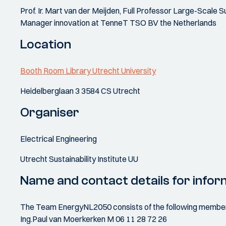
Prof. Ir. Mart van der Meijden, Full Professor Large-Scale
Manager innovation at TenneT TSO BV the Netherlands
Location
Booth Room Library Utrecht University
Heidelberglaan 3 3584 CS Utrecht
Organiser
Electrical Engineering
Utrecht Sustainability Institute UU
Name and contact details for infor
The Team EnergyNL2050 consists of the following members o
Ing.Paul van Moerkerken M 06 11 28 72 26