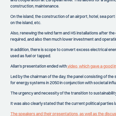
construction, maintenance.
On the island, the construction of an airport, hotel, sea port
on the island, etc.
Also, renewing the wind farm and HS installations after the e
required, and also then much lower investment and operati
In addition, there is scope to convert excess electrical ene
used as fuel or tapped.
Allan's presentation ended with
video, which gave a good 
Led by the chairman of the day, the panel consisting of th
for energy systems in 2050 in conjunction with societal infl
The urgency and necessity of the transition to sustainabili
It was also clearly stated that the current political parties
The speakers and their presentations, as well as the discu