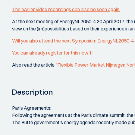
The earlier video recordings can also be seen again.
At the next meeting of EnergyNL2050-4 20 April 2017, the res
view on the (im)possibilities based on their experience in 
Will you also attend the next Symposium EnergyNL2050-4 
You can already register for this now!!!
Also read the article
"Flexible Power Market Nijmegen Nor
Description
Paris Agreements:
Following the agreements at the Paris climate summit, the 
The Rutte government's energy agenda recently made public