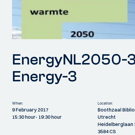
EnergyNL2050-3
Energy-3
When:
Location:
9 February 2017
Boothzaal Biblio
15:30 hour
- 19:30 hour
Utrecht
Heidelberglaan 
3584 CS