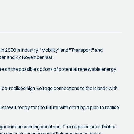
 2050 in Industry, "Mobility" and "Transport" and
ber and 22 November last.
te on the possible options of potential renewable energy
-be-realised high-voltage connections to the islands with
ow it today, for the future with drafting a plan to realise
 grids in surrounding countries. This requires coordination
fing and maintenance and efficiency, supply, during