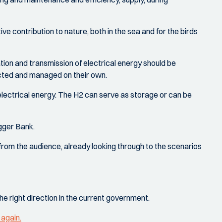
tive contribution to nature, both in the sea and for the birds
ration and transmission of electrical energy should be
ucted and managed on their own.
 electrical energy. The H2 can serve as storage or can be
gger Bank.
from the audience, already looking through to the scenarios
the right direction in the current government.
 again.