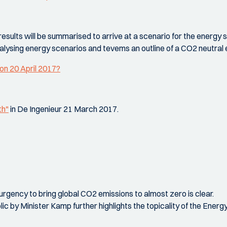
ults will be summarised to arrive at a scenario for the energy si
analysing energy scenarios and tevems an outline of a CO2 neutral
on 20 April 2017?
th"
in De Ingenieur 21 March 2017.
urgency to bring global CO2 emissions to almost zero is clear.
 by Minister Kamp further highlights the topicality of the Ene