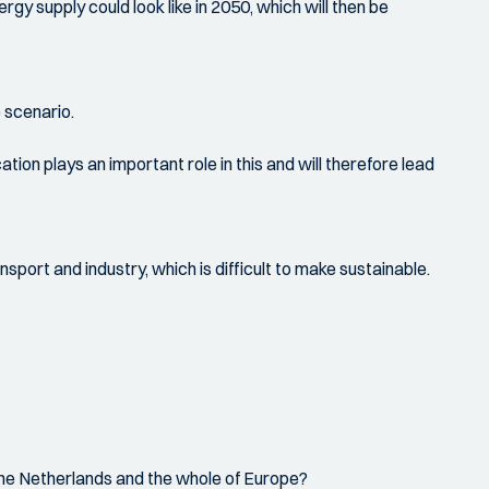
gy supply could look like in 2050, which will then be
e scenario.
on plays an important role in this and will therefore lead
sport and industry, which is difficult to make sustainable.
r the Netherlands and the whole of Europe?