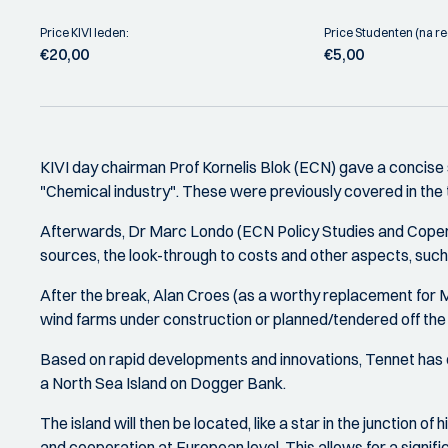
Price KIVI leden:
Price Studenten (na reg
€20,00
€5,00
KIVI day chairman Prof Kornelis Blok (ECN) gave a concise
"Chemical industry". These were previously covered in t
Afterwards, Dr Marc Londo (ECN Policy Studies and Copernic
sources, the look-through to costs and other aspects, such 
After the break, Alan Croes (as a worthy replacement for M
wind farms under construction or planned/tendered off th
Based on rapid developments and innovations, Tennet has dev
a North Sea Island on Dogger Bank.
The island will then be located, like a star in the junction 
and cooperation at European level. This allows for a signifi