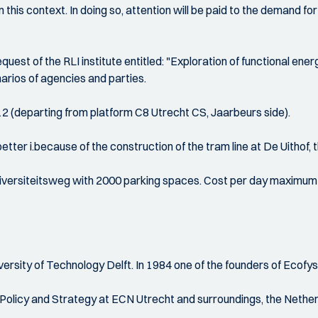
n this context. In doing so, attention will be paid to the demand 
equest of the RLI institute entitled: "Exploration of functional e
arios of agencies and parties.
 12 (departing from platform C8 Utrecht CS, Jaarbeurs side).
tter i.because of the construction of the tram line at De Uithof, th
Universiteitsweg with 2000 parking spaces. Cost per day maximum €
ity of Technology Delft. In 1984 one of the founders of Ecofys w
icy and Strategy at ECN Utrecht and surroundings, the Netherla