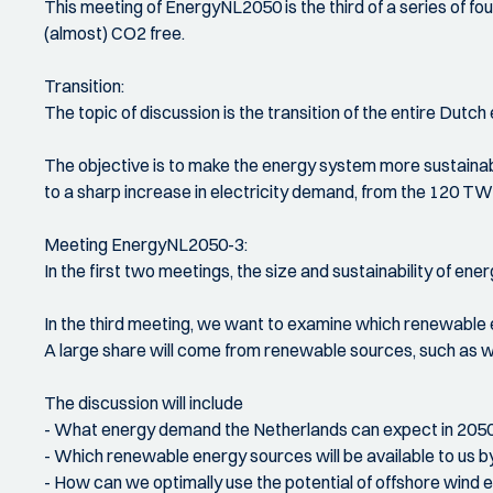
This meeting of EnergyNL2050 is the third of a series of fo
(almost) CO2 free.
Transition:
The topic of discussion is the transition of the entire Dutch
The objective is to make the energy system more sustainable
to a sharp increase in electricity demand, from the 120 TWh
Meeting EnergyNL2050-3:
In the first two meetings, the size and sustainability of en
In the third meeting, we want to examine which renewable e
A large share will come from renewable sources, such as wi
The discussion will include
- What energy demand the Netherlands can expect in 205
- Which renewable energy sources will be available to us by
- How can we optimally use the potential of offshore wind e