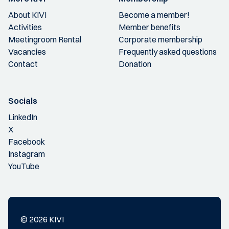
About KIVI
Become a member!
Activities
Member benefits
Meetingroom Rental
Corporate membership
Vacancies
Frequently asked questions
Contact
Donation
Socials
LinkedIn
X
Facebook
Instagram
YouTube
© 2026 KIVI