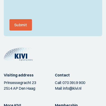
Submit
Visiting address
Contact
Prinsessegracht 23
Call:
070 3919 900
2514 AP Den Haag
Mail:
info@kivi.nl
More KIVI
Membership