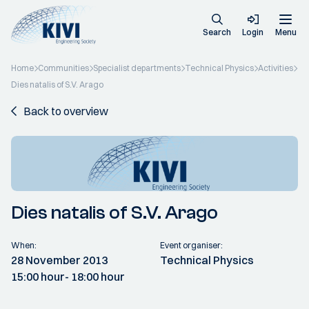
Search
Login
Menu
Home
Communities
Specialist departments
Technical Physics
Activities
Dies natalis of S.V. Arago
Back to overview
Dies natalis of S.V. Arago
When:
Event organiser:
28 November 2013
Technical Physics
15:00 hour
- 18:00 hour