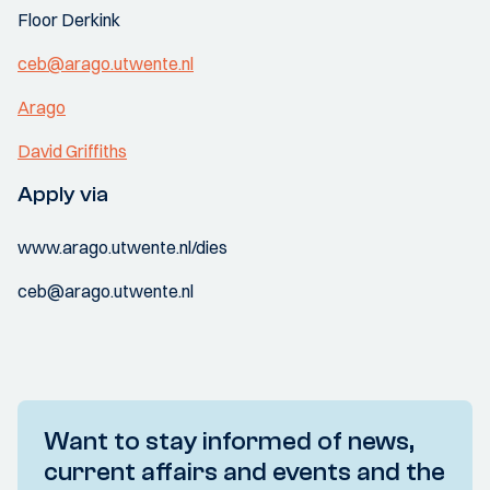
Floor Derkink
ceb@arago.utwente.nl
Arago
David Griffiths
Apply via
www.arago.utwente.nl/dies
ceb@arago.utwente.nl
Want to stay informed of news,
current affairs and events and the