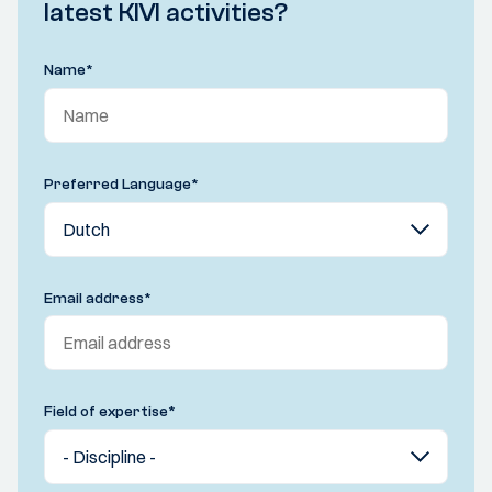
latest KIVI activities?
Name
*
Preferred Language
*
Email address
*
Field of expertise
*