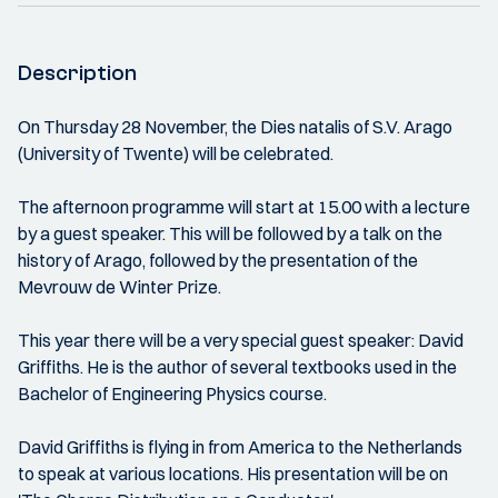
Description
On Thursday 28 November, the Dies natalis of S.V. Arago
(University of Twente) will be celebrated.
The afternoon programme will start at 15.00 with a lecture
by a guest speaker. This will be followed by a talk on the
history of Arago, followed by the presentation of the
Mevrouw de Winter Prize.
This year there will be a very special guest speaker: David
Griffiths. He is the author of several textbooks used in the
Bachelor of Engineering Physics course.
David Griffiths is flying in from America to the Netherlands
to speak at various locations. His presentation will be on