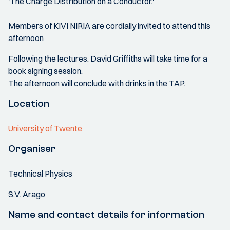
'The Charge Distribution on a Conductor.'
Members of KIVI NIRIA are cordially invited to attend this
afternoon
Following the lectures, David Griffiths will take time for a
book signing session.
The afternoon will conclude with drinks in the TAP.
Location
University of Twente
Organiser
Technical Physics
S.V. Arago
Name and contact details for information