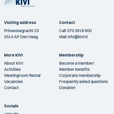
Visiting address
Contact
Prinsessegracht 23
Call:
070 3919 900
2514 AP Den Haag
Mail:
info@kivi.nl
More KIVI
Membership
About KIVI
Become a member!
Activities
Member benefits
Meetingroom Rental
Corporate membership
Vacancies
Frequently asked questions
Contact
Donation
Socials
LinkedIn