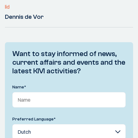
lid
Dennis de Vor
Want to stay informed of news,
current affairs and events and the
latest KIVI activities?
Name
*
Preferred Language
*