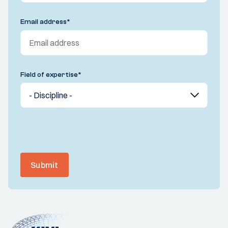
Email address
*
Field of expertise
*
Submit