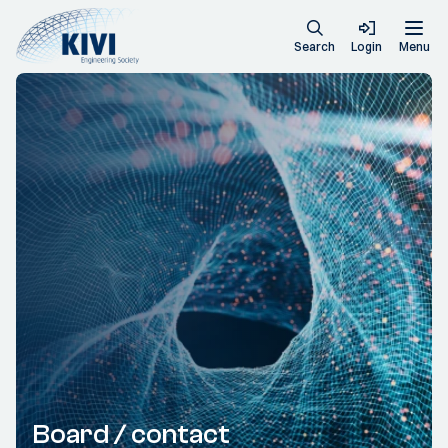
Search
Login
Menu
Board / contact