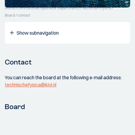
Home
Communities
Specialist departments
Technical Physics
Board / contact
Show subnavigation
Contact
You can reach the board at the following e-mail address:
technischefysica@kivi.nl
Board