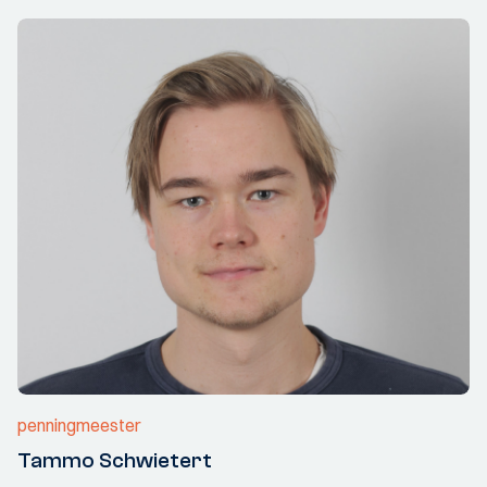
penningmeester
Tammo Schwietert