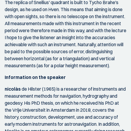
The replica of Snellius' quadrant is built to Tycho Brahe's
design, as he used on Hven. This means that aiming is done
with open sights, so there is no telescope on the instrument.
All measurements made with this instrument in the recent
period were therefore made in this way, and with the lecture
I hope to give the listener an insight into the accuracies
achievable with such an instrument. Naturally, attention will
be paid to the possible sources of error, distinguishing
between horizontal (as for a triangulation) and vertical
measurements (as for a polar height measurement).
Information on the speaker
nicolàs
de Hilster (1965) is a researcher of instruments and
measurement methods for navigation, hydrography and
geodesy. His PhD thesis, on which he received his PhD at
the Vrije Universiteit in Amsterdam in 2018, covers the
history, construction, development, use and accuracy of
early modern instruments for astronavigation. In addition,