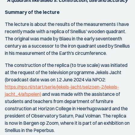
"
A quadrant like Blaeu's: Construction, use and accuracy"
Summary of the lecture
The lecture is about the results of the measurements I have
recently made with a replica of Snellius' wooden quadrant.
The original was made by Blaeu in the early seventeenth
century as a successor to the iron quadrant used by Snellius
in his measurement of the Earth's circumference.
The construction of the replica (to true scale) was initiated
at the request of the television programme Jekels Jacht
(broadcast date was on 12 June 2024 via NPO2:
https://npo.nl/start/serie/jekels-jacht/seizoen-2/jekels-
jacht_4/afspelen)
and was made with the assistance of
students and teachers from department of furniture
construction at Horizon College in Heerhugowaard and the
president of Observatory Saturn, Paul Volman. The replica
is now in Bergen op Zoom, where it is part of an exhibition on
Snellius in the Peperbus.