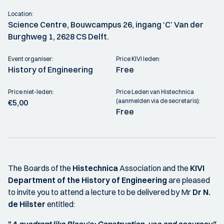
Location:
Science Centre, Bouwcampus 26, ingang ‘C’ Van der
Burghweg 1, 2628 CS Delft.
Event organiser:
Price KIVI leden:
History of Engineering
Free
Price niet-leden:
Price Leden van Histechnica
(aanmelden via de secretaris):
€5,00
Free
The Boards of the
Histechnica
Association and the
KIVI
Department of
the History of Engineering
are pleased
to invite you to attend a lecture to be delivered by Mr
Dr N.
de Hilster
entitled: