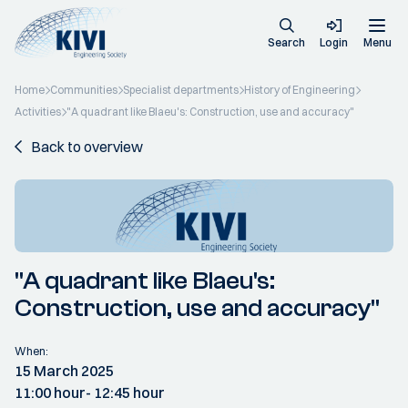
Search
Login
Menu
Home
Communities
Specialist departments
History of Engineering
Activities
"A quadrant like Blaeu's: Construction, use and accuracy"
Back to overview
"A quadrant like Blaeu's:
Construction, use and accuracy"
When:
15 March 2025
11:00 hour
- 12:45 hour