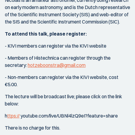
Nicolàs is an amateur astronomer, currently doing research
on early modern astronomy, and is the Dutch representative
of the Scientific Instrument Society (SIS) and web-editor of
the SIS and the Scientific Instrument Commission (SIC).
To attend this talk, please register:
- KIVI members can register via the KIVI website
- Members of Histechnica can register through the
secretary:
hotzeboonstra@gmail.com
- Non-members can register via the KIVI website, cost
€5.00.
The lecture will be broadcast live; please click on the link
below:
h
ttps://
youtube.com/live/UBNl4lzQ9eI?feature=share
There is no charge for this.