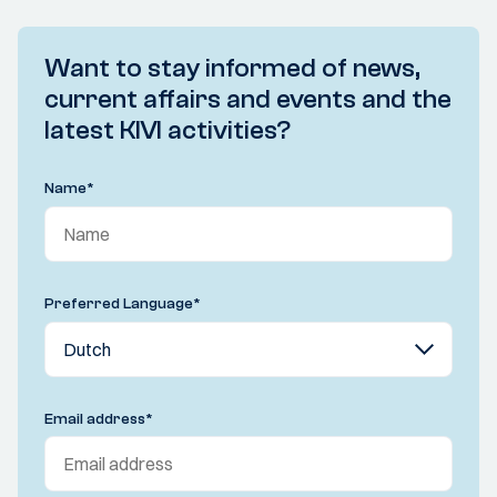
Want to stay informed of news,
current affairs and events and the
latest KIVI activities?
Name
*
Preferred Language
*
Email address
*