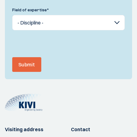
Field of expertise
*
Submit
Visiting address
Contact