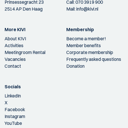
Prinsessegracht 23
Call:
070 3919 900
2514 AP Den Haag
Mail:
info@kivi.nl
More KIVI
Membership
About KIVI
Become a member!
Activities
Member benefits
Meetingroom Rental
Corporate membership
Vacancies
Frequently asked questions
Contact
Donation
Socials
LinkedIn
X
Facebook
Instagram
YouTube