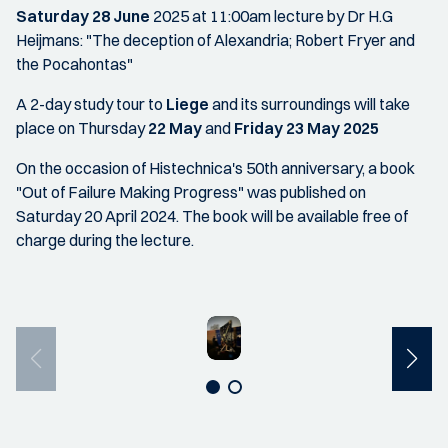
Saturday 28 June
2025 at 11:00am lecture by Dr H.G
Heijmans: "The deception of Alexandria; Robert Fryer and
the Pocahontas"
A 2-day study tour to
Liege
and its surroundings will take
place on Thursday
22 May
and
Friday 23 May 2025
On the occasion of Histechnica's 50th anniversary, a book
"Out of Failure Making Progress" was published on
Saturday 20 April 2024. The book will be available free of
charge during the lecture.