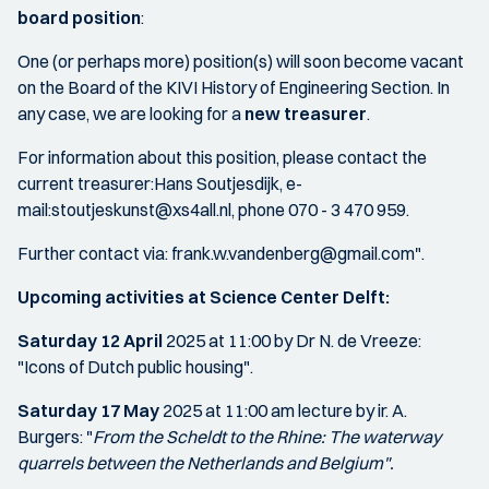
board position
:
One (or perhaps more) position(s) will soon become vacant
on the Board of the KIVI History of Engineering Section. In
any case, we are looking for a
new treasurer
.
For information about this position, please contact the
current treasurer:Hans Soutjesdijk, e-
mail:stoutjeskunst@xs4all.nl, phone 070 - 3 470 959.
Further contact via: frank.w.vandenberg@gmail.com".
Upcoming activities at Science Center Delft:
Saturday 12 April
2025 at 11:00 by Dr N. de Vreeze:
"Icons of Dutch public housing".
Saturday 17 May
2025 at 11:00 am lecture by ir. A.
Burgers: "
From the Scheldt to the Rhine: The waterway
quarrels between the Netherlands and Belgium".