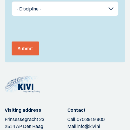
Submit
Visiting address
Contact
Prinsessegracht 23
Call:
070 3919 900
2514 AP Den Haag
Mail:
info@kivi.nl