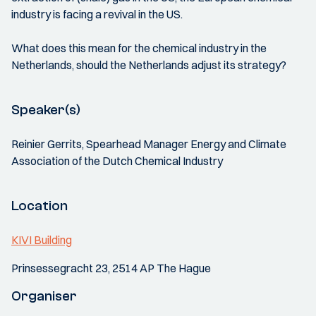
industry is facing a revival in the US.
What does this mean for the chemical industry in the
Netherlands, should the Netherlands adjust its strategy?
Speaker(s)
Reinier Gerrits, Spearhead Manager Energy and Climate
Association of the Dutch Chemical Industry
Location
KIVI Building
Prinsessegracht 23, 2514 AP The Hague
Organiser