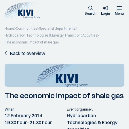
Search
Login
Menu
Home
Communities
Specialist departments
Hydrocarbon Technologies & Energy Transition
Activities
The economic impact of shale gas
Back to overview
The economic impact of shale gas
When:
Event organiser:
12 February 2014
Hydrocarbon
19:30 hour
- 21:30 hour
Technologies & Energy