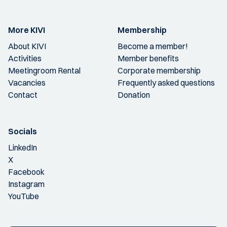
More KIVI
Membership
About KIVI
Become a member!
Activities
Member benefits
Meetingroom Rental
Corporate membership
Vacancies
Frequently asked questions
Contact
Donation
Socials
LinkedIn
X
Facebook
Instagram
YouTube