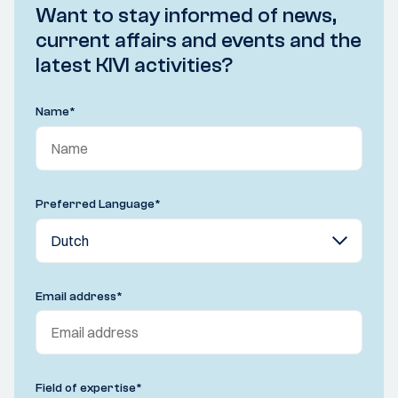
Want to stay informed of news,
current affairs and events and the
latest KIVI activities?
Name
*
Preferred Language
*
Email address
*
Field of expertise
*