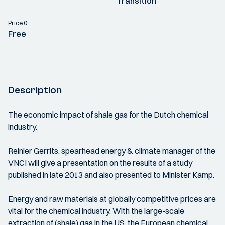
Transition
Price 0:
Free
Description
The economic impact of shale gas for the Dutch chemical
industry.
Reinier Gerrits, spearhead energy & climate manager of the
VNCI will give a presentation on the results of a study
published in late 2013 and also presented to Minister Kamp.
Energy and raw materials at globally competitive prices are
vital for the chemical industry. With the large-scale
extraction of (shale) gas in the US, the European chemical