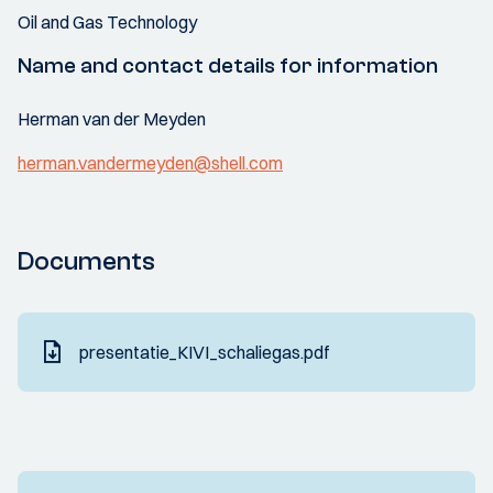
Oil and Gas Technology
Name and contact details for information
Herman van der Meyden
herman.vandermeyden@shell.com
Documents
presentatie_KIVI_schaliegas.pdf