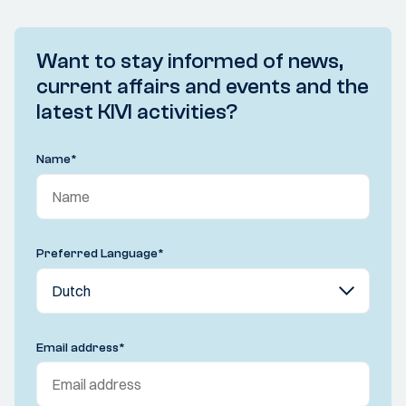
Want to stay informed of news,
current affairs and events and the
latest KIVI activities?
Name
*
Preferred Language
*
Email address
*