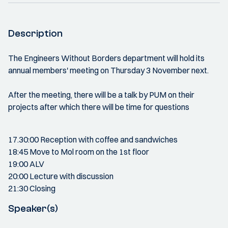
Description
The Engineers Without Borders department will hold its
annual members' meeting on Thursday 3 November next.
After the meeting, there will be a talk by PUM on their
projects after which there will be time for questions
17.30:00 Reception with coffee and sandwiches
18:45 Move to Mol room on the 1st floor
19:00 ALV
20:00 Lecture with discussion
21:30 Closing
Speaker(s)