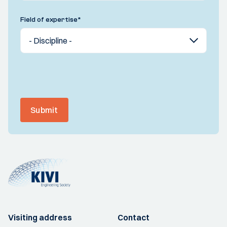
Field of expertise
*
Submit
Visiting address
Contact