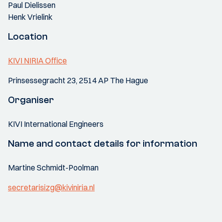
Paul Dielissen
Henk Vrielink
Location
KIVI NIRIA Office
Prinsessegracht 23, 2514 AP The Hague
Organiser
KIVI International Engineers
Name and contact details for information
Martine Schmidt-Poolman
secretarisizg@kiviniria.nl