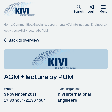
Search
Login
Menu
Home
Communities
Specialist departments
KIVI International Engineers
Activities
AGM + lecture by PUM
Back to overview
AGM + lecture by PUM
When:
Event organiser:
3 November 2011
KIVI International
17:30 hour
- 21:30 hour
Engineers