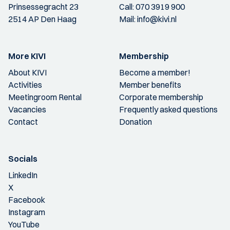
Prinsessegracht 23
Call:
070 3919 900
2514 AP Den Haag
Mail:
info@kivi.nl
More KIVI
Membership
About KIVI
Become a member!
Activities
Member benefits
Meetingroom Rental
Corporate membership
Vacancies
Frequently asked questions
Contact
Donation
Socials
LinkedIn
X
Facebook
Instagram
YouTube