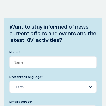
Want to stay informed of news,
current affairs and events and the
latest KIVI activities?
Name
*
Preferred Language
*
Email address
*