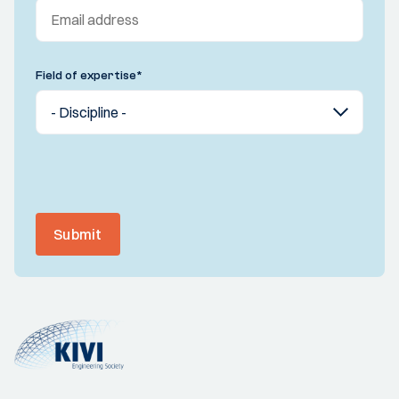
Field of expertise
*
Submit