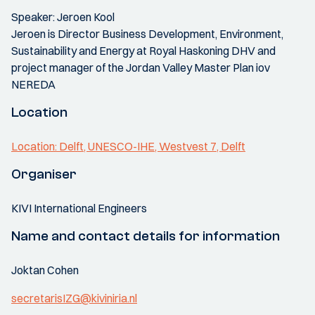
Speaker: Jeroen Kool
Jeroen is Director Business Development, Environment,
Sustainability and Energy at Royal Haskoning DHV and
project manager of the Jordan Valley Master Plan iov
NEREDA
Location
Location: Delft, UNESCO-IHE, Westvest 7, Delft
Organiser
KIVI International Engineers
Name and contact details for information
Joktan Cohen
secretarisIZG@kiviniria.nl