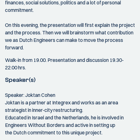
finances, social solutions, politics and a lot of personal
commitment.
On this evening, the presentation will first explain the project
and the process. Then we will brainstorm what contribution
we as Dutch Engineers can make to move the process
forward.
Walk-in from 19.00. Presentation and discussion 19.30-
22.00 hrs.
Speaker(s)
Speaker: Joktan Cohen
Joktan is a partner at Integrex and works as an area
strategist in inner-city restructuring.
Educated in Israel and the Netherlands, he is involved in
Engineers Without Borders and active in setting up
the Dutch commitment to this unique project.