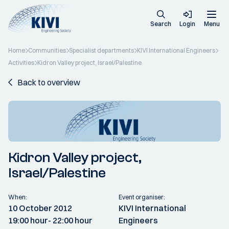
Search
Login
Menu
Home
Communities
Specialist departments
KIVI International Engineers
Activities
Kidron Valley project, Israel/Palestine
Back to overview
Kidron Valley project,
Israel/Palestine
When:
Event organiser:
10 October 2012
KIVI International
19:00 hour
- 22:00 hour
Engineers