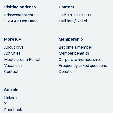
Visiting address
Contact
Prinsessegracht 23
Call:
070 3919 900
2514 AP Den Haag
Mail:
info@kivi.nl
More KIVI
Membership
About KIVI
Become a member!
Activities
Member benefits
Meetingroom Rental
Corporate membership
Vacancies
Frequently asked questions
Contact
Donation
Socials
LinkedIn
X
Facebook