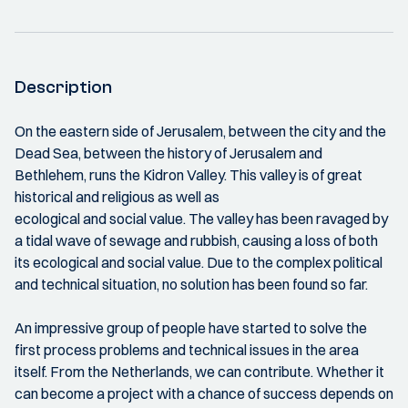
Description
On the eastern side of Jerusalem, between the city and the
Dead Sea, between the history of Jerusalem and
Bethlehem, runs the Kidron Valley. This valley is of great
historical and religious as well as
ecological and social value. The valley has been ravaged by
a tidal wave of sewage and rubbish, causing a loss of both
its ecological and social value. Due to the complex political
and technical situation, no solution has been found so far.
An impressive group of people have started to solve the
first process problems and technical issues in the area
itself. From the Netherlands, we can contribute. Whether it
can become a project with a chance of success depends on