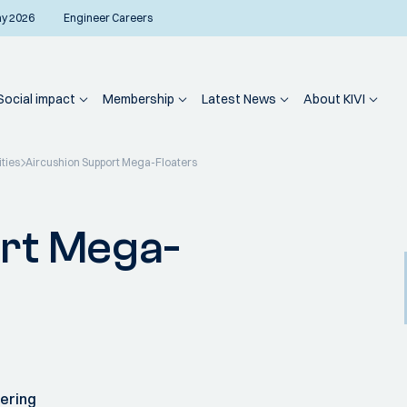
ay 2026
Engineer Careers
Social impact
Membership
Latest News
About KIVI
ities
Aircushion Support Mega-Floaters
rt Mega-
ering