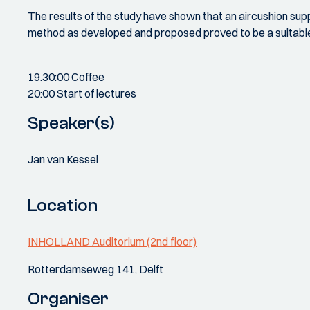
The results of the study have shown that an aircushion su
method as developed and proposed proved to be a suitable t
19.30:00 Coffee
20:00 Start of lectures
Speaker(s)
Jan van Kessel
Location
INHOLLAND Auditorium (2nd floor)
Rotterdamseweg 141, Delft
Organiser