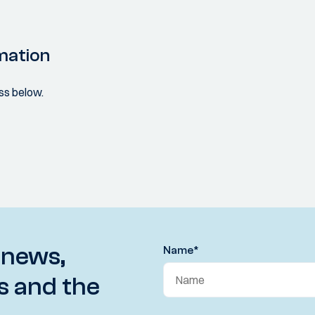
mation
ss below.
 news,
Name
*
s and the