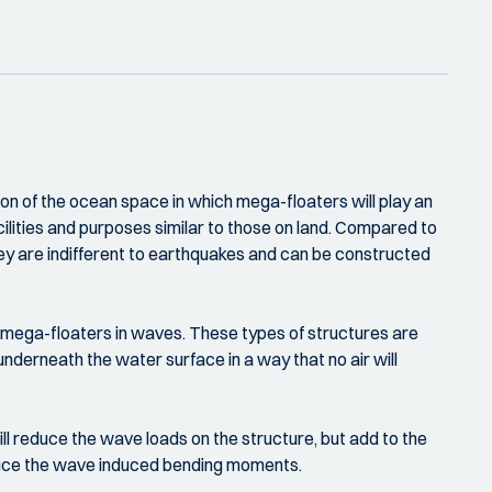
ion of the ocean space in which mega-floaters will play an
acilities and purposes similar to those on land. Compared to
hey are indifferent to earthquakes and can be constructed
 mega-floaters in waves. These types of structures are
underneath the water surface in a way that no air will
l reduce the wave loads on the structure, but add to the
reduce the wave induced bending moments.