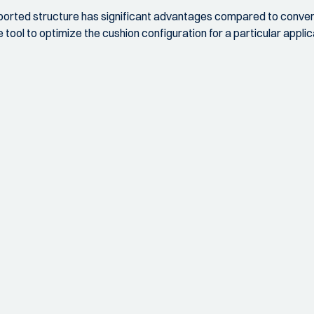
pported structure has significant advantages compared to convent
ool to optimize the cushion configuration for a particular applic