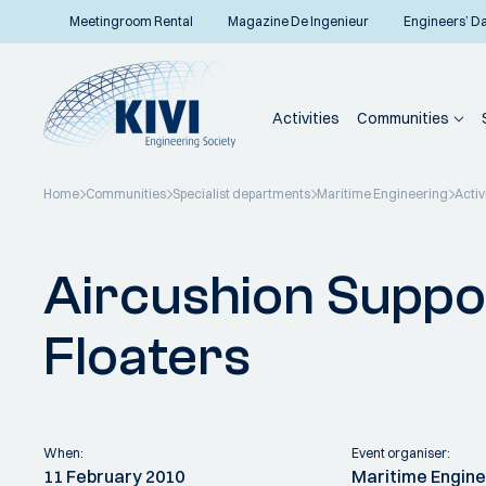
Meetingroom Rental
Magazine De Ingenieur
Engineers’ D
Activities
Communities
Home
Communities
Specialist departments
Maritime Engineering
Activ
Back to overview
Aircushion Suppo
Floaters
When:
Event organiser:
11 February 2010
Maritime Engine