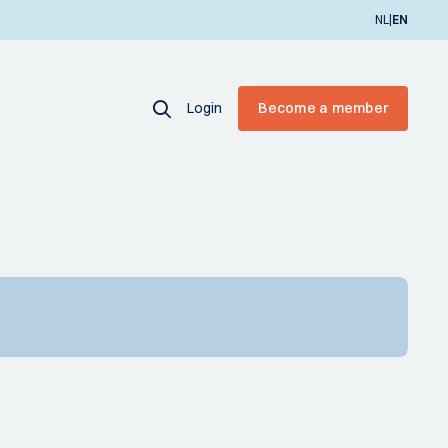
|
NL
EN
Login
Become a member