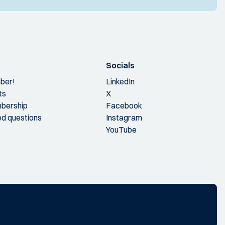
Socials
ber!
LinkedIn
ts
X
bership
Facebook
ed questions
Instagram
YouTube