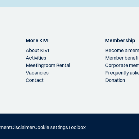
More KIVI
Membership
About KIVI
Become a mem
Activities
Member benefi
Meetingroom Rental
Corporate mem
Vacancies
Frequently ask
Contact
Donation
ement
Disclaimer
Cookie settings
Toolbox