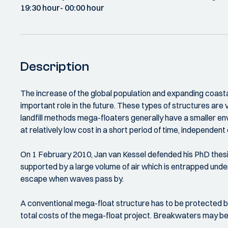
19:30 hour
- 00:00 hour
Description
The increase of the global population and expanding coastal 
important role in the future. These types of structures are v
landfill methods mega-floaters generally have a smaller en
at relatively low cost in a short period of time, independe
On 1 February 2010, Jan van Kessel defended his PhD thesi
supported by a large volume of air which is entrapped undern
escape when waves pass by.
A conventional mega-float structure has to be protected by
total costs of the mega-float project. Breakwaters may be 