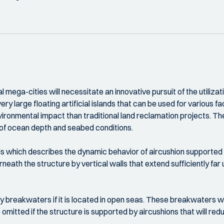
mega-cities will necessitate an innovative pursuit of the utilizat
ery large floating artificial islands that can be used for various f
vironmental impact than traditional land reclamation projects. T
nt of ocean depth and seabed conditions.
s which describes the dynamic behavior of aircushion supported
eath the structure by vertical walls that extend sufficiently far 
 breakwaters if it is located in open seas. These breakwaters wil
omitted if the structure is supported by aircushions that will 