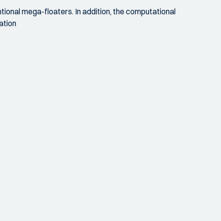
ional mega-floaters. In addition, the computational
ation