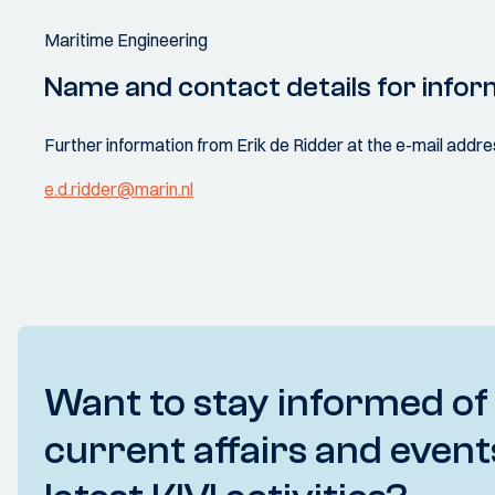
Maritime Engineering
Name and contact details for infor
Further information from Erik de Ridder at the e-mail addre
e.d.ridder@marin.nl
Want to stay informed of
current affairs and event