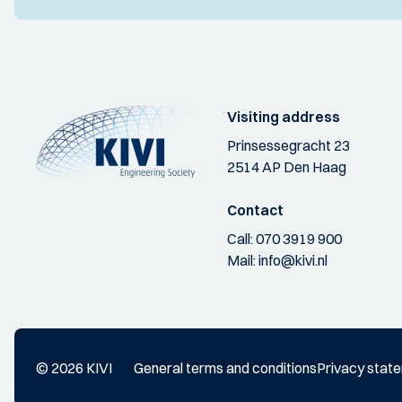
Visiting address
Prinsessegracht 23
2514 AP Den Haag
Contact
Call:
070 3919 900
Mail:
info@kivi.nl
© 2026 KIVI
General terms and conditions
Privacy stat