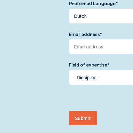
Preferred Language
*
Email address
*
Field of expertise
*
Submit