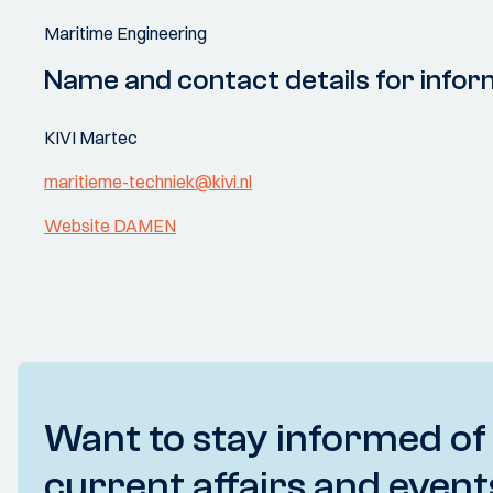
Maritime Engineering
Name and contact details for infor
KIVI Martec
maritieme-techniek@kivi.nl
Website DAMEN
Want to stay informed of
current affairs and event