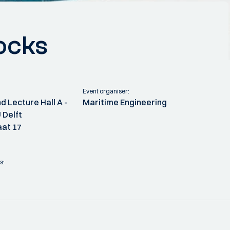
ocks
Event organiser:
d Lecture Hall A -
Maritime Engineering
 Delft
at 17
s: