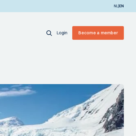
|
NL
EN
Login
Become a member