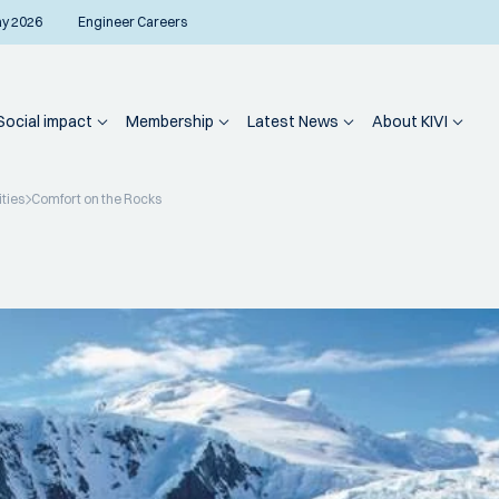
ay 2026
Engineer Careers
Social impact
Membership
Latest News
About KIVI
ities
Comfort on the Rocks