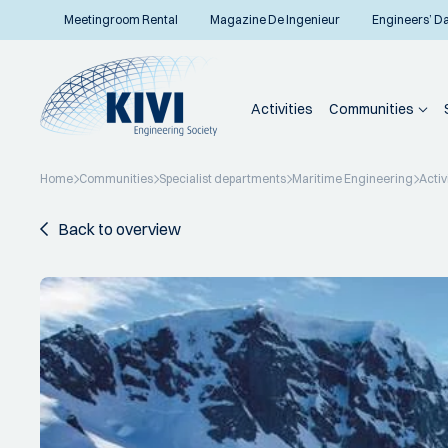
Meetingroom Rental
Magazine De Ingenieur
Engineers’ D
Activities
Communities
Home
Communities
Specialist departments
Maritime Engineering
Activ
Back to overview