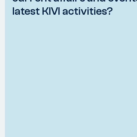
latest KIVI activities?