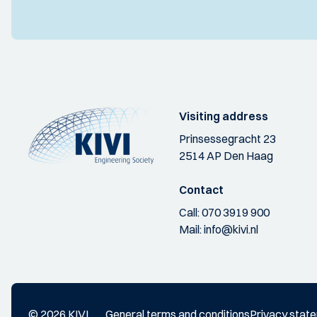
Visiting address
Prinsessegracht 23
2514 AP Den Haag
Contact
Call:
070 3919 900
Mail:
info@kivi.nl
© 2026 KIVI
General terms and conditions
Privacy stat