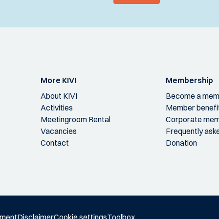
More KIVI
Membership
About KIVI
Become a mem
Activities
Member benefi
Meetingroom Rental
Corporate mem
Vacancies
Frequently ask
Contact
Donation
ement
Disclaimer
Cookie settings
Toolbox