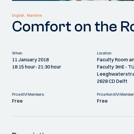
English
Maritime
Comfort on the R
When:
Location:
11 January 2018
Faculty Room an
18:15 hour
- 21:30 hour
Faculty 3mE - TU
Leeghwaterstra
2628 CD Delft
Price KIVI Members:
Price Non KIVI Member
Free
Free