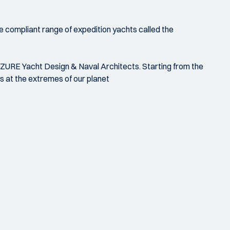
e compliant range of expedition yachts called the
AZURE Yacht Design & Naval Architects. Starting from the
s at the extremes of our planet