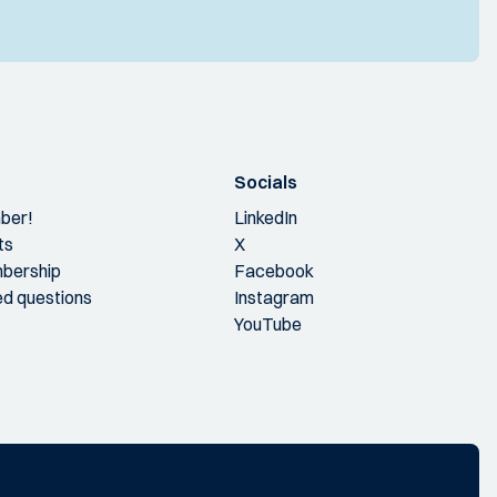
Socials
ber!
LinkedIn
ts
X
bership
Facebook
ed questions
Instagram
YouTube