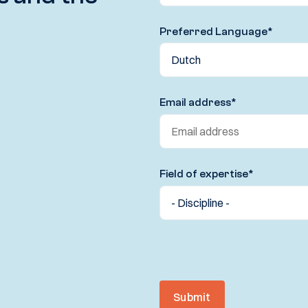
Preferred Language
*
Email address
*
Field of expertise
*
Submit