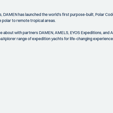
, DAMEN has launched the world's first purpose-built, Polar Cod
 polar to remote tropical areas.
 came about with partners DAMEN, AMELS, EYOS Expeditions, and 
Xplorer range of expedition yachts for life-changing experience