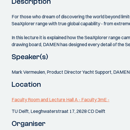
Description
For those who dream of discovering the world beyond limits
SeaXplorer range with true global capability - from extreme
In this lecture it is explained how the SeaXplorer range
drawing board, DAMEN has designed every detail of the Sea
Speaker(s)
Mark Vermeulen, Product Director Yacht Support, DAMEN
Location
Faculty Room and Lecture Hall A - Faculty 3mE -
TU Delft, Leeghwaterstraat 17, 2628 CD Delft
Organiser