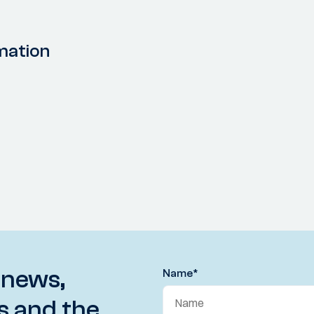
mation
 news,
Name
*
s and the