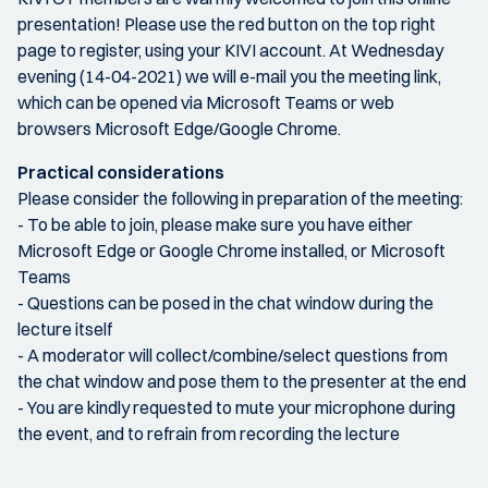
presentation! Please use the red button on the top right
page to register, using your KIVI account. At Wednesday
evening (14-04-2021) we will e-mail you the meeting link,
which can be opened via Microsoft Teams or web
browsers Microsoft Edge/Google Chrome.
Practical considerations
Please consider the following in preparation of the meeting:
- To be able to join, please make sure you have either
Microsoft Edge or Google Chrome installed, or Microsoft
Teams
- Questions can be posed in the chat window during the
lecture itself
- A moderator will collect/combine/select questions from
the chat window and pose them to the presenter at the end
- You are kindly requested to mute your microphone during
the event, and to refrain from recording the lecture