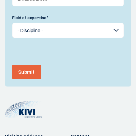
Field of expertise
*
Submit