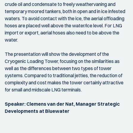
crude oil and condensate to freely weathervaning and
temporary moored tankers, both in open and in ice infested
waters. To avoid contact with the ice, the aerial offloading
hoses are placed well above the water/ice level. For LNG
import or export, aerial hoses also need to be above the
water.
The presentation will show the development of the
Cryogenic Loading Tower, focusing on the similarities as
well as the differences between two types of tower
systems. Compared to traditional jetties, the reduction of
complexity and cost makes the tower certainly attractive
for small and midscale LNG terminals.
Speaker: Clemens van der Nat, Manager Strategic
Developments at Bluewater