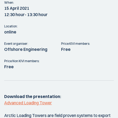
When:
15 April 2021
12:30 hour
- 13:30 hour
Location:
online
Event organiser:
Price KIVI members:
Offshore Engineering
Free
Price Non KIVI members:
Free
Download the presentation:
Advanced Loading Tower
Arctic Loading Towers are field proven systems to export