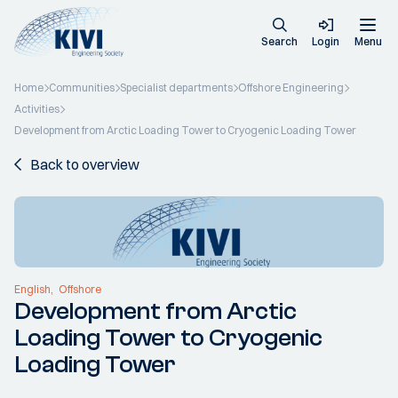
Search
Login
Menu
Home
Communities
Specialist departments
Offshore Engineering
Activities
Development from Arctic Loading Tower to Cryogenic Loading Tower
Back to overview
English
Offshore
Development from Arctic
Loading Tower to Cryogenic
Loading Tower