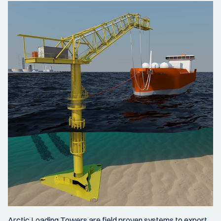
Arctic Loading Towers are field proven systems to export