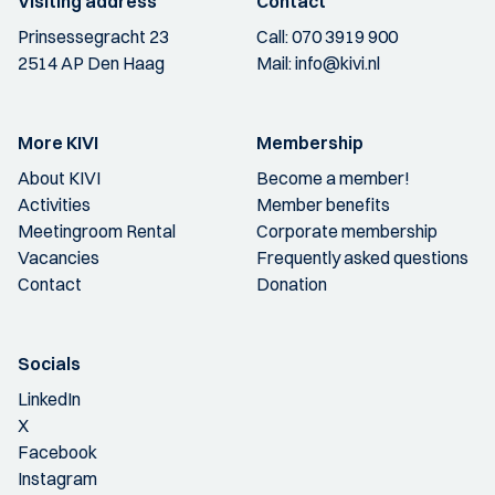
Visiting address
Contact
Prinsessegracht 23
Call:
070 3919 900
2514 AP Den Haag
Mail:
info@kivi.nl
More KIVI
Membership
About KIVI
Become a member!
Activities
Member benefits
Meetingroom Rental
Corporate membership
Vacancies
Frequently asked questions
Contact
Donation
Socials
LinkedIn
X
Facebook
Instagram