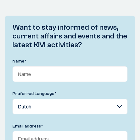
Want to stay informed of news,
current affairs and events and the
latest KIVI activities?
Name
*
Preferred Language
*
Email address
*