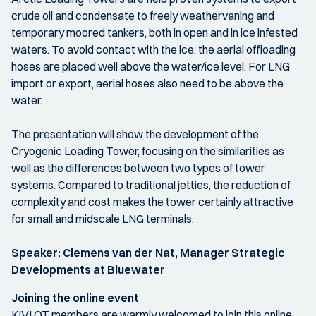
crude oil and condensate to freely weathervaning and
temporary moored tankers, both in open and in ice infested
waters. To avoid contact with the ice, the aerial offloading
hoses are placed well above the water/ice level. For LNG
import or export, aerial hoses also need to be above the
water.
The presentation will show the development of the
Cryogenic Loading Tower, focusing on the similarities as
well as the differences between two types of tower
systems. Compared to traditional jetties, the reduction of
complexity and cost makes the tower certainly attractive
for small and midscale LNG terminals.
Speaker: Clemens van der Nat, Manager Strategic
Developments at Bluewater
Joining the online event
KIVI OT members are warmly welcomed to join this online