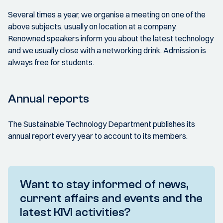
Several times a year, we organise a meeting on one of the
above subjects, usually on location at a company.
Renowned speakers inform you about the latest technology
and we usually close with a networking drink. Admission is
always free for students.
Annual reports
The Sustainable Technology Department publishes its
annual report every year to account to its members.
Want to stay informed of news,
current affairs and events and the
latest KIVI activities?