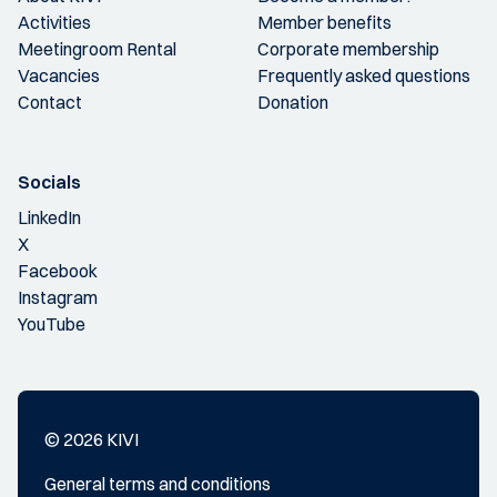
Activities
Member benefits
Meetingroom Rental
Corporate membership
Vacancies
Frequently asked questions
Contact
Donation
Socials
LinkedIn
X
Facebook
Instagram
YouTube
© 2026 KIVI
General terms and conditions