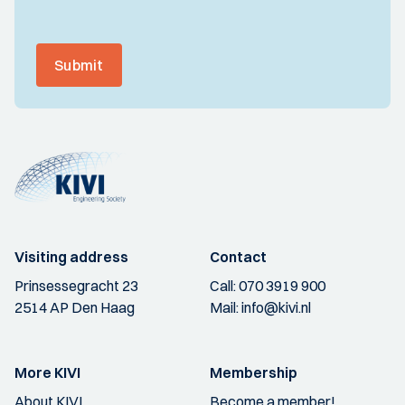
Submit
Visiting address
Contact
Prinsessegracht 23
Call:
070 3919 900
2514 AP Den Haag
Mail:
info@kivi.nl
More KIVI
Membership
About KIVI
Become a member!