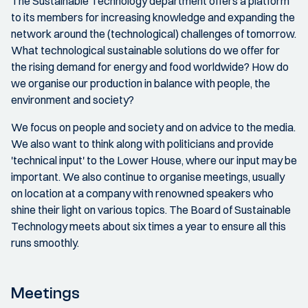
The Sustainable Technology department offers a platform
to its members for increasing knowledge and expanding the
network around the (technological) challenges of tomorrow.
What technological sustainable solutions do we offer for
the rising demand for energy and food worldwide? How do
we organise our production in balance with people, the
environment and society?
We focus on people and society and on advice to the media.
We also want to think along with politicians and provide
'technical input' to the Lower House, where our input may be
important. We also continue to organise meetings, usually
on location at a company with renowned speakers who
shine their light on various topics. The Board of Sustainable
Technology meets about six times a year to ensure all this
runs smoothly.
Meetings