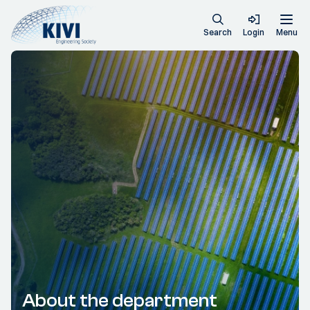
Search
Login
Menu
About the department