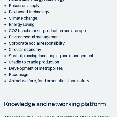
Resource supply
Bio-based technology
Climate change
Energy saving
CO2 benchmarking, reduction and storage
Environmental management
Corporate social responsibility
Circular economy
Spatial planning, landscaping and management
Cradle to cradle production
Development of metropolises
Ecodesign
Animal welfare, food production, food safety
Knowledge and networking platform