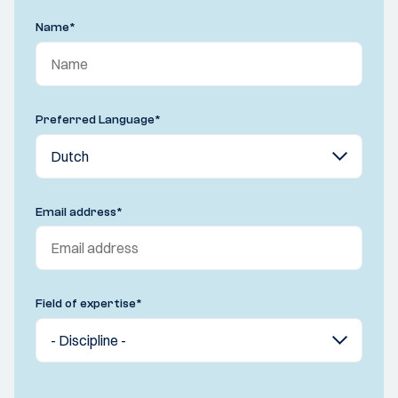
Name
*
Preferred Language
*
Email address
*
Field of expertise
*