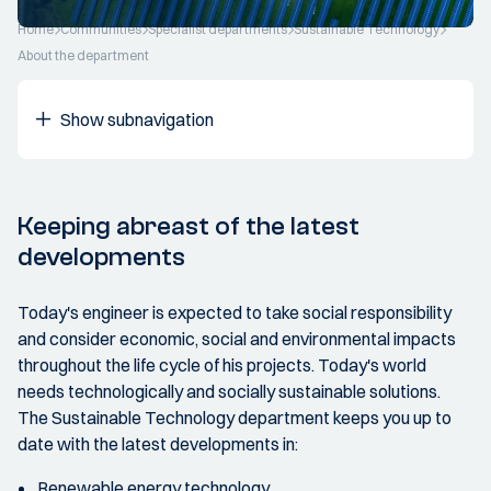
Home
Communities
Specialist departments
Sustainable Technology
About the department
Show subnavigation
Keeping abreast of the latest
developments
Today's engineer is expected to take social responsibility
and consider economic, social and environmental impacts
throughout the life cycle of his projects. Today's world
needs technologically and socially sustainable solutions.
The Sustainable Technology department keeps you up to
date with the latest developments in:
Renewable energy technology