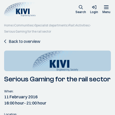
Search
Login
Menu
Home
Communities
Specialist departments
Rail
Activities
Serious Gaming for the rail sector
Back to overview
Serious Gaming for the rail sector
When:
11 February 2016
16:00 hour
- 21:00 hour
Location: