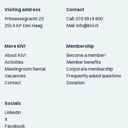
Visiting address
Contact
Prinsessegracht 23
Call:
070 3919 900
2514 AP Den Haag
Mail:
info@kivi.nl
More KIVI
Membership
About KIVI
Become a member!
Activities
Member benefits
Meetingroom Rental
Corporate membership
Vacancies
Frequently asked questions
Contact
Donation
Socials
LinkedIn
X
Facebook