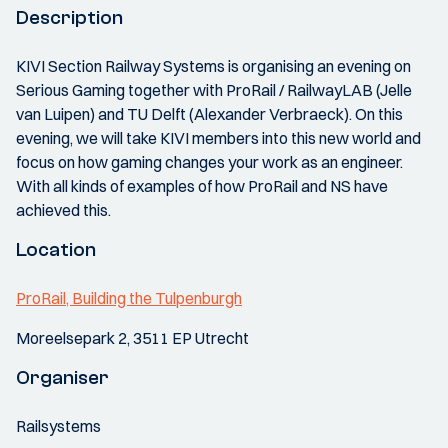
Description
KIVI Section Railway Systems is organising an evening on
Serious Gaming together with ProRail / RailwayLAB (Jelle
van Luipen) and TU Delft (Alexander Verbraeck). On this
evening, we will take KIVI members into this new world and
focus on how gaming changes your work as an engineer.
With all kinds of examples of how ProRail and NS have
achieved this.
Location
ProRail, Building the Tulpenburgh
Moreelsepark 2, 3511 EP Utrecht
Organiser
Railsystems