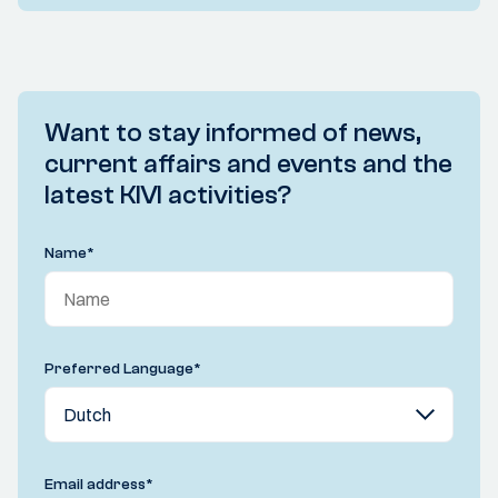
Want to stay informed of news,
current affairs and events and the
latest KIVI activities?
Name
*
Preferred Language
*
Email address
*