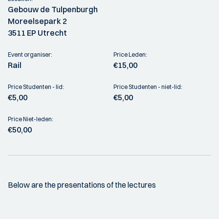
Gebouw de Tulpenburgh
Moreelsepark 2
3511 EP Utrecht
Event organiser:
Price Leden:
Rail
€15,00
Price Studenten - lid:
Price Studenten - niet-lid:
€5,00
€5,00
Price Niet-leden:
€50,00
Below are the presentations of the lectures