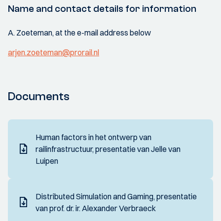
Name and contact details for information
A. Zoeteman, at the e-mail address below
arjen.zoeteman@prorail.nl
Documents
Human factors in het ontwerp van
railinfrastructuur, presentatie van Jelle van
Luipen
Distributed Simulation and Gaming, presentatie
van prof. dr. ir. Alexander Verbraeck