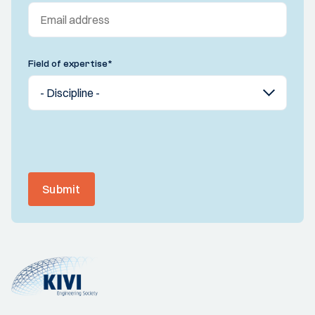
Field of expertise
*
Submit