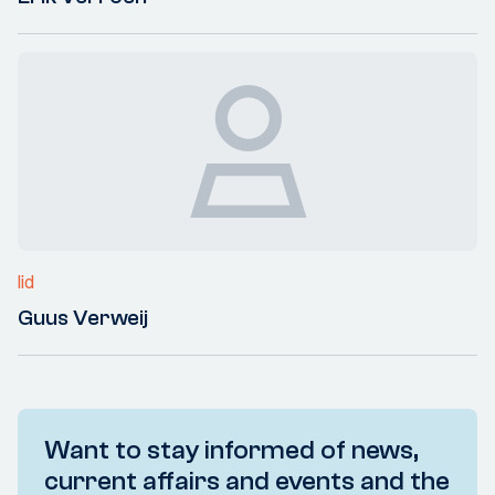
lid
Guus Verweij
Want to stay informed of news,
current affairs and events and the