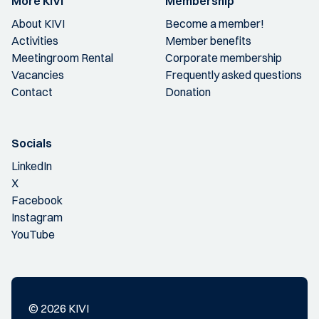
More KIVI
Membership
About KIVI
Become a member!
Activities
Member benefits
Meetingroom Rental
Corporate membership
Vacancies
Frequently asked questions
Contact
Donation
Socials
LinkedIn
X
Facebook
Instagram
YouTube
© 2026 KIVI