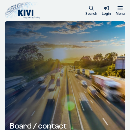
Search
Login
Menu
Board / contact