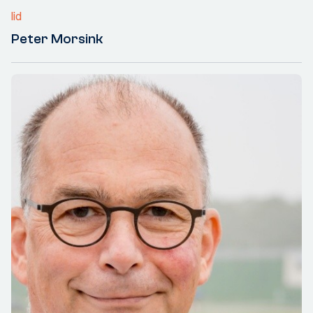
lid
Peter Morsink