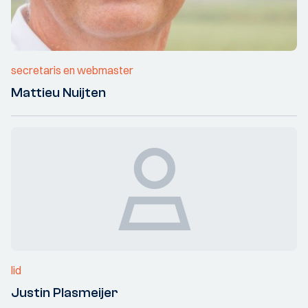
secretaris en webmaster
Mattieu Nuijten
lid
Justin Plasmeijer