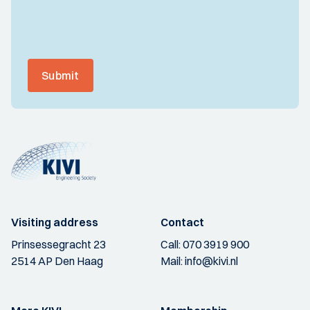
Submit
Visiting address
Contact
Prinsessegracht 23
Call:
070 3919 900
2514 AP Den Haag
Mail:
info@kivi.nl