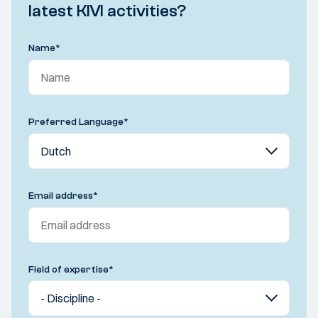
latest KIVI activities?
Name
*
Preferred Language
*
Email address
*
Field of expertise
*