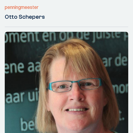
penningmeester
Otto Schepers