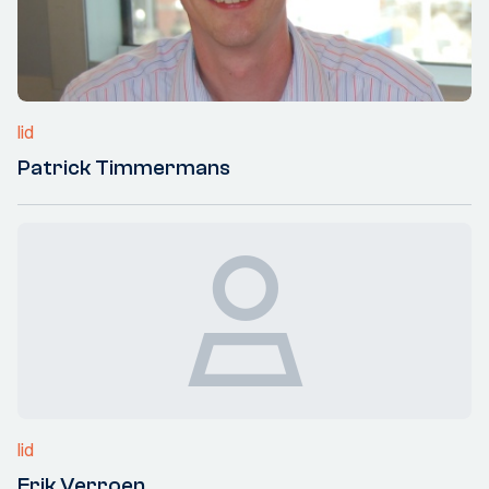
lid
Patrick Timmermans
lid
Erik Verroen