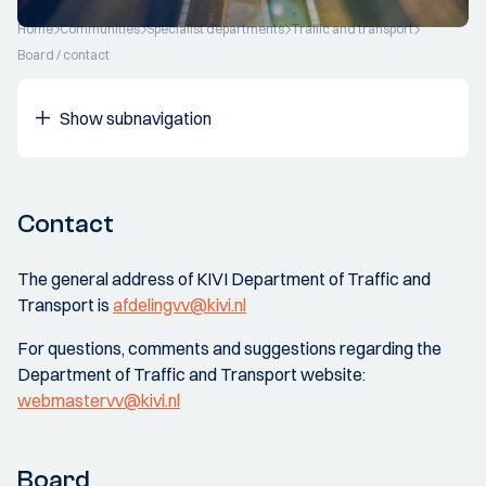
Home
Communities
Specialist departments
Traffic and transport
Board / contact
Show subnavigation
Contact
The general address of KIVI Department of Traffic and
Transport is
afdelingvv@kivi.nl
For questions, comments and suggestions regarding the
Department of Traffic and Transport website:
webmastervv@kivi.nl
Board