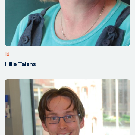
lid
Hillie Talens