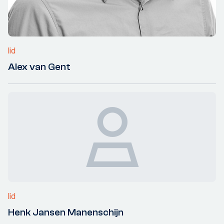
lid
Alex van Gent
lid
Henk Jansen Manenschijn