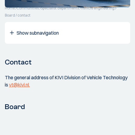
Home
Communities
Specialist departments
Vehicle engineering
Board / contact
Show subnavigation
Contact
The general address of KIVI Division of Vehicle Technology
is
vt@kivi.nl.
Board