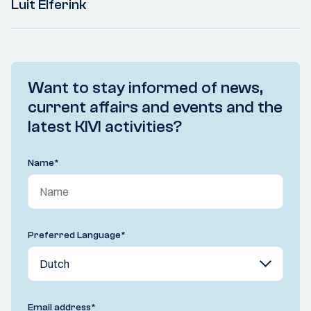
Luit Elferink
Want to stay informed of news,
current affairs and events and the
latest KIVI activities?
Name
*
Preferred Language
*
Email address
*