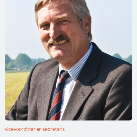
vicevoorzitter en secretaris