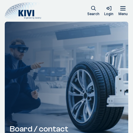
Search
Login
Menu
Board / contact