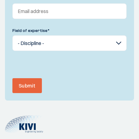
Field of expertise
*
Submit