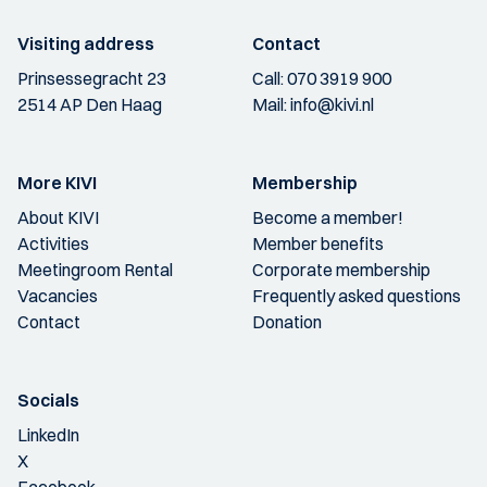
Visiting address
Contact
Prinsessegracht 23
Call:
070 3919 900
2514 AP Den Haag
Mail:
info@kivi.nl
More KIVI
Membership
About KIVI
Become a member!
Activities
Member benefits
Meetingroom Rental
Corporate membership
Vacancies
Frequently asked questions
Contact
Donation
Socials
LinkedIn
X
Facebook