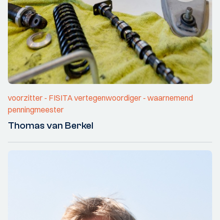
voorzitter - FISITA vertegenwoordiger - waarnemend
penningmeester
Thomas van Berkel