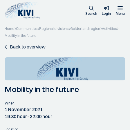
Search
Login
Menu
Home
Communities
Regional divisions
Gelderland region
Activities
Mobility in the future
Back to overview
Mobility in the future
When:
1 November 2021
19:30 hour
- 22:00 hour
Location: