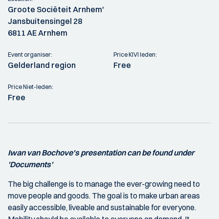
Groote Sociëteit Arnhem'
Jansbuitensingel 28
6811 AE Arnhem
Event organiser:
Price KIVI leden:
Gelderland region
Free
Price Niet-leden:
Free
Iwan van Bochove's presentation can be found under
'Documents'
The big challenge is to manage the ever-growing need to
move people and goods. The goal is to make urban areas
easily accessible, liveable and sustainable for everyone.