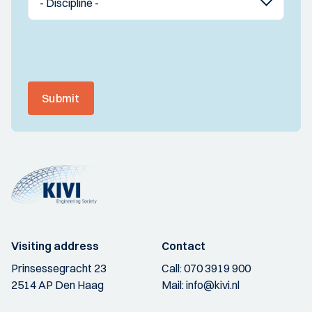
Submit
Visiting address
Contact
Prinsessegracht 23
Call:
070 3919 900
2514 AP Den Haag
Mail:
info@kivi.nl