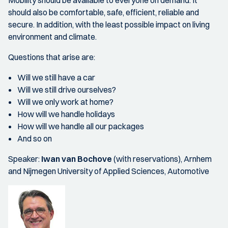
Mobility should be available to everyone on demand. It
should also be comfortable, safe, efficient, reliable and
secure. In addition, with the least possible impact on living
environment and climate.
Questions that arise are:
Will we still have a car
Will we still drive ourselves?
Will we only work at home?
How will we handle holidays
How will we handle all our packages
And so on
Speaker:
Iwan van Bochove
(with reservations), Arnhem
and Nijmegen University of Applied Sciences, Automotive