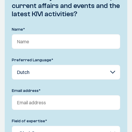
current affairs and events and the
latest KIVI activities?
Name
*
Preferred Language
*
Email address
*
Field of expertise
*