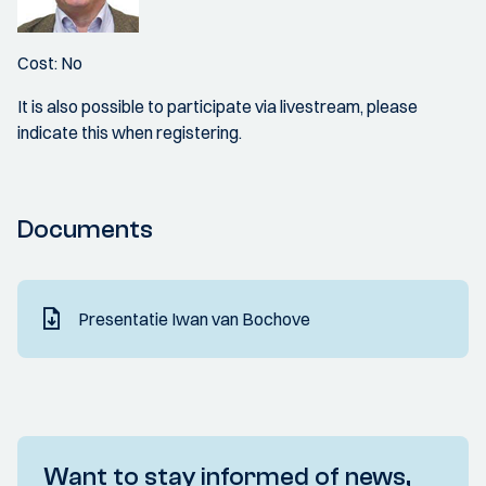
Cost: No
It is also possible to participate via livestream, please
indicate this when registering.
Documents
Presentatie Iwan van Bochove
Want to stay informed of news,