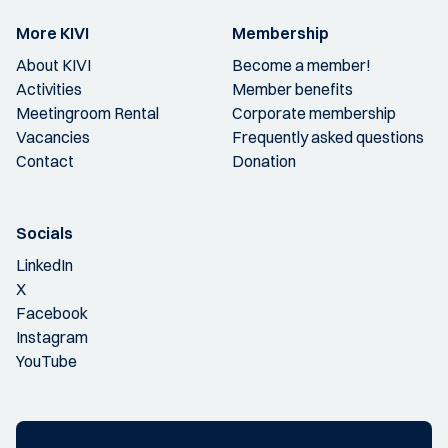
More KIVI
Membership
About KIVI
Become a member!
Activities
Member benefits
Meetingroom Rental
Corporate membership
Vacancies
Frequently asked questions
Contact
Donation
Socials
LinkedIn
X
Facebook
Instagram
YouTube