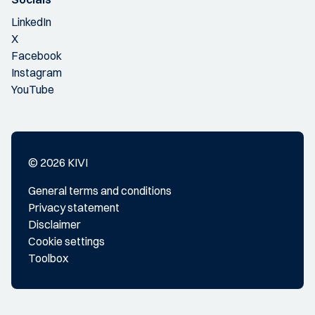
LinkedIn
X
Facebook
Instagram
YouTube
© 2026 KIVI
General terms and conditions
Privacy statement
Disclaimer
Cookie settings
Toolbox