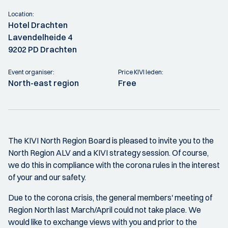
Location:
Hotel Drachten
Lavendelheide 4
9202 PD Drachten
Event organiser:
Price KIVI leden:
North-east region
Free
The KIVI North Region Board is pleased to invite you to the
North Region ALV and a KIVI strategy session. Of course,
we do this in compliance with the corona rules in the interest
of your and our safety.
Due to the corona crisis, the general members' meeting of
Region North last March/April could not take place. We
would like to exchange views with you and prior to the