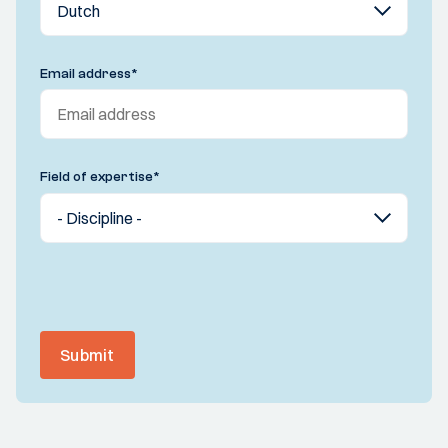
Email address
*
Field of expertise
*
Submit