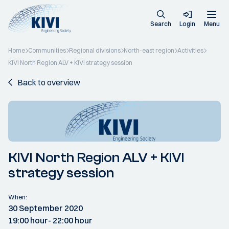
Search
Login
Menu
Home
Communities
Regional divisions
North-east region
Activities
KIVI North Region ALV + KIVI strategy session
Back to overview
KIVI North Region ALV + KIVI
strategy session
When:
30 September 2020
19:00 hour
- 22:00 hour