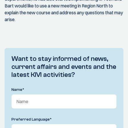
Bart would like to use a new meeting in Region North to
explain the new course and address any questions that may
arise.
Want to stay informed of news,
current affairs and events and the
latest KIVI activities?
Name
*
Preferred Language
*