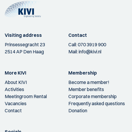
Visiting address
Contact
Prinsessegracht 23
Call:
070 3919 900
2514 AP Den Haag
Mail:
info@kivi.nl
More KIVI
Membership
About KIVI
Become a member!
Activities
Member benefits
Meetingroom Rental
Corporate membership
Vacancies
Frequently asked questions
Contact
Donation
Socials