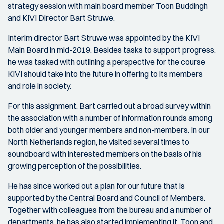
strategy session with main board member Toon Buddingh
and KIVI Director Bart Struwe.
Interim director Bart Struwe was appointed by the KIVI
Main Board in mid-2019. Besides tasks to support progress,
he was tasked with outlining a perspective for the course
KIVI should take into the future in offering to its members
and role in society.
For this assignment, Bart carried out a broad survey within
the association with a number of information rounds among
both older and younger members and non-members. In our
North Netherlands region, he visited several times to
soundboard with interested members on the basis of his
growing perception of the possibilities.
He has since worked out a plan for our future that is
supported by the Central Board and Council of Members.
Together with colleagues from the bureau and a number of
departments, he has also started implementing it. Toon and