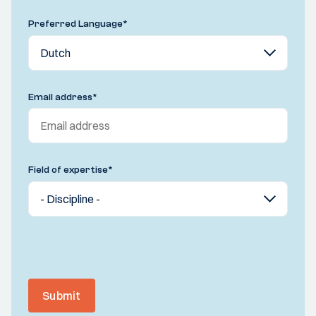
Preferred Language
*
Email address
*
Field of expertise
*
Submit