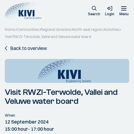
Search
Login
Menu
Home
Communities
Regional divisions
North-east region
Activities
Visit RWZI-Terwolde, Vallei and Veluwe water board
Back to overview
Visit RWZI-Terwolde, Vallei and
Veluwe water board
When:
12 September 2024
15:00 hour
- 17:00 hour