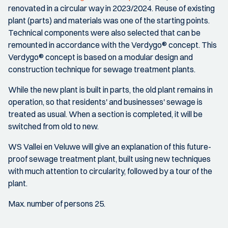
renovated in a circular way in 2023/2024. Reuse of existing
plant (parts) and materials was one of the starting points.
Technical components were also selected that can be
remounted in accordance with the Verdygo® concept. This
Verdygo® concept is based on a modular design and
construction technique for sewage treatment plants.
While the new plant is built in parts, the old plant remains in
operation, so that residents' and businesses' sewage is
treated as usual. When a section is completed, it will be
switched from old to new.
WS Vallei en Veluwe will give an explanation of this future-
proof sewage treatment plant, built using new techniques
with much attention to circularity, followed by a tour of the
plant.
Max. number of persons 25.