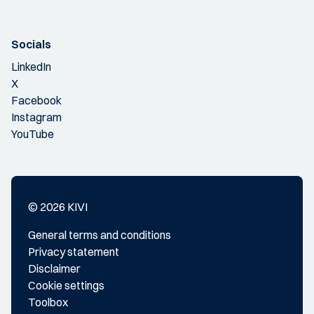
Socials
LinkedIn
X
Facebook
Instagram
YouTube
© 2026 KIVI
General terms and conditions
Privacy statement
Disclaimer
Cookie settings
Toolbox