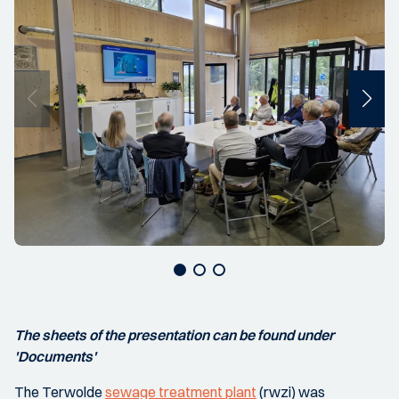
The sheets of the presentation can be found under
'Documents'
The Terwolde
sewage treatment plant
(rwzi) was