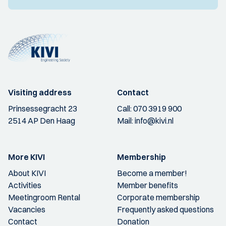
Visiting address
Contact
Prinsessegracht 23
Call:
070 3919 900
2514 AP Den Haag
Mail:
info@kivi.nl
More KIVI
Membership
About KIVI
Become a member!
Activities
Member benefits
Meetingroom Rental
Corporate membership
Vacancies
Frequently asked questions
Contact
Donation