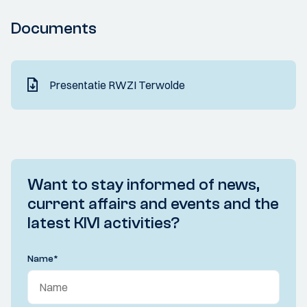
Documents
Presentatie RWZI Terwolde
Want to stay informed of news,
current affairs and events and the
latest KIVI activities?
Name
*