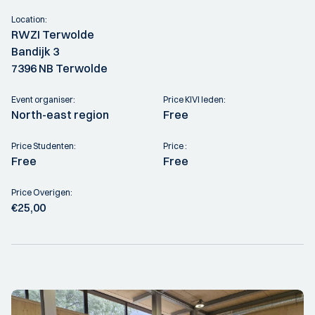
Location:
RWZI Terwolde
Bandijk 3
7396 NB Terwolde
Event organiser:
Price KIVI leden:
North-east region
Free
Price Studenten:
Price :
Free
Free
Price Overigen:
€25,00