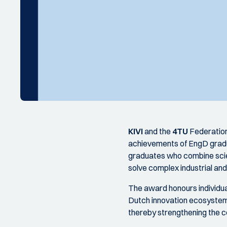
KIVI
and the
4TU
Federation
achievements of EngD gradu
graduates who combine scien
solve complex industrial and
The award honours individu
Dutch innovation ecosystem
thereby strengthening the co