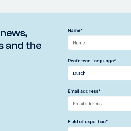
 news,
Name
*
s and the
Preferred Language
*
Email address
*
Field of expertise
*