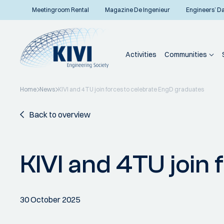
Meetingroom Rental
Magazine De Ingenieur
Engineers’ D
Activities
Communities
Home
News
KIVI and 4TU join forces to celebrate EngD graduates
Back to overview
KIVI and 4TU join
30 October 2025