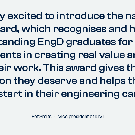
y excited to introduce the n
ward, which recognises and 
tanding EngD graduates for 
nts in creating real value 
eir work. This award gives 
on they deserve and helps 
 start in their engineering ca
Eef Smits
Vice president of KIVI