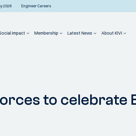
ay 2026
Engineer Careers
Social impact
Membership
Latest News
About KIVI
 forces to celebrat