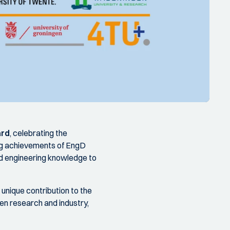
ard
, celebrating the
ng achievements of EngD
ed engineering knowledge to
nique contribution to the
n research and industry,