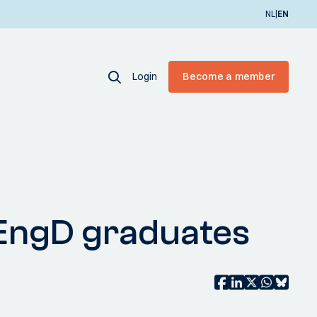
|
NL
EN
Login
Become a member
e EngD graduates