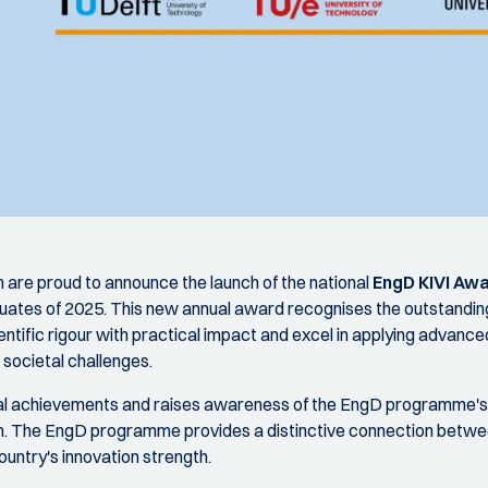
 are proud to announce the launch of the national
EngD KIVI Aw
ates of 2025. This new annual award recognises the outstandi
tific rigour with practical impact and excel in applying advanc
 societal challenges.
al achievements and raises awareness of the EngD programme's u
. The EngD programme provides a distinctive connection betwee
untry's innovation strength.