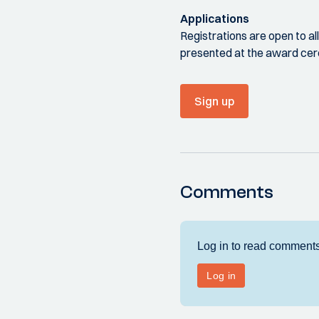
Applications
Registrations are open to a
presented at the award ce
Sign up
Comments