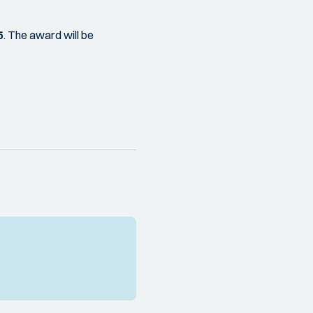
5
. The award will be