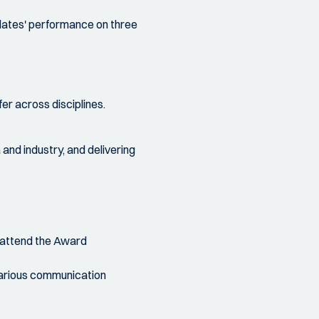
dates' performance on three
er across disciplines.
nd industry, and delivering
 attend the Award
arious communication