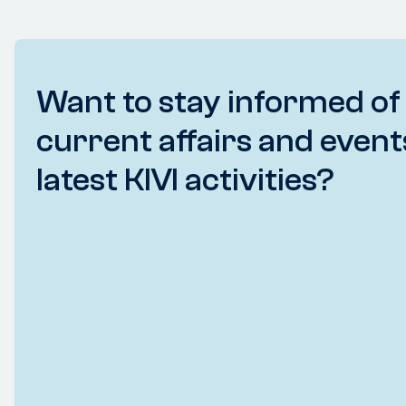
Want to stay informed of
current affairs and event
latest KIVI activities?