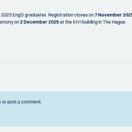
ll 2025 EngD graduates. Registration closes on
7 November 202
remony on
2 December 2025
at the KIVI building in The Hague.