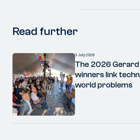
Read further
3 July 2026
The 2026 Gerard
winners link techn
world problems