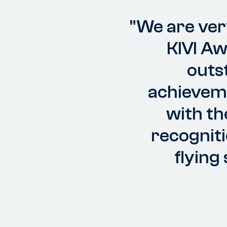
"We are ver
KIVI A
outs
achieveme
with th
recogniti
flying