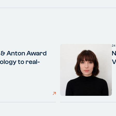
24
 & Anton Award
N
ology to real-
V