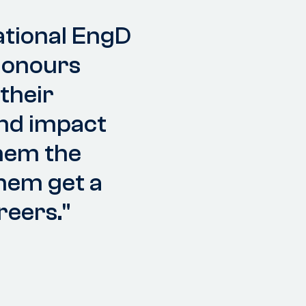
ational EngD
honours
their
and impact
them the
them get a
reers."