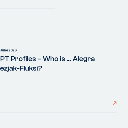
 June 2026
PT Profiles – Who is … Alegra
ezjak-Fluksi?