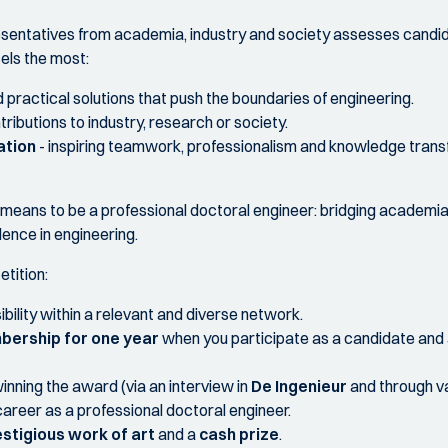
esentatives from academia, industry and society assesses candi
els the most:
 practical solutions that push the boundaries of engineering.
ributions to industry, research or society.
ation
- inspiring teamwork, professionalism and knowledge transf
eans to be a professional doctoral engineer: bridging academia a
lence in engineering.
etition:
ibility within a relevant and diverse network.
bership for one year
when you participate as a candidate and
inning the award (via an interview in
De Ingenieur
and through v
career as a professional doctoral engineer.
stigious work of art
and a
cash prize
.