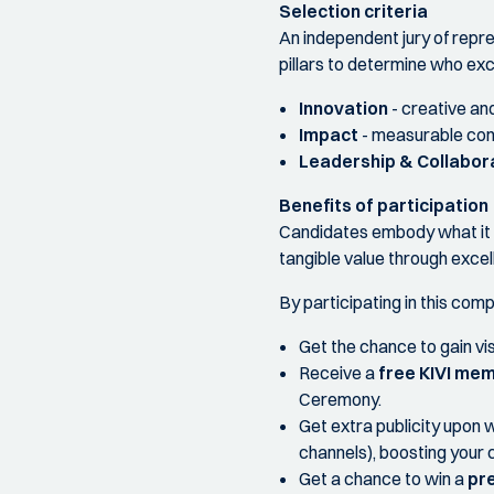
Selection criteria
An independent jury of repr
pillars to determine who exc
Innovation
- creative and
Impact
- measurable cont
Leadership & Collabor
Benefits of participation
Candidates embody what it m
tangible value through excel
By participating in this comp
Get the chance to gain vis
Receive a
free KIVI mem
Ceremony.
Get extra publicity upon w
channels), boosting your 
Get a chance to win a
pre