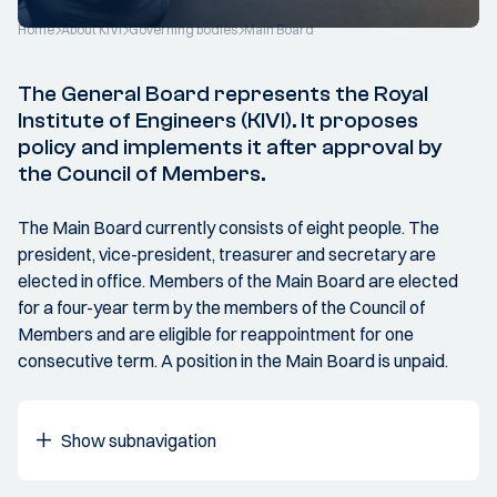
Home
About KIVI
Governing bodies
Main Board
The General Board represents the Royal
Institute of Engineers (KIVI). It proposes
policy and implements it after approval by
the Council of Members.
The Main Board currently consists of eight people. The
president, vice-president, treasurer and secretary are
elected in office. Members of the Main Board are elected
for a four-year term by the members of the Council of
Members and are eligible for reappointment for one
consecutive term. A position in the Main Board is unpaid.
Show subnavigation