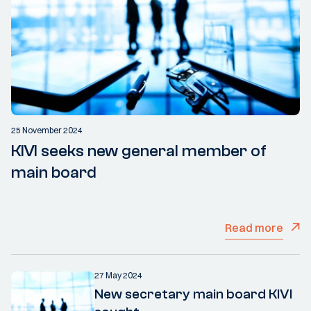
25 November 2024
KIVI seeks new general member of
main board
Read more
27 May 2024
New secretary main board KIVI