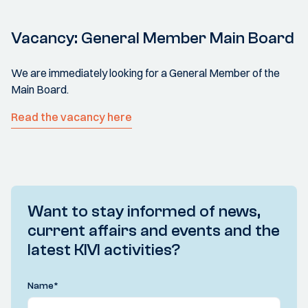
Vacancy: General Member Main Board
We are immediately looking for a General Member of the
Main Board.
Read the vacancy here
Want to stay informed of news,
current affairs and events and the
latest KIVI activities?
Name
*