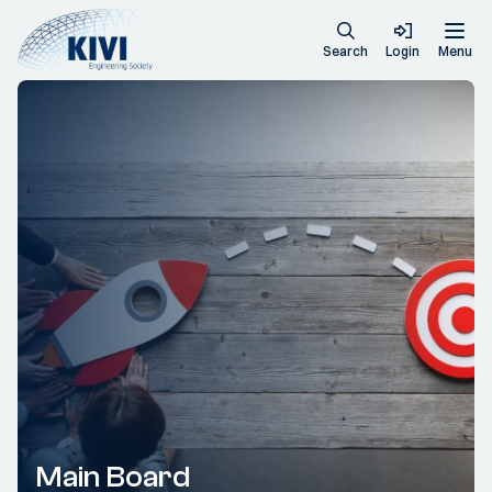
Search
Login
Menu
Main Board