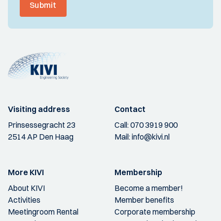
Submit
Visiting address
Contact
Prinsessegracht 23
Call:
070 3919 900
2514 AP Den Haag
Mail:
info@kivi.nl
More KIVI
Membership
About KIVI
Become a member!
Activities
Member benefits
Meetingroom Rental
Corporate membership