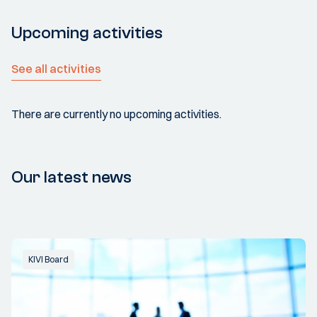
Upcoming activities
See all activities
There are currently no upcoming activities.
Our latest news
KIVI Board