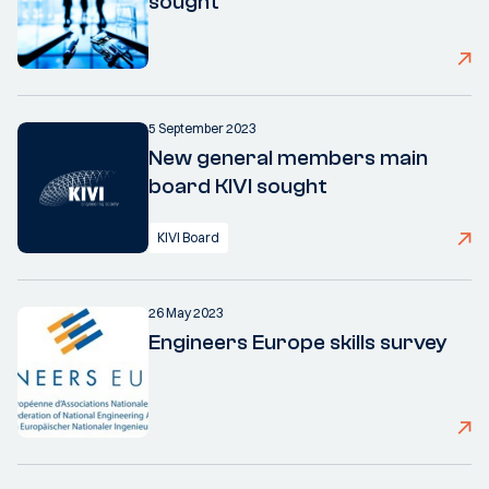
sought
5 September 2023
New general members main
board KIVI sought
KIVI Board
26 May 2023
Engineers Europe skills survey