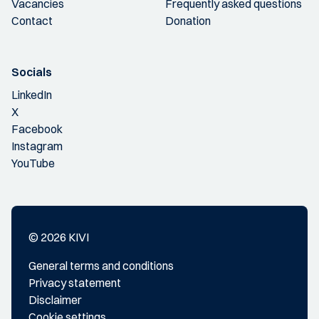
Vacancies
Frequently asked questions
Contact
Donation
Socials
LinkedIn
X
Facebook
Instagram
YouTube
© 2026 KIVI
General terms and conditions
Privacy statement
Disclaimer
Cookie settings