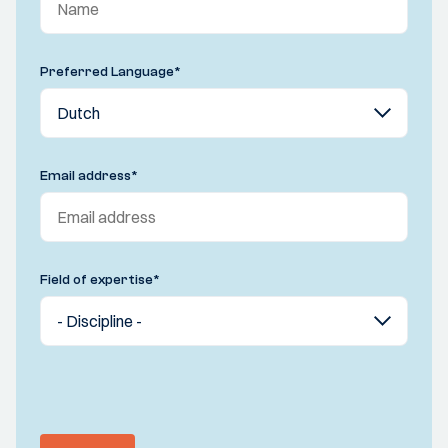
Preferred Language
*
Email address
*
Field of expertise
*