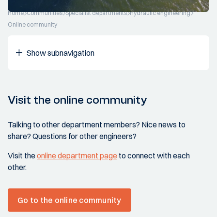
Home
Communities
Specialist departments
Hydraulic engineering
Online community
Show subnavigation
Visit the online community
Talking to other department members? Nice news to
share? Questions for other engineers?
Visit the
online department page
to connect with each
other.
Go to the online community