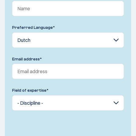
Preferred Language
*
Email address
*
Field of expertise
*