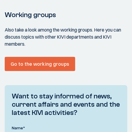
Working groups
Also take a look among the working groups. Here you can
discuss topics with other KIVI departments and KIVI
members.
Go to the working groups
Want to stay informed of news,
current affairs and events and the
latest KIVI activities?
Name
*