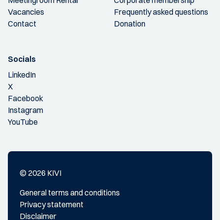
Vacancies
Frequently asked questions
Contact
Donation
Socials
LinkedIn
X
Facebook
Instagram
YouTube
© 2026 KIVI
General terms and conditions
Privacy statement
Disclaimer