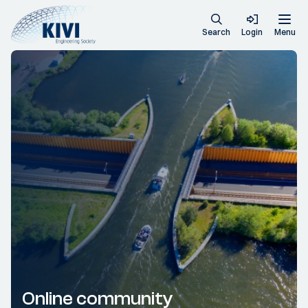
Search
Login
Menu
Online community