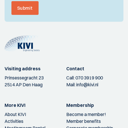
Submit
Visiting address
Contact
Prinsessegracht 23
Call:
070 3919 900
2514 AP Den Haag
Mail:
info@kivi.nl
More KIVI
Membership
About KIVI
Become a member!
Activities
Member benefits
Meetingroom Rental
Corporate membership