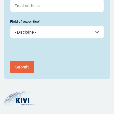
Field of expertise
*
Submit