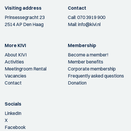
Visiting address
Contact
Prinsessegracht 23
Call:
070 3919 900
2514 AP Den Haag
Mail:
info@kivi.nl
More KIVI
Membership
About KIVI
Become a member!
Activities
Member benefits
Meetingroom Rental
Corporate membership
Vacancies
Frequently asked questions
Contact
Donation
Socials
LinkedIn
X
Facebook