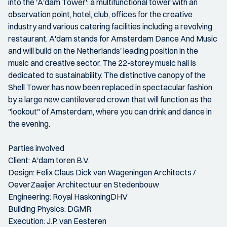
into the 'A'dam Tower': a multifunctional tower with an
observation point, hotel, club, offices for the creative
industry and various catering facilities including a revolving
restaurant. A'dam stands for Amsterdam Dance And Music
and will build on the Netherlands' leading position in the
music and creative sector. The 22-storey music hall is
dedicated to sustainability. The distinctive canopy of the
Shell Tower has now been replaced in spectacular fashion
by a large new cantilevered crown that will function as the
"lookout" of Amsterdam, where you can drink and dance in
the evening.
Parties involved
Client: A'dam toren B.V.
Design: Felix Claus Dick van Wageningen Architects /
OeverZaaijer Architectuur en Stedenbouw
Engineering: Royal HaskoningDHV
Building Physics: DGMR
Execution: J.P. van Eesteren