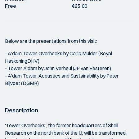
Free
€25,00
Below are the presentations from this visit:
- A'dam Tower, Overhoeks by Carla Mulder (Royal
HaskoningDHV)
- Tower A'dam by John Verheul (JP van Eesteren)
- A'dam Tower, Acoustics and Sustainability by Peter
Bijvoet (DGMR)
Description
'Tower Overhoeks', the former headquarters of Shell
Research on the north bank of the IJ, will be transformed