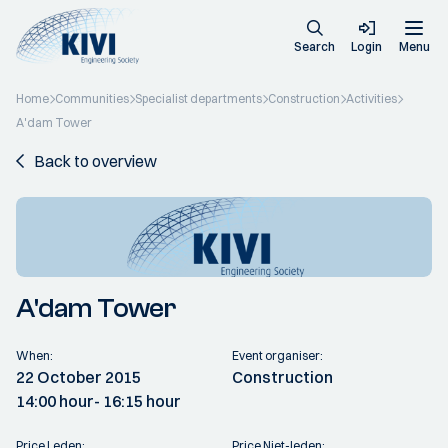
Search
Login
Menu
Home
Communities
Specialist departments
Construction
Activities
A'dam Tower
Back to overview
A'dam Tower
When:
Event organiser:
22 October 2015
Construction
14:00 hour
- 16:15 hour
Price Leden:
Price Niet-leden: