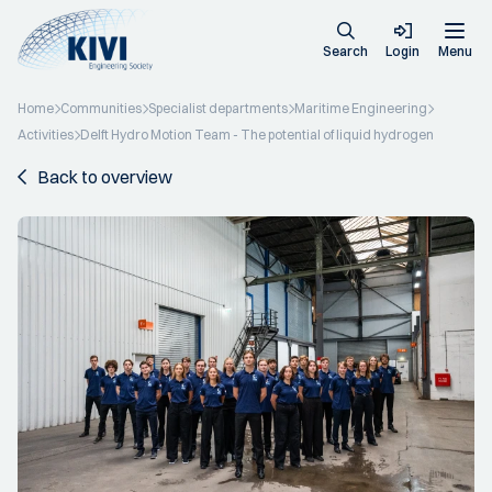
Search
Login
Menu
Home
Communities
Specialist departments
Maritime Engineering
Activities
Delft Hydro Motion Team - The potential of liquid hydrogen
Back to overview