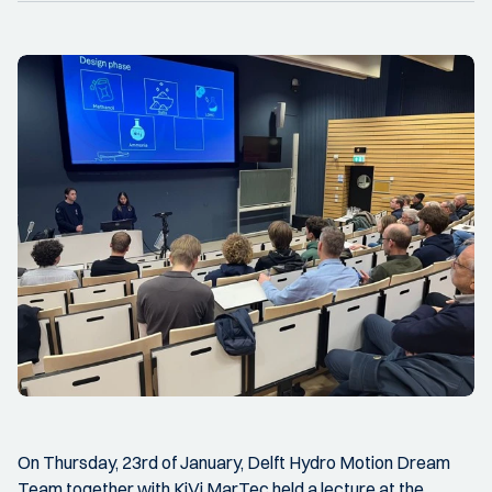
On Thursday, 23rd of January, Delft Hydro Motion Dream
Team together with KiVi MarTec held a lecture at the