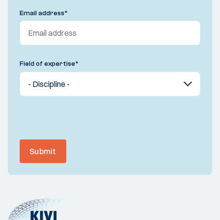
Email address
*
Field of expertise
*
Submit