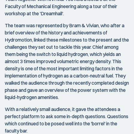
Faculty of Mechanical Engineering along a tour of their
workshop at the 'Dreamhall'.
The team was represented by Bram & Vivian, who after a
brief overview of the history and achievements of
Hydromotion, linked these milestones to the present and the
challenges they set out to tackle this year. Chief among
them being the switch to liquid hydrogen, which yields an
almost 3 times improved volumetric energy density. This
density is one of the most important limiting factors in the
implementation of hydrogen as a carbon-neutral fuel. They
walked the audience through the recently completed design
phase and gave an overview of the power system with the
liquid-hydrogen amenities.
With a relatively small audience, it gave the attendees a
perfect platform to ask some in-depth questions. Questions
which continued to be posed well into the 'borrel' in the
faculty bar.