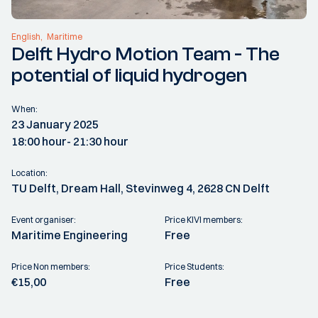
English
Maritime
Delft Hydro Motion Team - The
potential of liquid hydrogen
When:
23 January 2025
18:00 hour
- 21:30 hour
Location:
TU Delft, Dream Hall, Stevinweg 4, 2628 CN Delft
Event organiser:
Price KIVI members:
Maritime Engineering
Free
Price Non members:
Price Students:
€15,00
Free