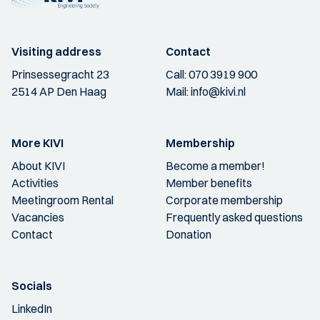
Visiting address
Contact
Prinsessegracht 23
Call:
070 3919 900
2514 AP Den Haag
Mail:
info@kivi.nl
More KIVI
Membership
About KIVI
Become a member!
Activities
Member benefits
Meetingroom Rental
Corporate membership
Vacancies
Frequently asked questions
Contact
Donation
Socials
LinkedIn