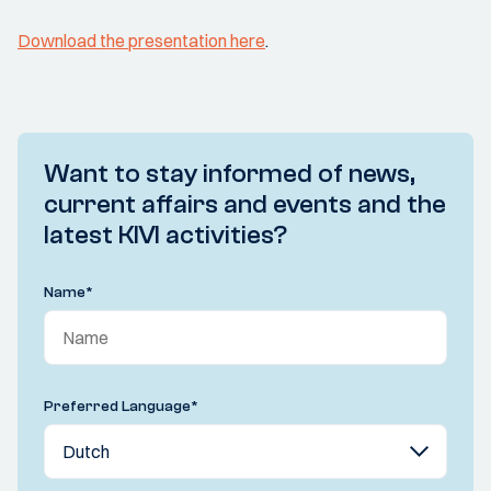
Download the presentation here
.
Want to stay informed of news,
current affairs and events and the
latest KIVI activities?
Name
*
Preferred Language
*