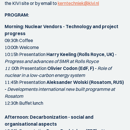
the KIVI site or by email to
kerntechniek@kivi.nl
PROGRAM:
Morning:
Nuclear Vendors - Technology and project
progress
09:30h Coffee
10:00h Welcome
10:15h Presentation
Harry Keeling (Rolls Royce, UK)
-
Progress and advances of SMR at Rolls Royce
11
:00h Presentation
Olivier Codon (EdF, F) -
Role of
nuclear in a low-carbon energy system
11:45h Presentation
Aleksander Wolski (Rosatom, RUS)
-
Developments international new built programme at
Rosatom
12:30h Buffet lunch
Afternoon:
Decarbonization - social and
organisational aspects