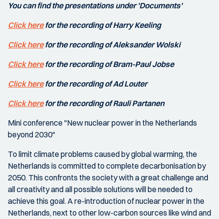
You can find the presentations under 'Documents'
Click here
for the recording of Harry Keeling
Click here
for the recording of Aleksander Wolski
Click here
for the recording of Bram-Paul Jobse
Click here
for the recording of Ad Louter
Click here
for the recording of Rauli Partanen
Mini conference "New nuclear power in the Netherlands
beyond 2030"
To limit climate problems caused by global warming, the
Netherlands is committed to complete decarbonisation by
2050. This confronts the society with a great challenge and
all creativity and all possible solutions will be needed to
achieve this goal. A re-introduction of nuclear power in the
Netherlands, next to other low-carbon sources like wind and