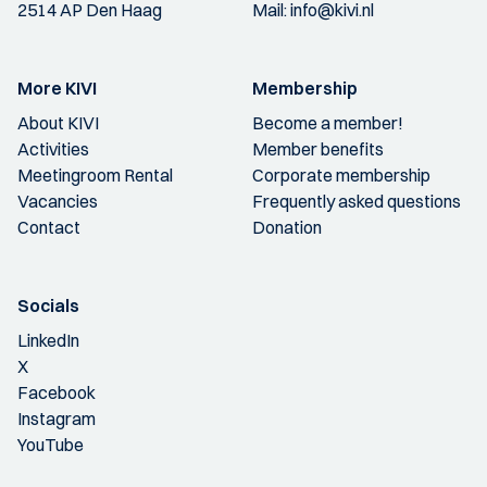
2514 AP Den Haag
Mail:
info@kivi.nl
More KIVI
Membership
About KIVI
Become a member!
Activities
Member benefits
Meetingroom Rental
Corporate membership
Vacancies
Frequently asked questions
Contact
Donation
Socials
LinkedIn
X
Facebook
Instagram
YouTube