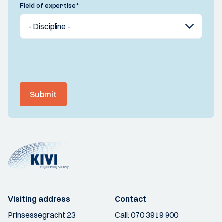
Field of expertise
*
Submit
Visiting address
Contact
Prinsessegracht 23
Call:
070 3919 900