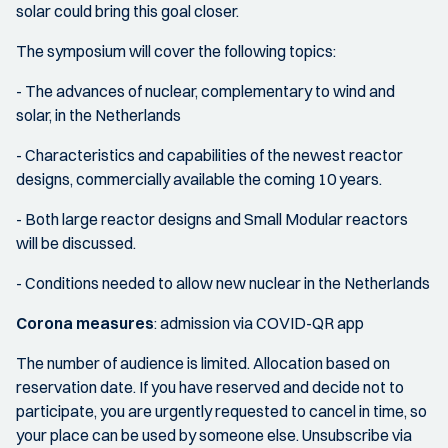
solar could bring this goal closer.
The symposium will cover the following topics:
- The advances of nuclear, complementary to wind and
solar, in the Netherlands
- Characteristics and capabilities of the newest reactor
designs, commercially available the coming 10 years.
- Both large reactor designs and Small Modular reactors
will be discussed.
- Conditions needed to allow new nuclear in the Netherlands
Corona measures
: admission via COVID-QR app
The number of audience is limited. Allocation based on
reservation date. If you have reserved and decide not to
participate, you are urgently requested to cancel in time, so
your place can be used by someone else. Unsubscribe via