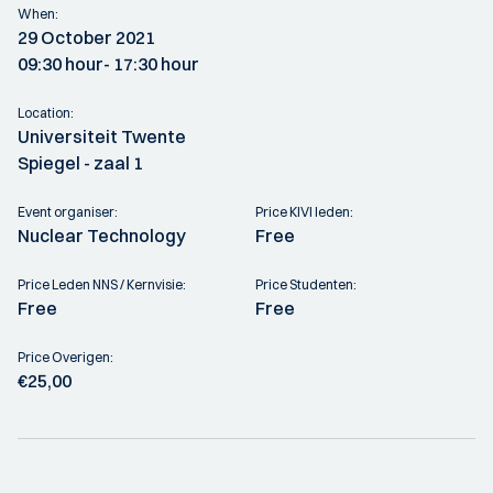
When:
29 October 2021
09:30 hour
- 17:30 hour
Location:
Universiteit Twente
Spiegel - zaal 1
Event organiser:
Price KIVI leden:
Nuclear Technology
Free
Price Leden NNS / Kernvisie:
Price Studenten:
Free
Free
Price Overigen:
€25,00