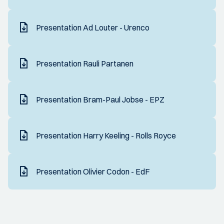
Presentation Ad Louter - Urenco
Presentation Rauli Partanen
Presentation Bram-Paul Jobse - EPZ
Presentation Harry Keeling - Rolls Royce
Presentation Olivier Codon - EdF