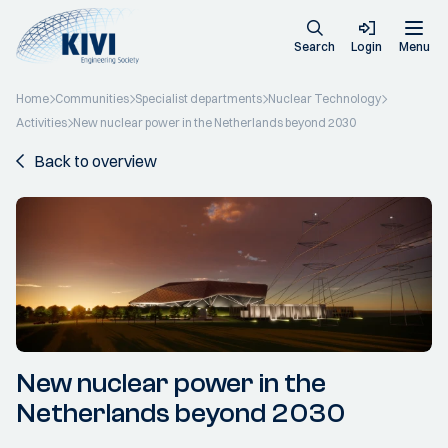
Search
Login
Menu
Home
Communities
Specialist departments
Nuclear Technology
Activities
New nuclear power in the Netherlands beyond 2030
Back to overview
New nuclear power in the
Netherlands beyond 2030