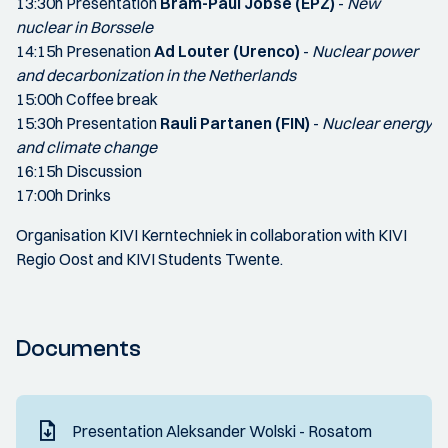
13:30h Presentation
Bram-Paul Jobse (EPZ)
-
New
nuclear in Borssele
14:15h Presenation
Ad Louter (Urenco)
-
Nuclear power
and decarbonization in the Netherlands
15:00h Coffee break
15:30h Presentation
Rauli Partanen (FIN)
-
Nuclear energy
and climate change
16:15h Discussion
17:00h Drinks
Organisation KIVI Kerntechniek in collaboration with KIVI
Regio Oost and KIVI Students Twente.
Documents
Presentation Aleksander Wolski - Rosatom