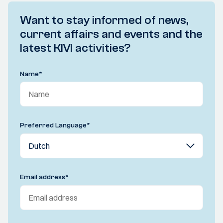
Want to stay informed of news,
current affairs and events and the
latest KIVI activities?
Name
*
Preferred Language
*
Email address
*