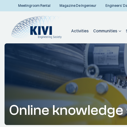
Meetingroom Rental
Magazine De Ingenieur
Engineers’ D
Activities
Communities
Online knowledge 