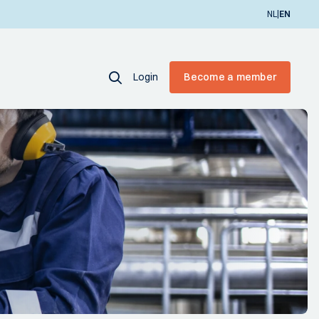
|
NL
EN
Login
Become a member