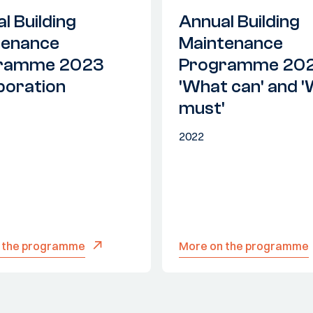
l Building
Annual Building
tenance
Maintenance
ramme 2023
Programme 20
boration
'What can' and 
must'
2022
 the programme
More on the programme