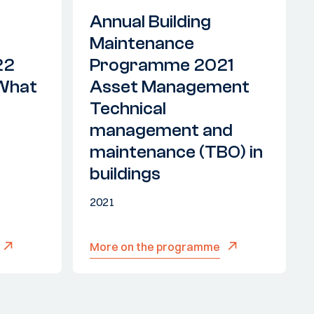
Annual Building
Maintenance
22
Programme 2021
'What
Asset Management
Technical
management and
maintenance (TBO) in
buildings
2021
More on the programme