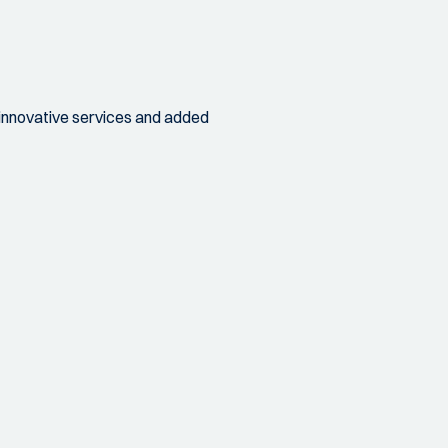
 innovative services and added