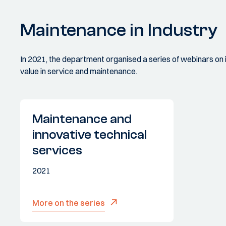
Maintenance in Industry
In 2021, the department organised a series of webinars on
value in service and maintenance.
Maintenance and
innovative technical
services
2021
More on the series