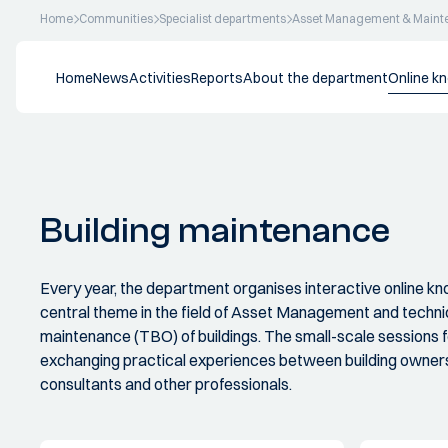
Home
Communities
Specialist departments
Asset Management & Maint
Home
News
Activities
Reports
About the department
Online k
Building maintenance
Every year, the department organises interactive online k
central theme in the field of Asset Management and tech
maintenance (TBO) of buildings. The small-scale sessions
exchanging practical experiences between building owners
consultants and other professionals.