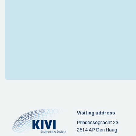
Visiting address
Prinsessegracht 23
2514 AP Den Haag