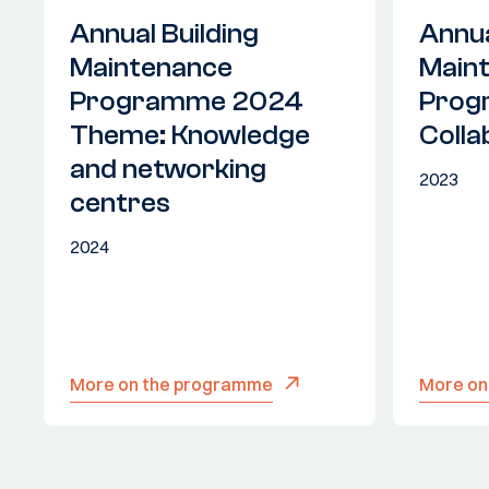
Annual Building
Annua
Maintenance
Main
Programme 2024
Prog
Theme: Knowledge
Colla
and networking
2023
centres
2024
More on the programme
More on