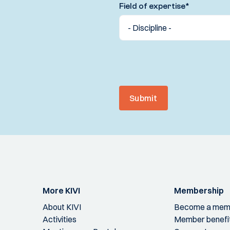
Field of expertise
*
Submit
More KIVI
Membership
About KIVI
Become a mem
Activities
Member benefi