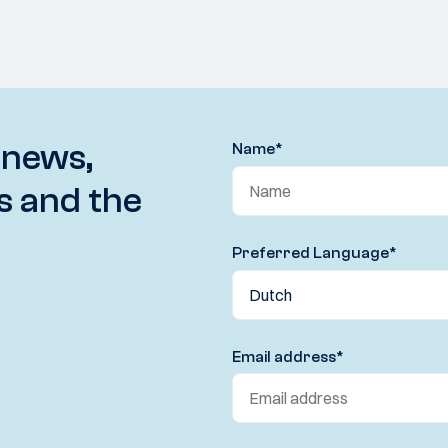
 news,
Name
*
s and the
Preferred Language
*
Email address
*