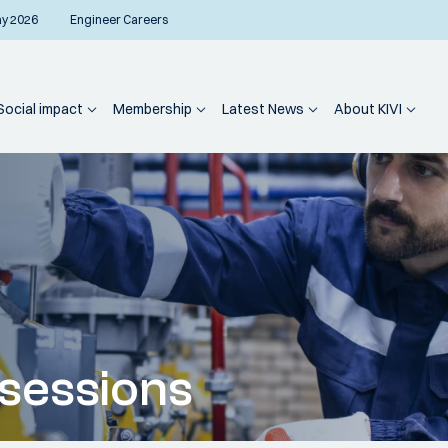
ay 2026
Engineer Careers
Social impact
Membership
Latest News
About KIVI
sessions