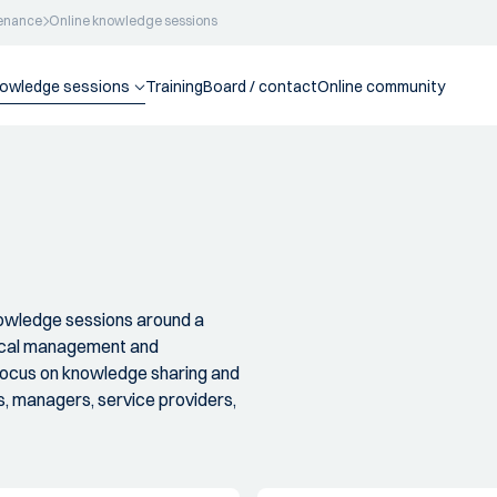
enance
Online knowledge sessions
nowledge sessions
Training
Board / contact
Online community
nowledge sessions around a
nical management and
 focus on knowledge sharing and
, managers, service providers,