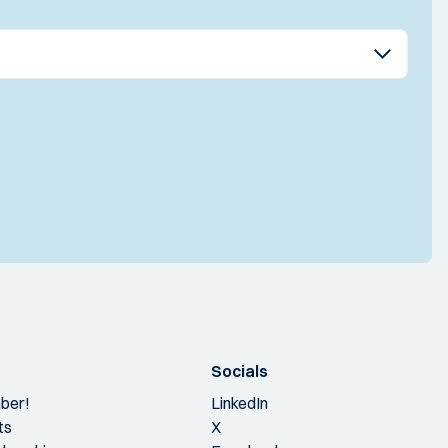
Socials
ber!
LinkedIn
ts
X