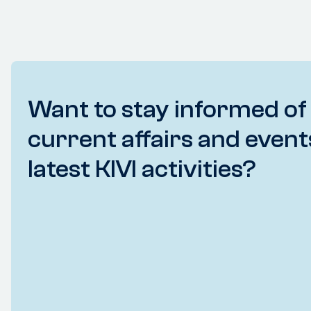
Want to stay informed of
current affairs and event
latest KIVI activities?