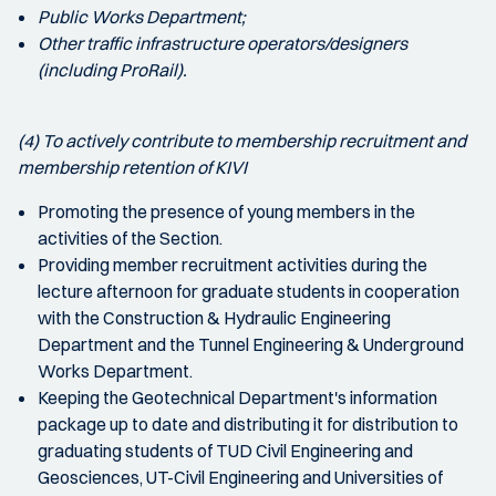
Public Works Department;
Other traffic infrastructure operators/designers
(including ProRail).
(4) To actively contribute to membership recruitment and
membership retention of KIVI
Promoting the presence of young members in the
activities of the Section.
Providing member recruitment activities during the
lecture afternoon for graduate students in cooperation
with the Construction & Hydraulic Engineering
Department and the Tunnel Engineering & Underground
Works Department.
Keeping the Geotechnical Department's information
package up to date and distributing it for distribution to
graduating students of TUD Civil Engineering and
Geosciences, UT-Civil Engineering and Universities of