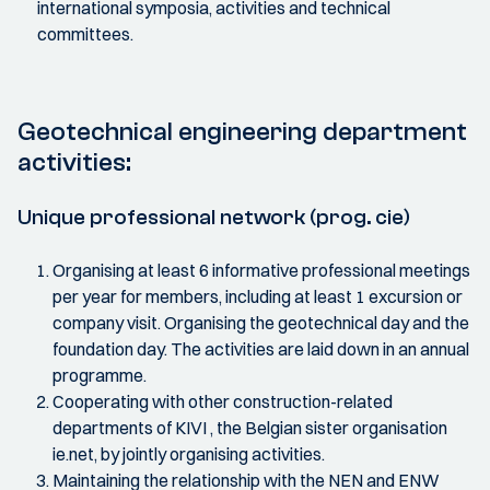
international symposia, activities and technical
committees.
Geotechnical engineering department
activities:
Unique professional network (prog. cie)
Organising at least 6 informative professional meetings
per year for members, including at least 1 excursion or
company visit. Organising the geotechnical day and the
foundation day. The activities are laid down in an annual
programme.
Cooperating with other construction-related
departments of KIVI , the Belgian sister organisation
ie.net, by jointly organising activities.
Maintaining the relationship with the NEN and ENW