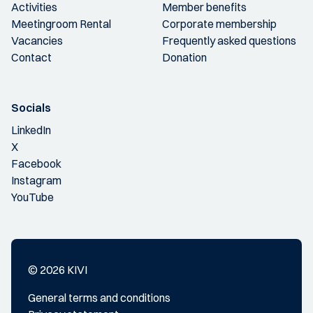
Activities
Member benefits
Meetingroom Rental
Corporate membership
Vacancies
Frequently asked questions
Contact
Donation
Socials
LinkedIn
X
Facebook
Instagram
YouTube
© 2026 KIVI
General terms and conditions