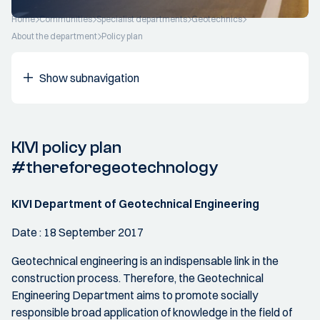
Home
Communities
Specialist departments
Geotechnics
About the department
Policy plan
Show subnavigation
KIVI policy plan
#thereforegeotechnology
KIVI Department of Geotechnical Engineering
Date : 18 September 2017
Geotechnical engineering is an indispensable link in the
construction process. Therefore, the Geotechnical
Engineering Department aims to promote socially
responsible broad application of knowledge in the field of