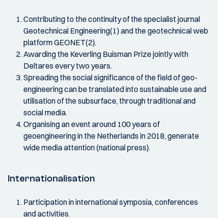
Contributing to the continuity of the specialist journal
Geotechnical Engineering(1) and the geotechnical web
platform GEONET(2).
Awarding the Keverling Buisman Prize jointly with
Deltares every two years.
Spreading the social significance of the field of geo-
engineering can be translated into sustainable use and
utilisation of the subsurface, through traditional and
social media.
Organising an event around 100 years of
geoengineering in the Netherlands in 2018, generate
wide media attention (national press).
Internationalisation
Participation in international symposia, conferences
and activities.