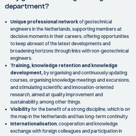
department?
Unique professional network
of geotechnical
engineers in the Netherlands, supporting members at
decisive moments in their careers, offering opportunities
to keep abreast of the latest developments and
broadening horizons through links with non-geotechnical
engineers.
Training, knowledge retention and knowledge
development,
by organising and continuously updating
courses, organising knowledge meetings and excursions,
and stimulating scientific and innovation-oriented
research, aimed at quality improvement and
sustainability, among other things.
Visibility
for the benefit of a strong discipline, which is on
the map in the Netherlands and has long-term continuity.
Internationalisation
, cooperation and knowledge
exchange with foreign colleagues and participation in