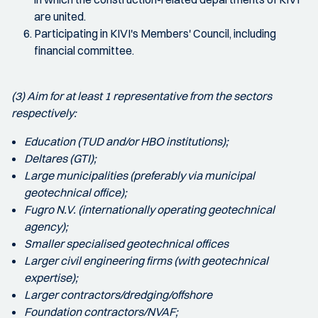
are united.
Participating in KIVI's Members' Council, including
financial committee.
(3) Aim for at least 1 representative from the sectors
respectively:
Education (TUD and/or HBO institutions);
Deltares (GTI);
Large municipalities (preferably via municipal
geotechnical office);
Fugro N.V. (internationally operating geotechnical
agency);
Smaller specialised geotechnical offices
Larger civil engineering firms (with geotechnical
expertise);
Larger contractors/dredging/offshore
Foundation contractors/NVAF;