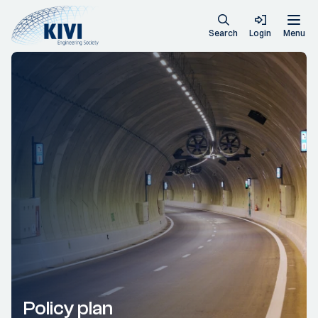
Search
Login
Menu
Policy plan