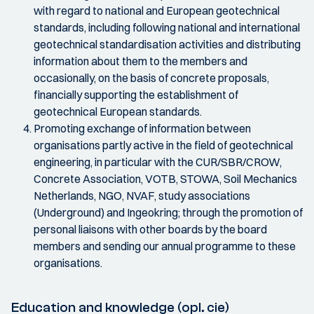
with regard to national and European geotechnical
standards, including following national and international
geotechnical standardisation activities and distributing
information about them to the members and
occasionally, on the basis of concrete proposals,
financially supporting the establishment of
geotechnical European standards.
Promoting exchange of information between
organisations partly active in the field of geotechnical
engineering, in particular with the CUR/SBR/CROW,
Concrete Association, VOTB, STOWA, Soil Mechanics
Netherlands, NGO, NVAF, study associations
(Underground) and Ingeokring; through the promotion of
personal liaisons with other boards by the board
members and sending our annual programme to these
organisations.
Education and knowledge (opl. cie)