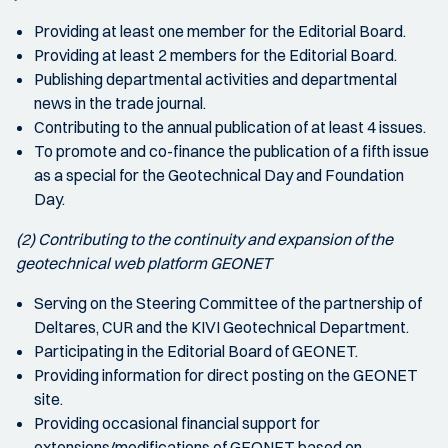
Providing at least one member for the Editorial Board.
Providing at least 2 members for the Editorial Board.
Publishing departmental activities and departmental
news in the trade journal.
Contributing to the annual publication of at least 4 issues.
To promote and co-finance the publication of a fifth issue
as a special for the Geotechnical Day and Foundation
Day.
(2) Contributing to the continuity and expansion of the
geotechnical web platform GEONET
Serving on the Steering Committee of the partnership of
Deltares, CUR and the KIVI Geotechnical Department.
Participating in the Editorial Board of GEONET.
Providing information for direct posting on the GEONET
site.
Providing occasional financial support for
extensions/modifications of GEONET based on