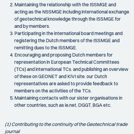
Maintaining the relationship with the ISSMGE and
acting as the NSSMGE including international exchange
of geotechnical knowledge through the ISSMGE for
and by members.
Participating in the international board meetings and
registering the Dutch members of the ISSMGE and
remitting dues to the ISSMGE.
Encouraging and proposing Dutch members for
representation in European Technical Committees
(TCs) and international TCs. and publishing an overview
of these on GEONET and KIVI site. our Dutch
representatives are asked to provide feedback to
members on the activities of the TCs.
Maintaining contacts with our sister organisations in
other countries, such as ie.net, DGGT, BGA etc.
(1) Contributing to the continuity of the Geotechnical trade
journal