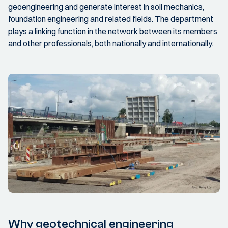
geoengineering and generate interest in soil mechanics,
foundation engineering and related fields. The department
plays a linking function in the network between its members
and other professionals, both nationally and internationally.
Why geotechnical engineering