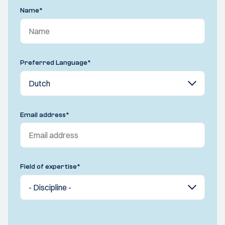
Name
*
Preferred Language
*
Email address
*
Field of expertise
*