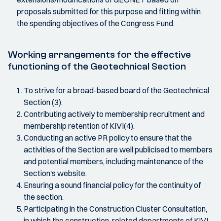
proposals submitted for this purpose and fitting within
the spending objectives of the Congress Fund.
Working arrangements for the effective
functioning of the Geotechnical Section
To strive for a broad-based board of the Geotechnical
Section (3).
Contributing actively to membership recruitment and
membership retention of KIVI(4).
Conducting an active PR policy to ensure that the
activities of the Section are well publicised to members
and potential members, including maintenance of the
Section's website.
Ensuring a sound financial policy for the continuity of
the section.
Participating in the Construction Cluster Consultation,
in which the construction-related departments of KIVI