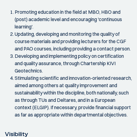
Promoting education in the field at MBO, HBO and
(post) academic level and encouraging 'continuous
learning'.
Updating, developing and monitoring the quality of
course materials and providing lecturers for the CGF
and PAO courses, including providing a contact person.
Developing and implementing policy on certification
and quality assurance, through Chartership KIVI
Geotechnics.
Stimulating scientific and innovation-oriented research,
aimed among others at quality improvement and
sustainability within the discipline, both nationally, such
as through TUs and Deltares, and in a European
context (ELGIP). If necessary, provide financial support
as far as appropriate within departmental objectives.
Visibility