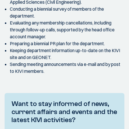
Applied Sciences (Civil Engineering).
Conducting a biennial survey of members of the
department.
Evaluating any membership cancellations, including
through follow-up calls, supported by the head office
account manager.
Preparing a biennial PR plan for the department.
Keeping department information up-to-date on the KIVI
site and on GEONET.
Sending meeting announcements via e-mail and by post
to KIVI members.
Want to stay informed of news,
current affairs and events and the
latest KIVI activities?