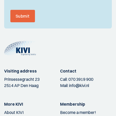
Submit
Visiting address
Contact
Prinsessegracht 23
Call:
070 3919 900
2514 AP Den Haag
Mail:
info@kivi.nl
More KIVI
Membership
About KIVI
Become a member!