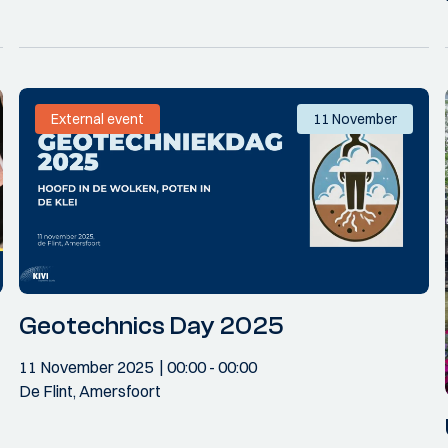
External event
11 November
Geotechnics Day 2025
11 November 2025
00:00
- 00:00
De Flint, Amersfoort