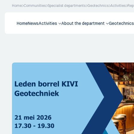
Home
Communities
Specialist departments
Geotechnics
Activities
Rep
Home
News
Activities
About the department
Geotechnics