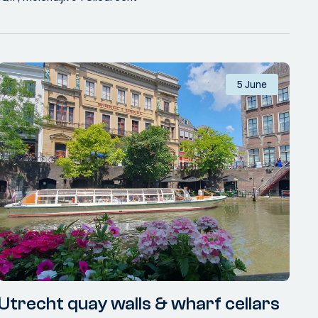
5 June
Utrecht quay walls & wharf cellars