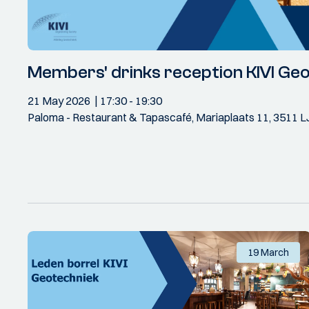
Members' drinks reception KIVI Ge
21 May 2026
17:30
- 19:30
Paloma - Restaurant & Tapascafé, Mariaplaats 11, 3511 L
19 March