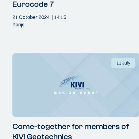
Eurocode 7
21 October 2024
14:15
Parijs
11 July
Come-together for members of
KIVI Geotechnics