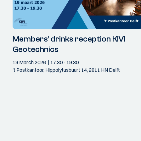
Members' drinks reception KIVI
Geotechnics
19 March 2026
17:30
- 19:30
't Postkantoor, Hippolytusbuurt 14, 2611 HN Delft