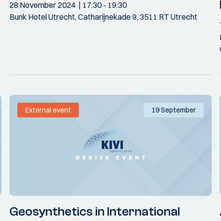
28 November 2024
17:30
- 19:30
Bunk Hotel Utrecht, Catharijnekade 9, 3511 RT Utrecht
External event
19 September
Geosynthetics in International