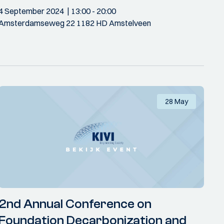
4 September 2024
13:00
- 20:00
Amsterdamseweg 22 1182 HD Amstelveen
28 May
2nd Annual Conference on
Foundation Decarbonization and