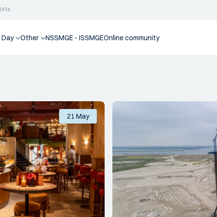
orts
 Day
Other
NSSMGE - ISSMGE
Online community
21 May