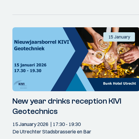
15 January
New year drinks reception KIVI
Geotechnics
15 January 2026
17:30
- 19:30
De Utrechter Stadsbrasserie en Bar