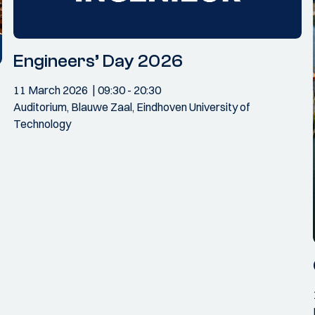
Engineers’ Day 2026
11 March 2026
09:30
- 20:30
Auditorium, Blauwe Zaal, Eindhoven University of
Technology