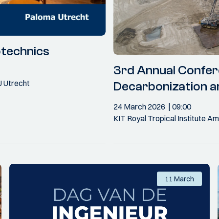
otechnics
3rd Annual Confer
J Utrecht
Decarbonization a
24 March 2026
09:00
KIT Royal Tropical Institute 
11 March