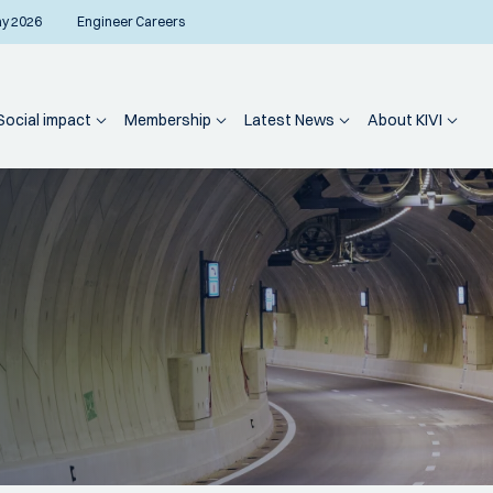
ay 2026
Engineer Careers
Social impact
Membership
Latest News
About KIVI