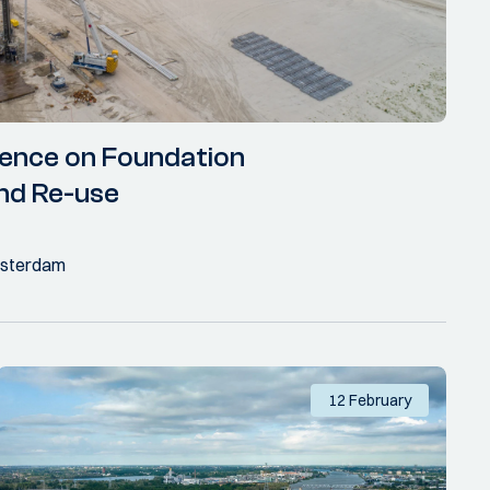
ence on Foundation
nd Re-use
Amsterdam
12 February