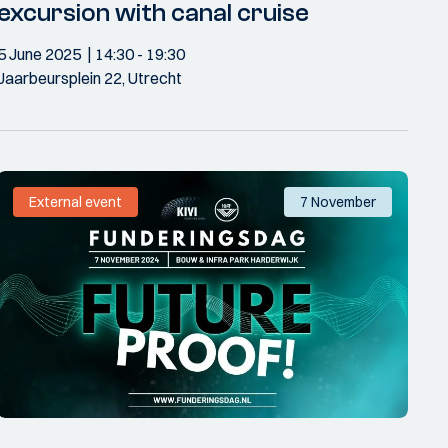
excursion with canal cruise
5 June 2025
14:30
- 19:30
Jaarbeursplein 22, Utrecht
External event
7 November