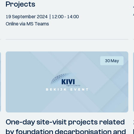
Projects
19 September 2024
12:00
- 14:00
Online via MS Teams
30 May
One-day site-visit projects related
by foundation decarbonisation and