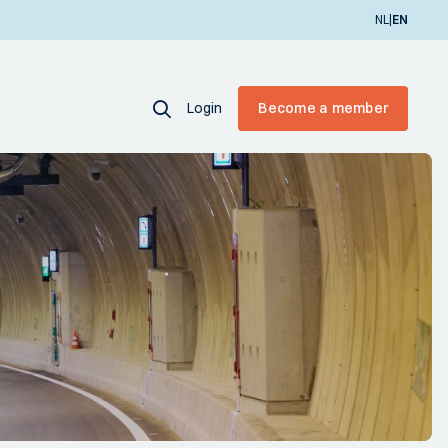
|
NL
EN
Login
Become a member