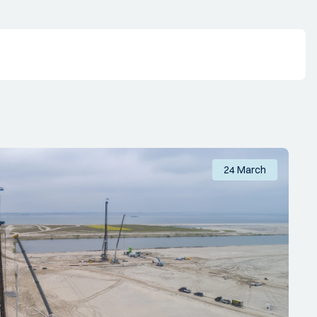
24 March