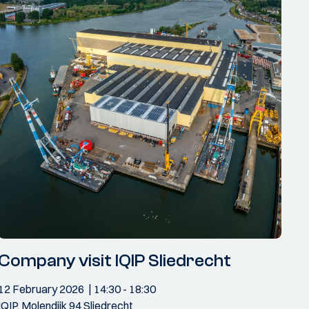
Company visit IQIP Sliedrecht
12 February 2026
14:30
- 18:30
IQIP, Molendijk 94 Sliedrecht