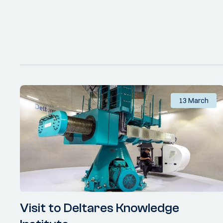
13 March
Visit to Deltares Knowledge