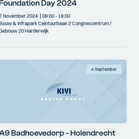
Foundation Day 2024
7 November 2024
09:00
- 18:00
Bouw & Infrapark Ceintuurbaan 2 Congrescentrum /
Gebouw 20 Harderwijk
4 September
A9 Badhoevedorp - Holendrecht