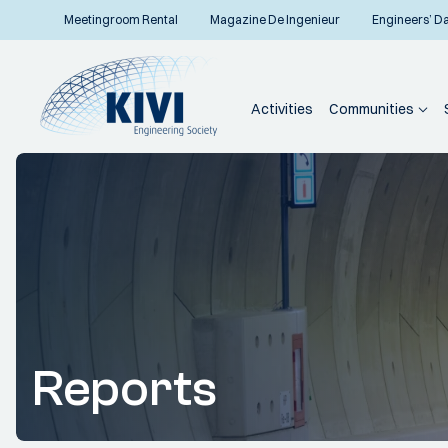
Meetingroom Rental
Magazine De Ingenieur
Engineers’ D
Activities
Communities
Reports