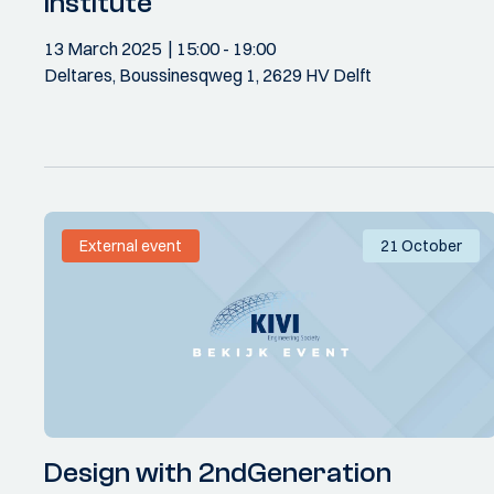
Institute
13 March 2025
15:00
- 19:00
Deltares, Boussinesqweg 1, 2629 HV Delft
External event
21 October
Design with 2ndGeneration