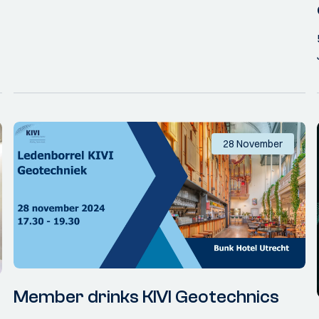
28 November
Member drinks KIVI Geotechnics