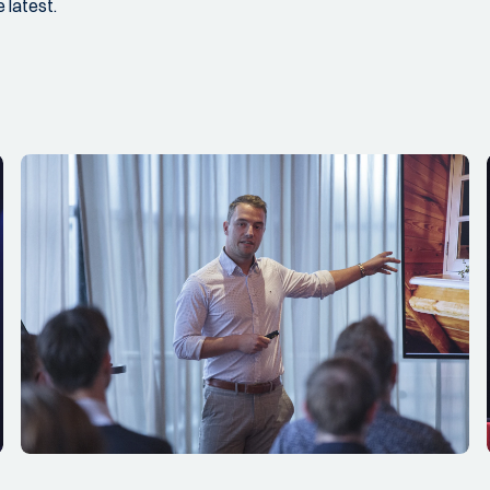
 latest.