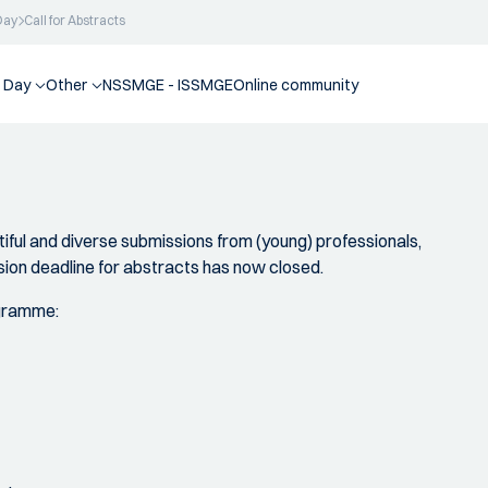
Day
Call for Abstracts
 Day
Other
NSSMGE - ISSMGE
Online community
iful and diverse submissions from (young) professionals,
ion deadline for abstracts has now closed.
ogramme: