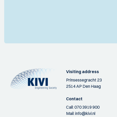
Visiting address
Prinsessegracht 23
2514 AP Den Haag
Contact
Call:
070 3919 900
Mail:
info@kivi.nl