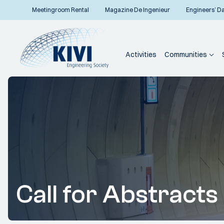
Meetingroom Rental
Magazine De Ingenieur
Engineers’ D
Activities
Communities
Call for Abstracts