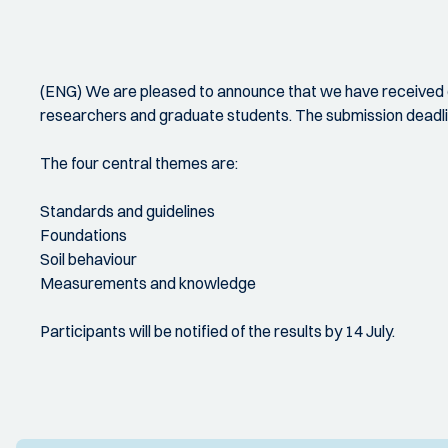
(ENG) We are pleased to announce that we have received d
researchers and graduate students. The submission deadli
The four central themes are:
Standards and guidelines
Foundations
Soil behaviour
Measurements and knowledge
Participants will be notified of the results by 14 July.