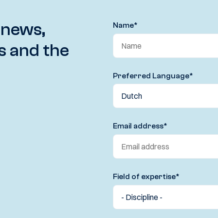
 news,
Name
*
s and the
Preferred Language
*
Email address
*
Field of expertise
*