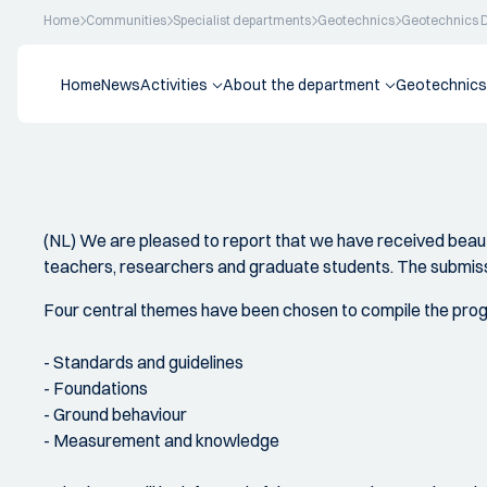
Home
Communities
Specialist departments
Geotechnics
Geotechnics 
Home
News
Activities
About the department
Geotechnics
(NL) We are pleased to report that we have received beaut
teachers, researchers and graduate students. The submiss
Four central themes have been chosen to compile the pr
- Standards and guidelines
- Foundations
- Ground behaviour
- Measurement and knowledge