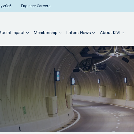
ay 2026
Engineer Careers
Social impact
Membership
Latest News
About KIVI