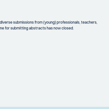
iverse submissions from (young) professionals, teachers,
ne for submitting abstracts has now closed.