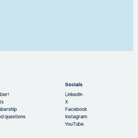
Socials
ber!
LinkedIn
ts
X
bership
Facebook
ed questions
Instagram
YouTube