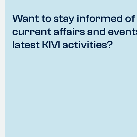
Want to stay informed of
current affairs and event
latest KIVI activities?