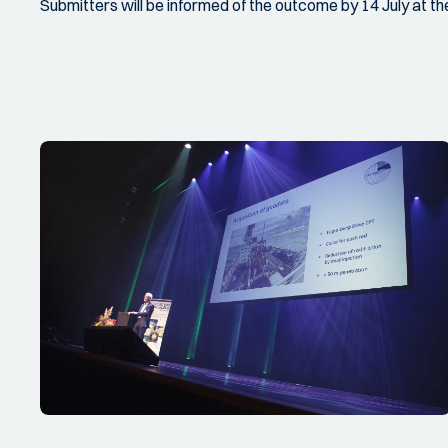
Submitters will be informed of the outcome by 14 July at the