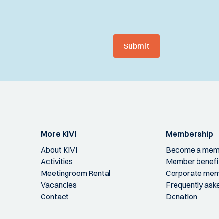
Submit
More KIVI
Membership
About KIVI
Become a mem
Activities
Member benefi
Meetingroom Rental
Corporate mem
Vacancies
Frequently ask
Contact
Donation