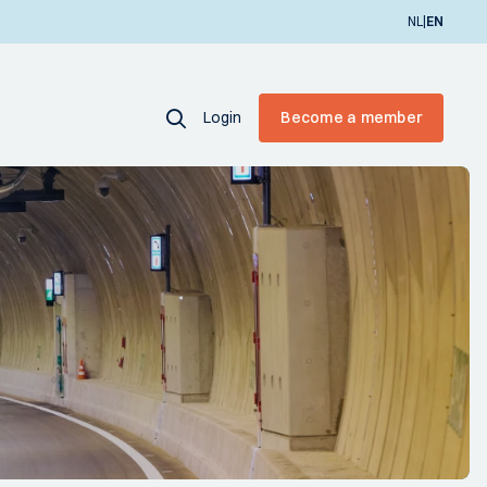
|
NL
EN
Login
Become a member