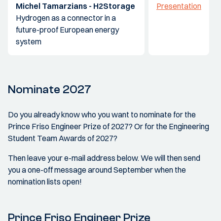
Michel Tamarzians - H2Storage
Presentation
Hydrogen as a connector in a
future-proof European energy
system
Nominate 2027
Do you already know who you want to nominate for the
Prince Friso Engineer Prize of 2027? Or for the Engineering
Student Team Awards of 2027?
Then leave your e-mail address below. We will then send
you a one-off message around September when the
nomination lists open!
Prince Friso Engineer Prize