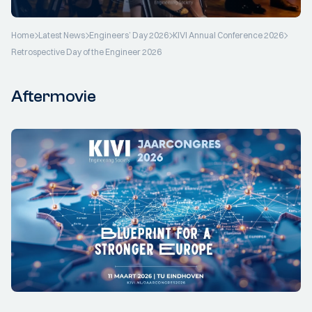
Home
Latest News
Engineers’ Day 2026
KIVI Annual Conference 2026
Retrospective Day of the Engineer 2026
Aftermovie