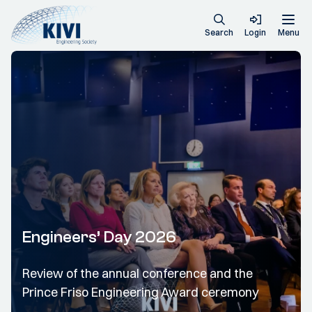
Search
Login
Menu
Engineers’ Day 2026
Review of the annual conference and the
Prince Friso Engineering Award ceremony