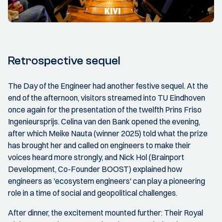
Retrospective sequel
The Day of the Engineer had another festive sequel. At the
end of the afternoon, visitors streamed into TU Eindhoven
once again for the presentation of the twelfth Prins Friso
Ingenieursprijs. Celina van den Bank opened the evening,
after which Meike Nauta (winner 2025) told what the prize
has brought her and called on engineers to make their
voices heard more strongly, and Nick Hol (Brainport
Development, Co-Founder BOOST) explained how
engineers as 'ecosystem engineers' can play a pioneering
role in a time of social and geopolitical challenges.
After dinner, the excitement mounted further: Their Royal