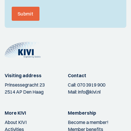
Submit
Visiting address
Contact
Prinsessegracht 23
Call:
070 3919 900
2514 AP Den Haag
Mail:
info@kivi.nl
More KIVI
Membership
About KIVI
Become a member!
Activities
Member benefits