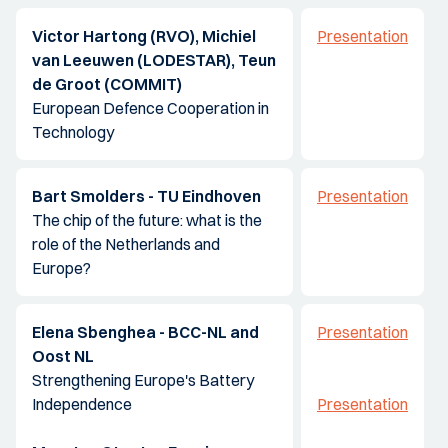
Victor Hartong (RVO), Michiel
Presentation
van Leeuwen (LODESTAR), Teun
de Groot (COMMIT)
European Defence Cooperation in
Technology
Bart Smolders - TU Eindhoven
Presentation
The chip of the future: what is the
role of the Netherlands and
Europe?
Elena Sbenghea - BCC-NL and
Presentation
Oost NL
Strengthening Europe's Battery
Independence
Presentation