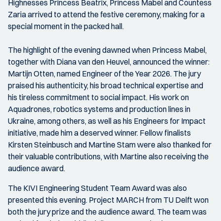
Highnesses Princess Beatrix, Princess Mabel and Countess
Zaria arrived to attend the festive ceremony, making for a
special moment in the packed hall.
The highlight of the evening dawned when Princess Mabel,
together with Diana van den Heuvel, announced the winner:
Martijn Otten, named Engineer of the Year 2026. The jury
praised his authenticity, his broad technical expertise and
his tireless commitment to social impact. His work on
Aquadrones, robotics systems and production lines in
Ukraine, among others, as well as his Engineers for Impact
initiative, made him a deserved winner. Fellow finalists
Kirsten Steinbusch and Martine Stam were also thanked for
their valuable contributions, with Martine also receiving the
audience award.
The KIVI Engineering Student Team Award was also
presented this evening. Project MARCH from TU Delft won
both the jury prize and the audience award. The team was