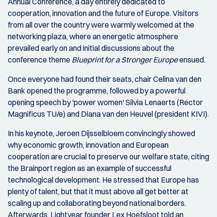
Annual Conference, a day entirely dedicated to
cooperation, innovation and the future of Europe. Visitors
from all over the country were warmly welcomed at the
networking plaza, where an energetic atmosphere
prevailed early on and initial discussions about the
conference theme
Blueprint for a Stronger Europe
ensued.
Once everyone had found their seats, chair Celina van den
Bank opened the programme, followed by a powerful
opening speech by 'power women' Silvia Lenaerts (Rector
Magnificus TU/e) and Diana van den Heuvel (president KIVI).
In his keynote, Jeroen Dijsselbloem convincingly showed
why economic growth, innovation and European
cooperation are crucial to preserve our welfare state, citing
the Brainport region as an example of successful
technological development. He stressed that Europe has
plenty of talent, but that it must above all get better at
scaling up and collaborating beyond national borders.
Afterwards, Lightyear founder Lex Hoefsloot told an