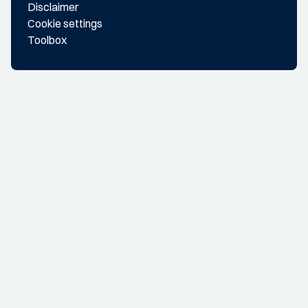
Disclaimer
Cookie settings
Toolbox