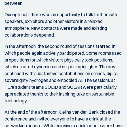
between.
During lunch, there was an opportunity to talk further with
speakers, exhibitors and other visitors in a relaxed
atmosphere. New contacts were made and existing
collaborations deepened.
In the afternoon, the second round of sessions started, in
which people again actively participated. Some rooms used
propositions for which visitors physically took positions,
which created dynamics and surprising insights. The day
continued with substantive contributions on drones, digital
sovereignty, hydrogen and embodied AI. The sessions at
TU/e student teams SOLID and SOLAR were particularly
appreciated thanks to their inspiring take on sustainable
technology.
At the end of the afternoon, Celina van den Bank closed the
conference and invited everyone to have a drink at the
networking square. While enjoying a drink, people were busy