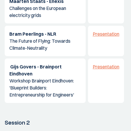
Maarten Staats - Enexis
Challenges on the European
electricity grids
Bram Peerlings - NLR
Presentation
The Future of Flying: Towards
Climate-Neutrality
Gijs Govers - Brainport
Presentation
Eindhoven
Workshop Brainport Eindhoven:
'Blueprint Builders:
Entrepreneurship for Engineers'
Session 2