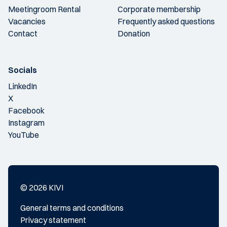
Meetingroom Rental
Corporate membership
Vacancies
Frequently asked questions
Contact
Donation
Socials
LinkedIn
X
Facebook
Instagram
YouTube
© 2026 KIVI
General terms and conditions
Privacy statement