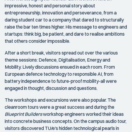
impressive, honest and personal story about
entrepreneurship, innovation and perseverance, from a
daring student car to a company that dared to structurally
raise the bar ten times higher. His message to engineers and
startups: think big, be patient, and dare to realise ambitions
that others consider impossible.
After a short break, visitors spread out over the various
theme sessions: Defence, Digitalisation, Energy and
Mobility. Lively discussions ensued in each room. From
European defence technology to responsible AI, from
battery independence to future-proof mobility-all were
engaged in thought, discussion and questions.
The workshops and excursions were also popular. The
cleanroom tours were a great success and during the
Blueprint Builders
workshop engineers worked their ideas
into concrete business concepts. On the campus audio tour,
visitors discovered TU/e's hidden technological pearls in