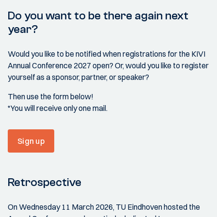
Do you want to be there again next
year?
Would you like to be notified when registrations for the KIVI
Annual Conference 2027 open? Or, would you like to register
yourself as a sponsor, partner, or speaker?
Then use the form below!
*You will receive only one mail.
Sign up
Retrospective
On Wednesday 11 March 2026, TU Eindhoven hosted the