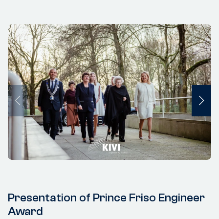
Presentation of Prince Friso Engineer
Award