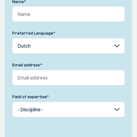
Name
*
Preferred Language
*
Email address
*
Field of expertise
*