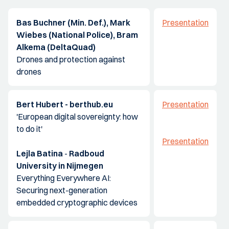
Bas Buchner (Min. Def.), Mark
Presentation
Wiebes (National Police), Bram
Alkema (DeltaQuad)
Drones and protection against
drones
Bert Hubert - berthub.eu
Presentation
'European digital sovereignty: how
to do it'
Presentation
Lejla Batina
-
Radboud
University in Nijmegen
Everything Everywhere AI:
Securing next-generation
embedded cryptographic devices