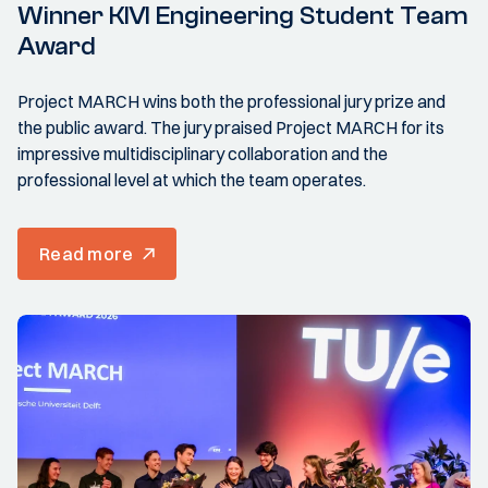
Winner KIVI Engineering Student Team
Award
Project MARCH wins both the professional jury prize and
the public award. The jury praised Project MARCH for its
impressive multidisciplinary collaboration and the
professional level at which the team operates.
Read more