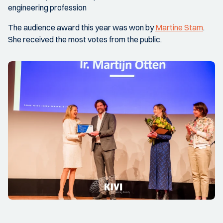
engineering profession
The audience award this year was won by
Martine Stam
.
She received the most votes from the public.