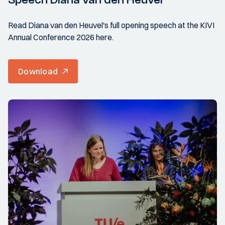
Read Diana van den Heuvel's full opening speech at the KIVI
Annual Conference 2026 here.
Download