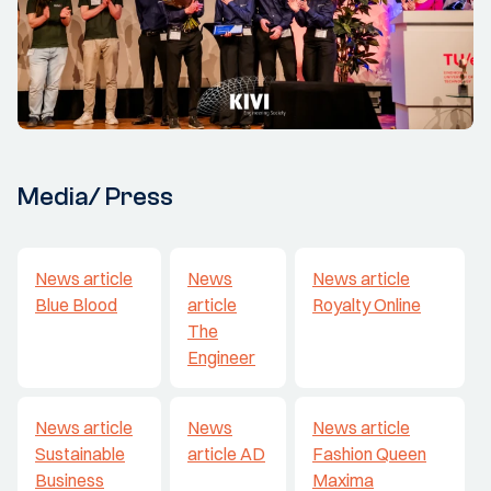
Media/ Press
News article
News
News article
Blue Blood
article
Royalty Online
The
Engineer
News article
News
News article
Sustainable
article AD
Fashion Queen
Business
Maxima