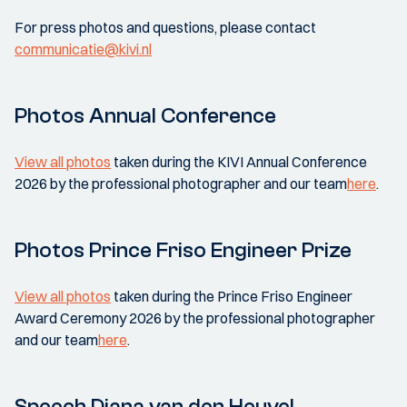
For press photos and questions, please contact
communicatie@kivi.nl
Photos Annual Conference
View all photos
taken during the KIVI Annual Conference
2026 by the professional photographer and our team
here
.
Photos Prince Friso Engineer Prize
View all photos
taken during the Prince Friso Engineer
Award Ceremony 2026 by the professional photographer
and our team
here
.
Speech Diana van den Heuvel