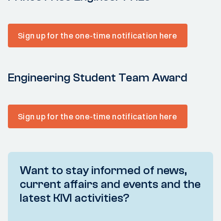
Sign up for the one-time notification here
Engineering Student Team Award
Sign up for the one-time notification here
Want to stay informed of news,
current affairs and events and the
latest KIVI activities?