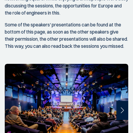
discussing the sessions, the opportunities for Europe and
the role of engineers in this.
Some of the speakers' presentations can be found at the
bottom of this page, as soon as the other speakers give
their permission, the other presentations will also be shared.
This way, you can also read back the sessions you missed.