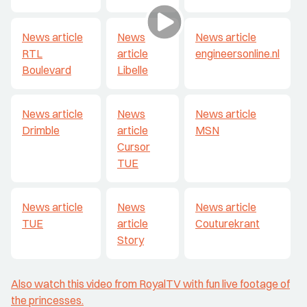
News article
News
News article
RTL
article
engineersonline.nl
Boulevard
Libelle
News article
News
News article
Drimble
article
MSN
Cursor
TUE
News article
News
News article
TUE
article
Couturekrant
Story
Also watch this video from RoyalTV with fun live footage of
the princesses
.