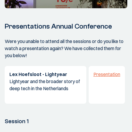
Presentations Annual Conference
Were you unable to attend all the sessions or do you like to
watch a presentation again? We have collected them for
you below!
Lex Hoefsloot - Lightyear
Presentation
Lightyear and the broader story of
deep tech in the Netherlands
Session 1