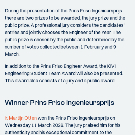
During the presentation of the Prins Friso Ingenieursprijs
there are two prizes to be awarded, the jury prize and the
public prize. A professional jury considers the candidates'
entries and jointly chooses the Engineer of the Year. The
public prize is chosen by the public and determined by the
number of votes collected between 1 February and 9
March.
In addition to the Prins Friso Engineer Award, the KIVI
Engineering Student Team Award will also be presented.
This award also consists of a jury and a public award.
Winner Prins Friso Ingenieursprijs
ir. Martijn Otten
won the Prins Friso Ingenieursprijs on
Wednesday 11 March 2026. The jury praised him for his
authenticity and his exceptional commitment to the