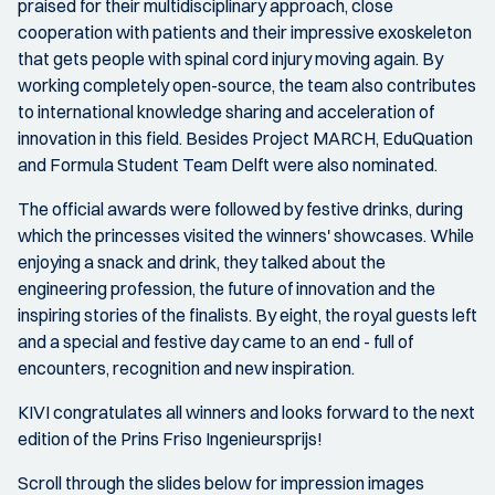
praised for their multidisciplinary approach, close
cooperation with patients and their impressive exoskeleton
that gets people with spinal cord injury moving again. By
working completely open-source, the team also contributes
to international knowledge sharing and acceleration of
innovation in this field. Besides Project MARCH, EduQuation
and Formula Student Team Delft were also nominated.
The official awards were followed by festive drinks, during
which the princesses visited the winners' showcases. While
enjoying a snack and drink, they talked about the
engineering profession, the future of innovation and the
inspiring stories of the finalists. By eight, the royal guests left
and a special and festive day came to an end - full of
encounters, recognition and new inspiration.
KIVI congratulates all winners and looks forward to the next
edition of the Prins Friso Ingenieursprijs!
Scroll through the slides below for impression images