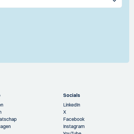
p
Socials
en
LinkedIn
n
X
aatschap
Facebook
ragen
Instagram
YouTube