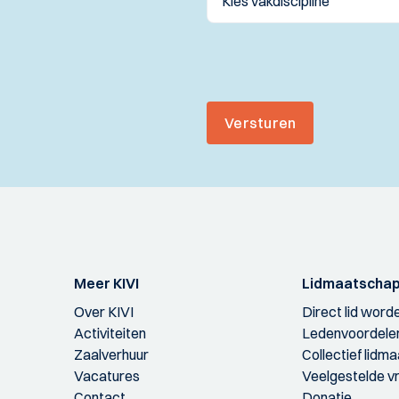
Versturen
Meer KIVI
Lidmaatscha
Over KIVI
Direct lid word
Activiteiten
Ledenvoordele
Zaalverhuur
Collectief lidm
Vacatures
Veelgestelde v
Contact
Donatie