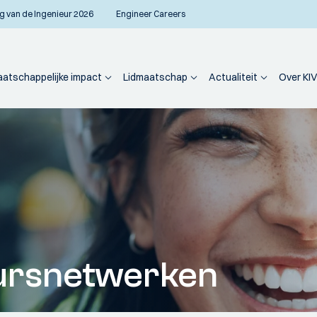
g van de Ingenieur 2026
Engineer Careers
atschappelijke impact
Lidmaatschap
Actualiteit
Over KIV
ursnetwerken