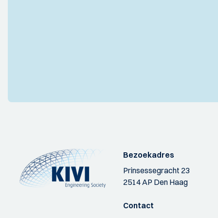
Bezoekadres
Prinsessegracht 23
2514 AP Den Haag
Contact