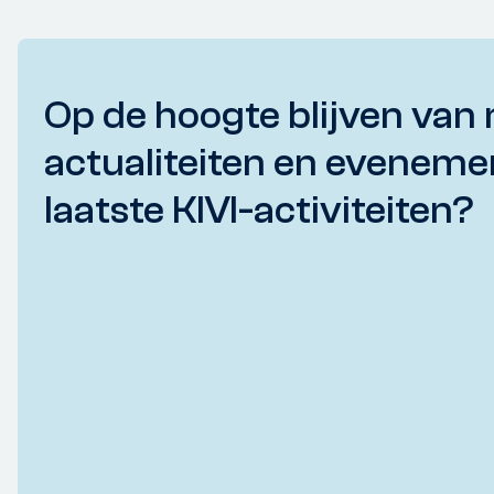
Op de hoogte blijven van 
actualiteiten en eveneme
laatste KIVI-activiteiten?