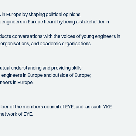
in Europe by shaping political opinions;
engineers in Europe heard by being a stakeholder in
ucts conversations with the voices of young engineers in
al organisations, and academic organisations.
tual understanding and providing skills;
engineers in Europe and outside of Europe;
ineers in Europe.
mber of the members council of EYE, and, as such, YKE
network of EYE.