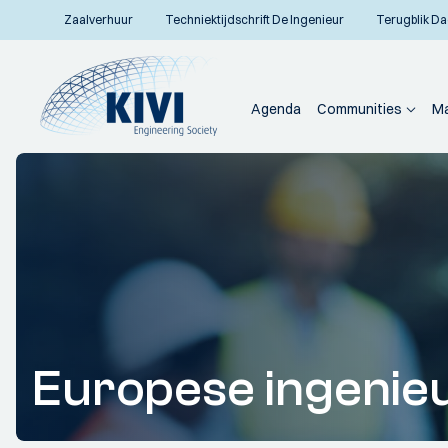
Zaalverhuur
Techniektijdschrift De Ingenieur
Terugblik Da
Agenda
Communities
Ma
Europese ingenie