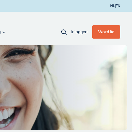
|
NL
EN
Inloggen
Word lid
I