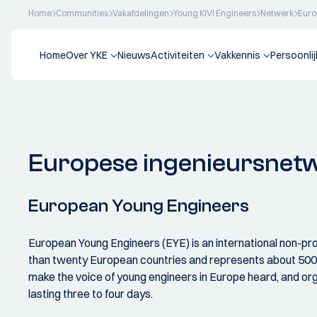
Home
Communities
Vakafdelingen
Young KIVI Engineers
Netwerk
Euro
Home
Over YKE
Nieuws
Activiteiten
Vakkennis
Persoonli
Europese ingenieursnet
European Young Engineers
European Young Engineers (EYE) is an international non-pr
than twenty European countries and represents about 500,0
make the voice of young engineers in Europe heard, and org
lasting three to four days.