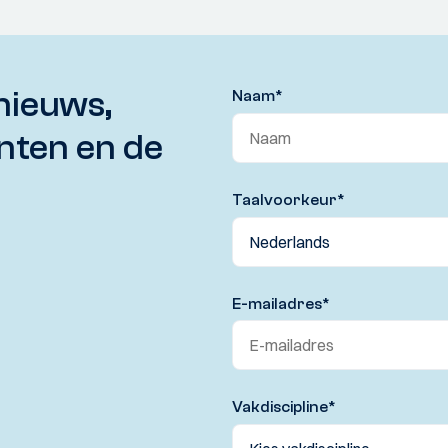
nieuws,
Naam
*
nten en de
Taalvoorkeur
*
E-mailadres
*
Vakdiscipline
*