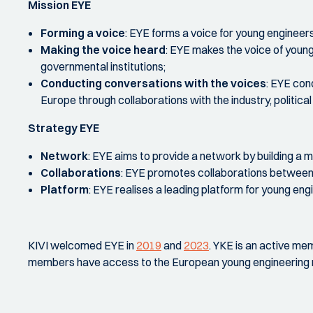
Mission EYE
Forming a voice
:
EYE forms a voice for young engineers 
Making the voice heard
:
EYE makes the voice of young 
governmental institutions;
Conducting conversations with the voices
:
EYE cond
Europe through collaborations with the industry, politic
Strategy EYE
Network
:
EYE aims to provide a network by building a mu
Collaborations
:
EYE promotes collaborations between 
Platform
:
EYE realises a leading platform for young eng
KIVI welcomed EYE in
2019
and
2023
. YKE is an active me
members have access to the European young engineering 