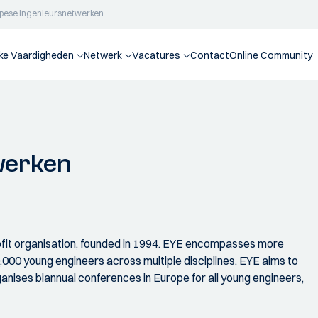
pese ingenieursnetwerken
jke Vaardigheden
Netwerk
Vacatures
Contact
Online Community
werken
ofit organisation, founded in 1994. EYE encompasses more
00 young engineers across multiple disciplines. EYE aims to
anises biannual conferences in Europe for all young engineers,