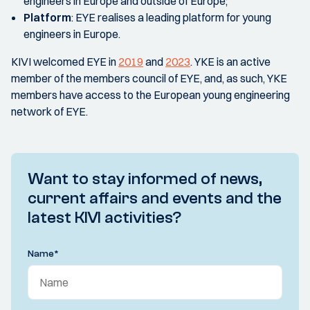
engineers in Europe and outside of Europe;
Platform
:
EYE realises a leading platform for young
engineers in Europe.
KIVI welcomed EYE in
2019
and
2023
. YKE is an active
member of the members council of EYE, and, as such, YKE
members have access to the European young engineering
network of EYE.
Want to stay informed of news,
current affairs and events and the
latest KIVI activities?
Name
*