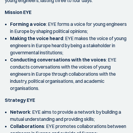
young engineers, lasting three to four days.
Mission EYE
Forming a voice
:
EYE forms a voice for young engineers
in Europe by shaping political opinions;
Making the voice heard
:
EYE makes the voice of young
engineers in Europe heard by being a stakeholder in
governmental institutions;
Conducting conversations with the voices
:
EYE
conducts conversations with the voices of young
engineers in Europe through collaborations with the
industry, political organisations, and academic
organisations.
Strategy EYE
Network
:
EYE aims to provide a network by building a
mutual understanding and providing skills;
Collaborations
:
EYE promotes collaborations between