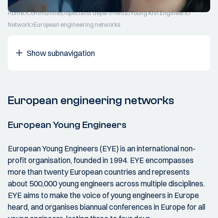
Home
Communities
Specialist departments
Young KIVI Engineers
Network
European engineering networks
Show subnavigation
European engineering networks
European Young Engineers
European Young Engineers (EYE) is an international non-
profit organisation, founded in 1994. EYE encompasses
more than twenty European countries and represents
about 500,000 young engineers across multiple disciplines.
EYE aims to make the voice of young engineers in Europe
heard, and organises biannual conferences in Europe for all