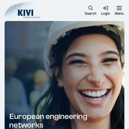
Search
Login
Menu
European engineering
networks