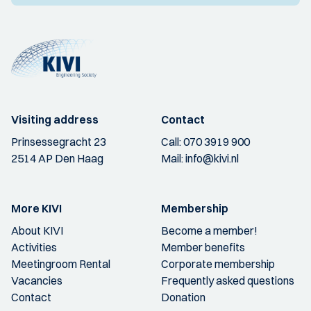
Visiting address
Contact
Prinsessegracht 23
Call:
070 3919 900
2514 AP Den Haag
Mail:
info@kivi.nl
More KIVI
Membership
About KIVI
Become a member!
Activities
Member benefits
Meetingroom Rental
Corporate membership
Vacancies
Frequently asked questions
Contact
Donation