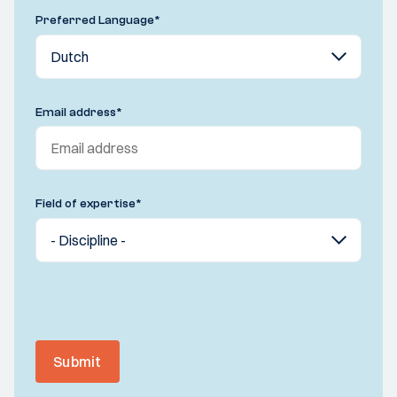
Preferred Language
*
Email address
*
Field of expertise
*
Submit