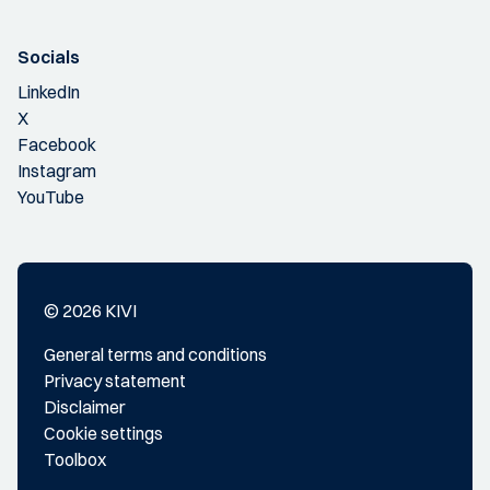
Socials
LinkedIn
X
Facebook
Instagram
YouTube
© 2026 KIVI
General terms and conditions
Privacy statement
Disclaimer
Cookie settings
Toolbox