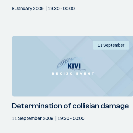
8 January 2009
19:30
- 00:00
11 September
Determination of collisian damage
11 September 2008
19:30
- 00:00