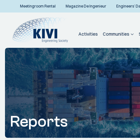
Meetingroom Rental
Magazine De Ingenieur
Engineers’ D
Activities
Communities
Reports