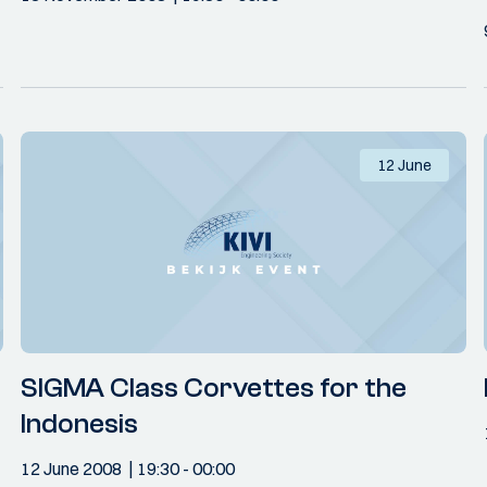
12 June
SIGMA Class Corvettes for the
Indonesis
12 June 2008
19:30
- 00:00