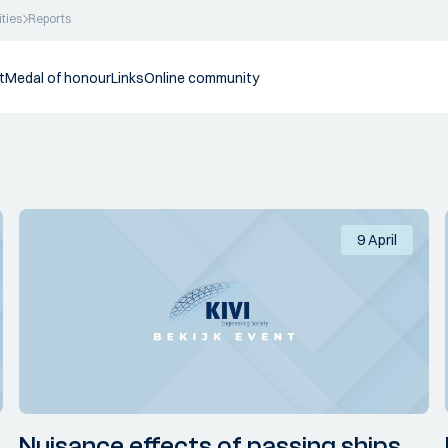
ities
Reports
t
Medal of honour
Links
Online community
9 April
Nuisance effects of passing ships