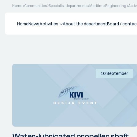
Home
Communities
Specialist departments
Maritime Engineering
Activ
Home
News
Activities
About the department
Board / contac
10 September
Water-lubricated propeller shaft