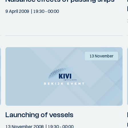
9 April 2009
19:30
- 00:00
13 November
Launching of vessels
13 November 2008
19:30
- 00:00