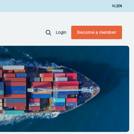
|
NL
EN
Login
Become a member