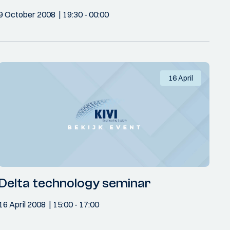
9 October 2008
19:30
- 00:00
16 April
Delta technology seminar
16 April 2008
15:00
- 17:00