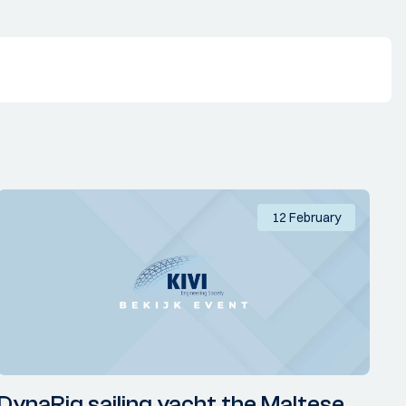
12 February
DynaRig sailing yacht the Maltese