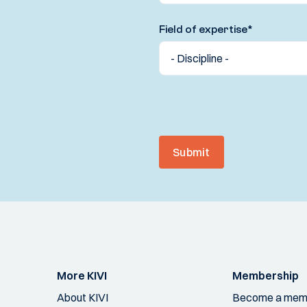
Field of expertise
*
Submit
More KIVI
Membership
About KIVI
Become a mem