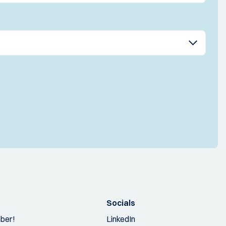
Socials
ber!
LinkedIn