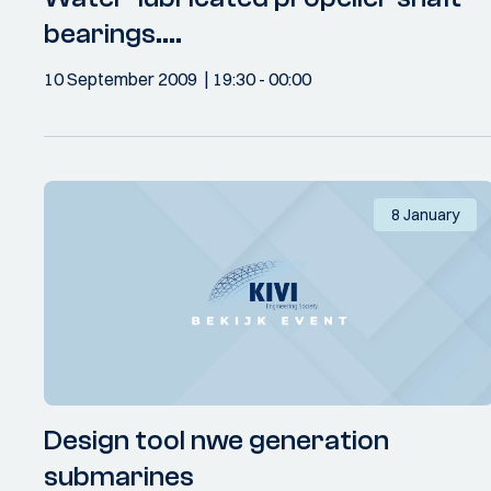
bearings....
10 September 2009
19:30
- 00:00
8 January
Design tool nwe generation
submarines