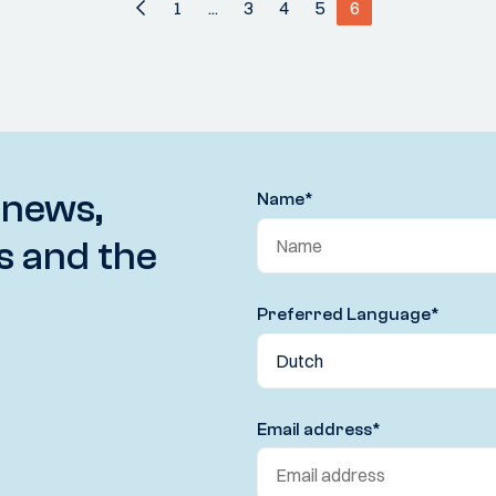
1
...
3
4
5
6
 news,
Name
*
s and the
Preferred Language
*
Email address
*