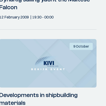
Falcon
12 February 2009
19:30
- 00:00
9 October
Developments in shipbuilding
materials