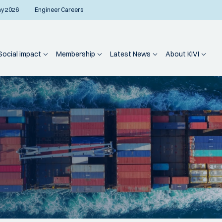
ay 2026
Engineer Careers
Social impact
Membership
Latest News
About KIVI