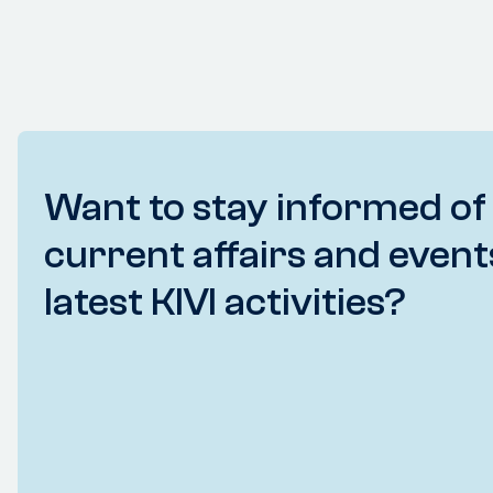
Want to stay informed of
current affairs and event
latest KIVI activities?