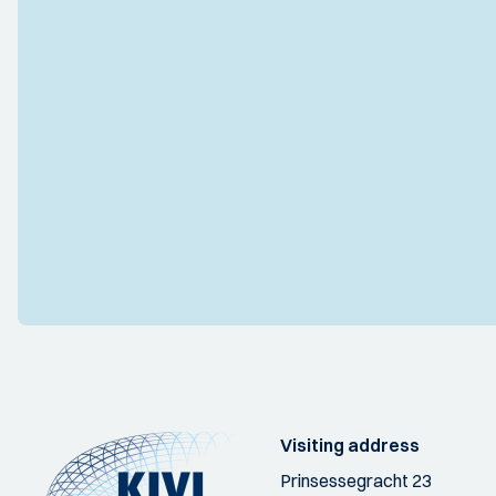
Visiting address
Prinsessegracht 23