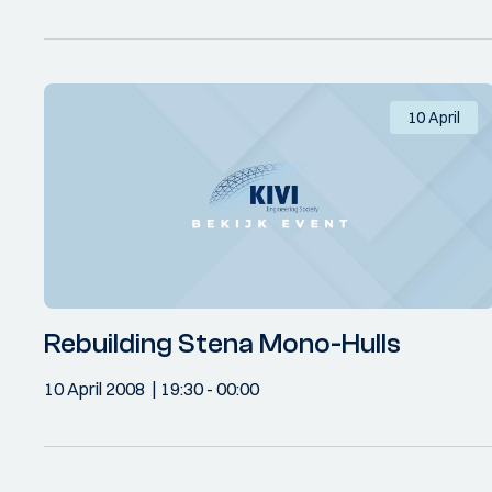
10 April
Rebuilding Stena Mono-Hulls
10 April 2008
19:30
- 00:00