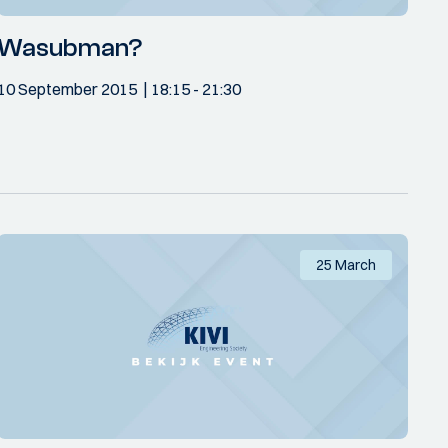
Wasubman?
10 September 2015
18:15
- 21:30
25 March