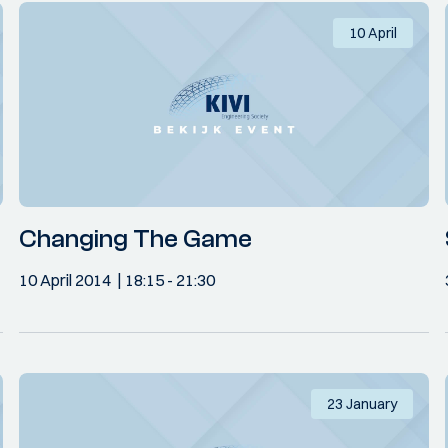
10 April
Changing The Game
10 April 2014
18:15
- 21:30
23 January