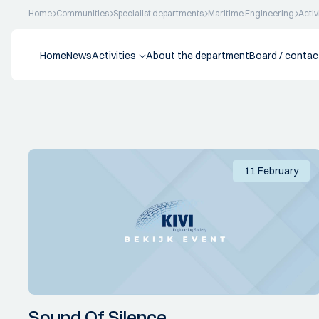
Home
Communities
Specialist departments
Maritime Engineering
Activ
Home
News
Activities
About the department
Board / contac
11 February
Sound Of Silence