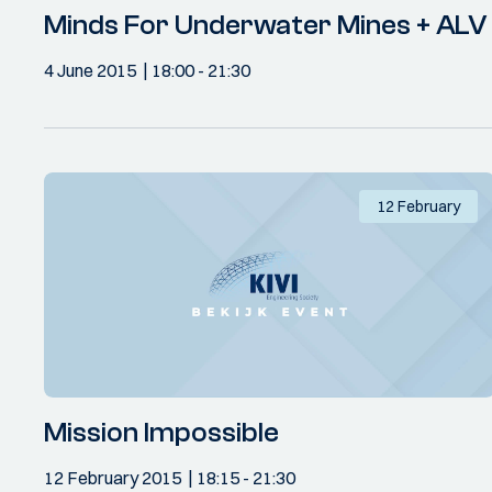
Minds For Underwater Mines + ALV
4 June 2015
18:00
- 21:30
12 February
Mission Impossible
12 February 2015
18:15
- 21:30