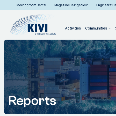
Meetingroom Rental
Magazine De Ingenieur
Engineers’ D
Activities
Communities
Reports