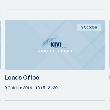
9 October
Loads Of Ice
9 October 2014
18:15
- 21:30