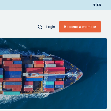
|
NL
EN
Login
Become a member