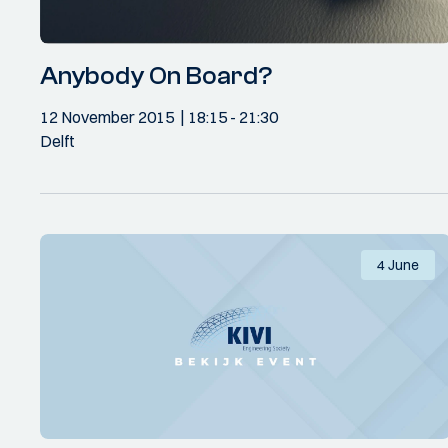
Anybody On Board?
12 November 2015
18:15
- 21:30
Delft
4 June