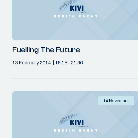
Fuelling The Future
13 February 2014
18:15
- 21:30
14 November