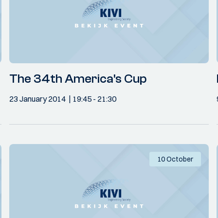
The 34th America's Cup
23 January 2014
19:45
- 21:30
10 October