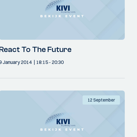
React To The Future
9 January 2014
18:15
- 20:30
12 September