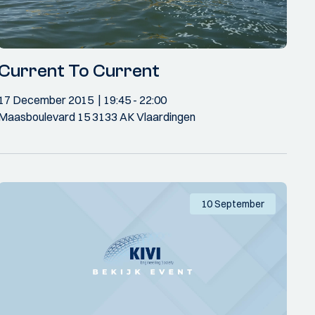
Current To Current
17 December 2015
19:45
- 22:00
Maasboulevard 15 3133 AK Vlaardingen
10 September