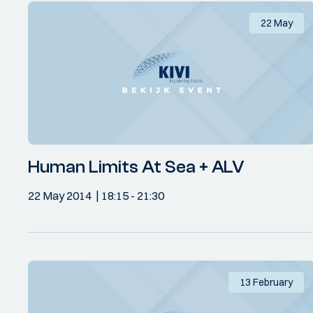
22 May
Human Limits At Sea + ALV
22 May 2014
18:15
- 21:30
13 February