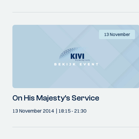
13 November
On His Majesty's Service
13 November 2014
18:15
- 21:30