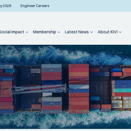
ay 2026
Engineer Careers
Social impact
Membership
Latest News
About KIVI