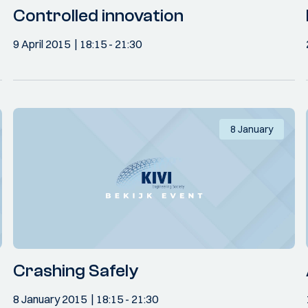
Controlled innovation
9 April 2015
18:15
- 21:30
8 January
Crashing Safely
8 January 2015
18:15
- 21:30