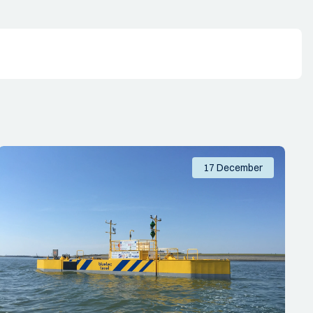
17 December