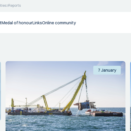
ities
Reports
t
Medal of honour
Links
Online community
7 January