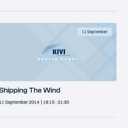
11 September
Shipping The Wind
11 September 2014
18:15
- 21:30