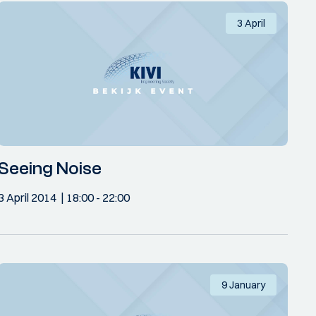
3 April
Seeing Noise
3 April 2014
18:00
- 22:00
9 January