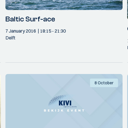
Baltic Surf-ace
7 January 2016
18:15
- 21:30
Delft
8 October