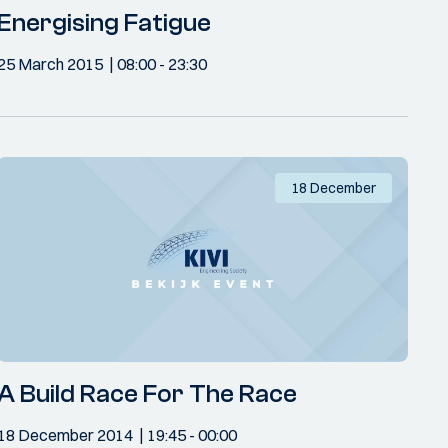
Energising Fatigue
25 March 2015
08:00
- 23:30
18 December
A Build Race For The Race
18 December 2014
19:45
- 00:00