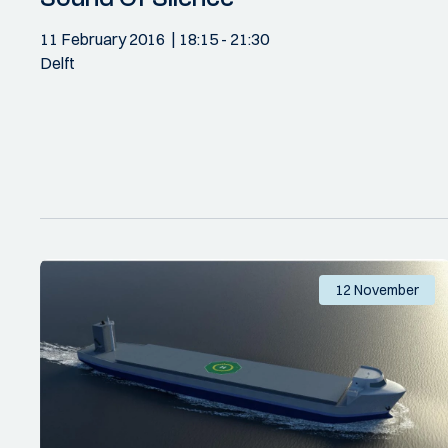
11 February 2016
18:15
- 21:30
Delft
12 November