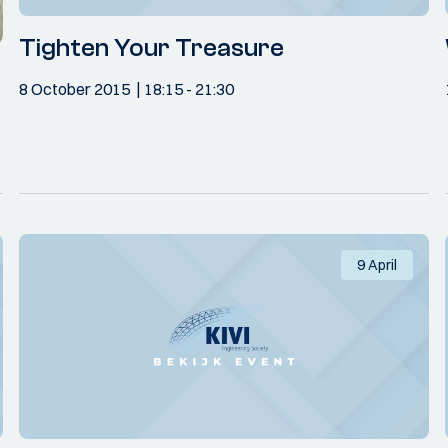
Tighten Your Treasure
8 October 2015
18:15
- 21:30
9 April