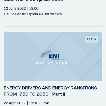
12 June 2022
18:00
De Doelen Kruisplein 40 Rotterdam
22 April
ENERGY DRIVERS AND ENERGY RANSITIONS
FROM 1750 TO 2050 - Part II
22 April 2022
13:30
- 17:45