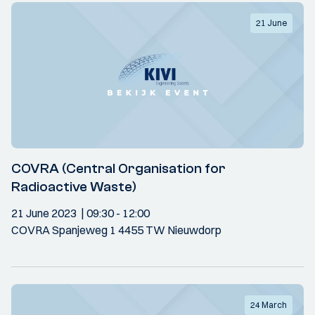
21 June
COVRA (Central Organisation for
Radioactive Waste)
21 June 2023
09:30
- 12:00
COVRA Spanjeweg 1 4455 TW Nieuwdorp
24 March