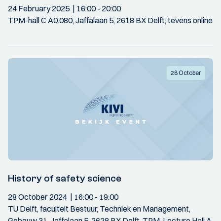
24 February 2025
16:00
- 20:00
TPM-hall C A0.080, Jaffalaan 5, 2618 BX Delft, tevens online
28 October
History of safety science
28 October 2024
16:00
- 19:00
TU Delft, faculteit Bestuur, Techniek en Management,
Gebouw 31, Jaffalaan 5, 2628 BX Delft. TPM-Lecture Hall A