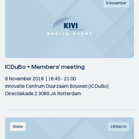
8 November
ICDuBo + Members' meeting
8 November 2018
16:45
- 21:00
Innovatie Centrum Duurzaam Bouwen (ICDuBo)
Directiekade 2 3089 JA Rotterdam
Water
29 March