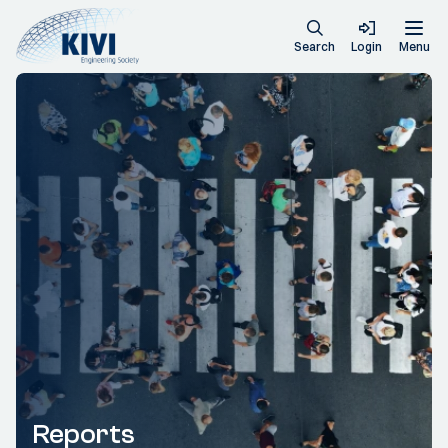
Search
Login
Menu
Reports