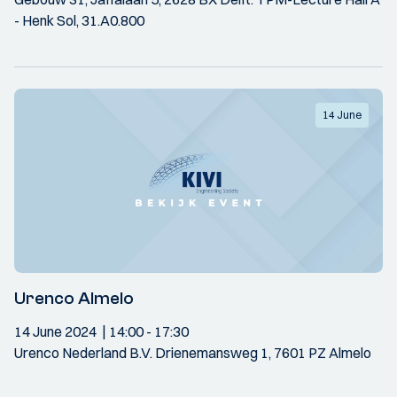
- Henk Sol, 31.A0.800
14 June
Urenco Almelo
14 June 2024
14:00
- 17:30
Urenco Nederland B.V. Drienemansweg 1, 7601 PZ Almelo