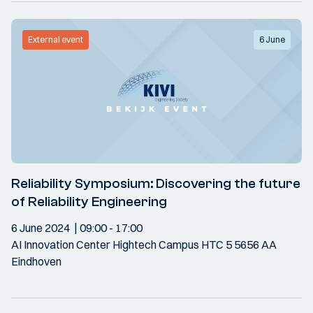
External event
6 June
Reliability Symposium: Discovering the future
of Reliability Engineering
6 June 2024
09:00
- 17:00
AI Innovation Center Hightech Campus HTC 5 5656 AA
Eindhoven