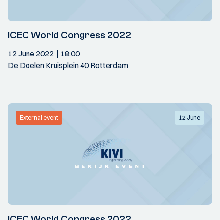
ICEC World Congress 2022
12 June 2022
18:00
De Doelen Kruisplein 40 Rotterdam
External event
12 June
ICEC World Congress 2022