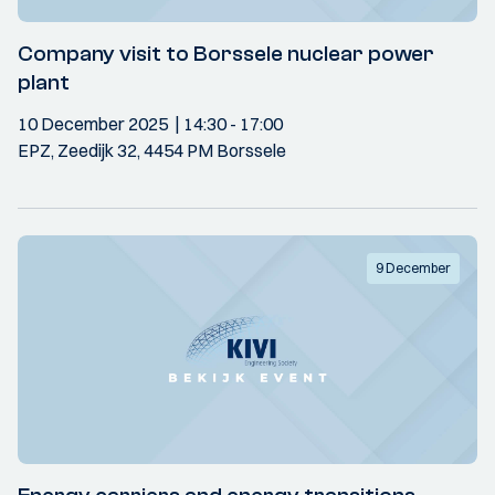
Company visit to Borssele nuclear power
plant
10 December 2025
14:30
- 17:00
EPZ, Zeedijk 32, 4454 PM Borssele
9 December