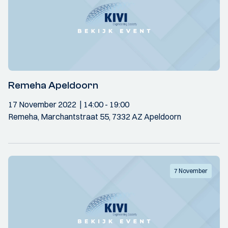
Remeha Apeldoorn
17 November 2022
14:00
- 19:00
Remeha, Marchantstraat 55, 7332 AZ Apeldoorn
7 November