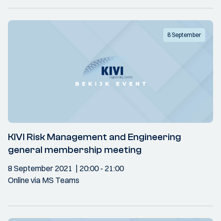
8 September
KIVI Risk Management and Engineering
general membership meeting
8 September 2021
20:00
- 21:00
Online via MS Teams