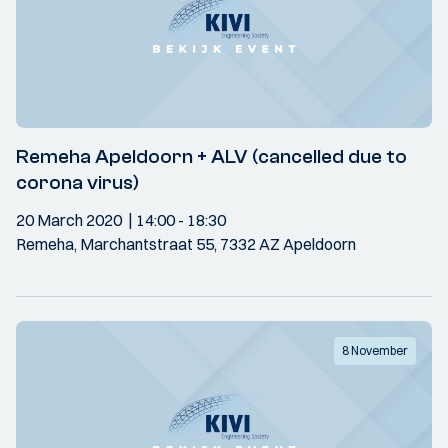
Remeha Apeldoorn + ALV (cancelled due to
corona virus)
20 March 2020
14:00
- 18:30
Remeha, Marchantstraat 55, 7332 AZ Apeldoorn
8 November