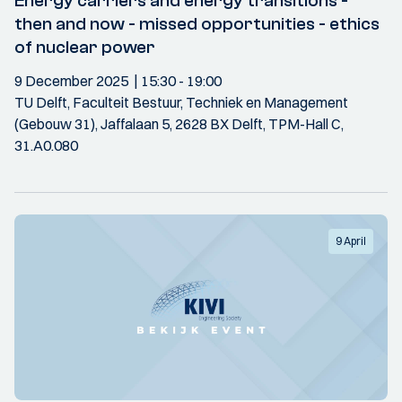
Energy carriers and energy transitions -
then and now - missed opportunities - ethics
of nuclear power
9 December 2025
15:30
- 19:00
TU Delft, Faculteit Bestuur, Techniek en Management
(Gebouw 31), Jaffalaan 5, 2628 BX Delft, TPM-Hall C,
31.A0.080
9 April