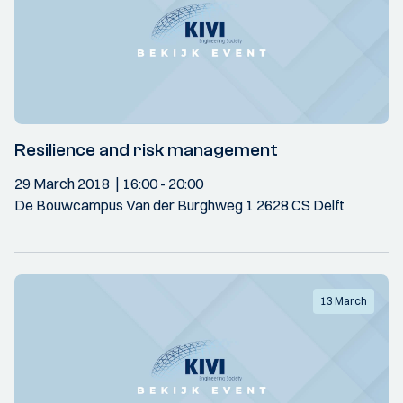
Resilience and risk management
29 March 2018
16:00
- 20:00
De Bouwcampus Van der Burghweg 1 2628 CS Delft
13 March