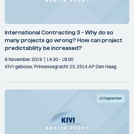
International Contracting 3 - Why do so
many projects go wrong? How can project
predictability be increased?
8 November 2019
14:30
- 18:00
KIVI-gebouw, Prinsessegracht 23, 2514 AP Den Haag
20 September