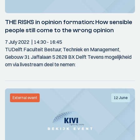
THE RISKS in opinion formation: How sensible
people still come to the wrong opinion
7 July 2022
14:30
- 16:45
TUDelft Faculteit Bestuur, Techniek en Management,
Gebouw 31 Jaffalaan 5 2628 BX Delft Tevens mogelijkheid
om via livestream deel te nemen:
External event
12 June