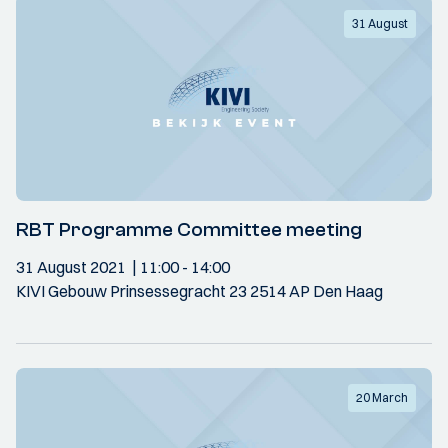
31 August
RBT Programme Committee meeting
31 August 2021
11:00
- 14:00
KIVI Gebouw Prinsessegracht 23 2514 AP Den Haag
20 March