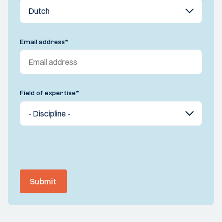
Email address
*
Field of expertise
*
Submit