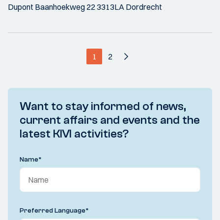
Dupont Baanhoekweg 22 3313LA Dordrecht
1
2
Want to stay informed of news,
current affairs and events and the
latest KIVI activities?
Name
*
Preferred Language
*