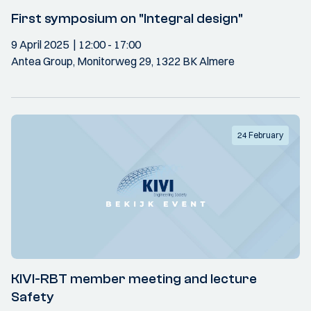
First symposium on "Integral design"
9 April 2025
12:00
- 17:00
Antea Group, Monitorweg 29, 1322 BK Almere
24 February
KIVI-RBT member meeting and lecture
Safety