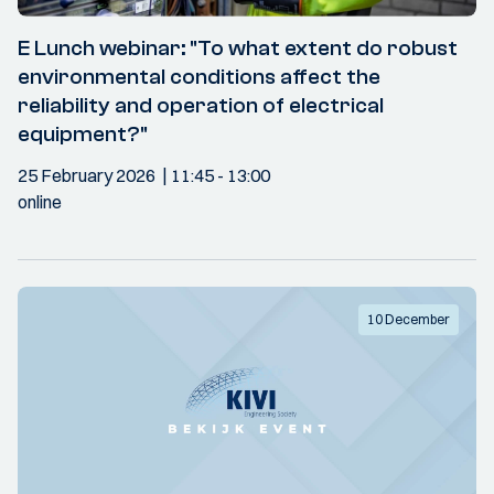
E Lunch webinar: "To what extent do robust
environmental conditions affect the
reliability and operation of electrical
equipment?"
25 February 2026
11:45
- 13:00
online
10 December