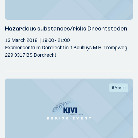
Hazardous substances/risks Drechtsteden
13 March 2018
19:00
- 21:00
Examencentrum Dordrecht in 't Bouhuys M.H. Trompweg
229 3317 BS Dordrecht
6 March