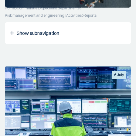
Home
Communities
Specialist departments
Risk management and engineering
Activities
Reports
Show subnavigation
6 July