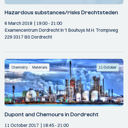
Hazardous substances/risks Drechtsteden
6 March 2018
19:00
- 21:00
Examencentrum Dordrecht in 't Bouhuys M.H. Trompweg
229 3317 BS Dordrecht
Chemistry
Materials
11 October
Dupont and Chemours in Dordrecht
11 October 2017
18:45
- 21:00