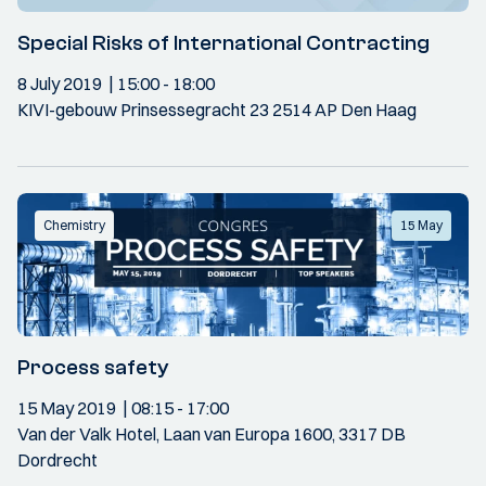
Special Risks of International Contracting
8 July 2019
15:00
- 18:00
KIVI-gebouw Prinsessegracht 23 2514 AP Den Haag
Chemistry
15 May
Process safety
15 May 2019
08:15
- 17:00
Van der Valk Hotel, Laan van Europa 1600, 3317 DB
Dordrecht