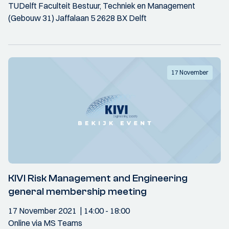
TUDelft Faculteit Bestuur, Techniek en Management
(Gebouw 31) Jaffalaan 5 2628 BX Delft
17 November
KIVI Risk Management and Engineering
general membership meeting
17 November 2021
14:00
- 18:00
Online via MS Teams