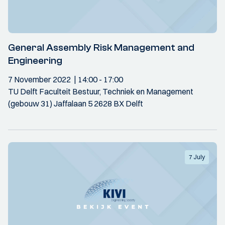
General Assembly Risk Management and
Engineering
7 November 2022
14:00
- 17:00
TU Delft Faculteit Bestuur, Techniek en Management
(gebouw 31) Jaffalaan 5 2628 BX Delft
7 July