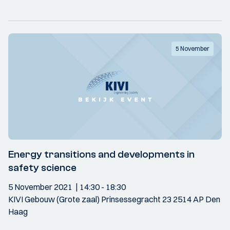
5 November
Energy transitions and developments in
safety science
5 November 2021
14:30
- 18:30
KIVI Gebouw (Grote zaal) Prinsessegracht 23 2514 AP Den
Haag