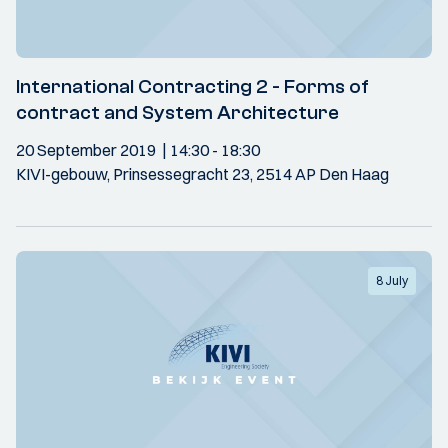
International Contracting 2 - Forms of
contract and System Architecture
20 September 2019
14:30
- 18:30
KIVI-gebouw, Prinsessegracht 23, 2514 AP Den Haag
8 July