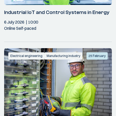
Industrial IoT and Control Systems in Energy
6 July 2026
10:00
Online Self-paced
Electrical engineering
Manufacturing industry
25 February