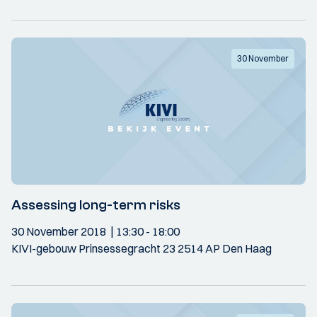
30 November
Assessing long-term risks
30 November 2018
13:30
- 18:00
KIVI-gebouw Prinsessegracht 23 2514 AP Den Haag