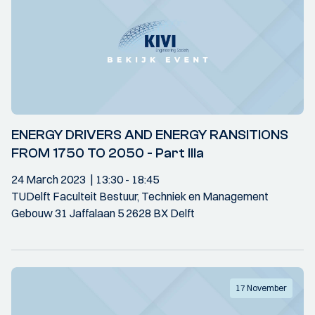
ENERGY DRIVERS AND ENERGY RANSITIONS
FROM 1750 TO 2050 - Part IIIa
24 March 2023
13:30
- 18:45
TUDelft Faculteit Bestuur, Techniek en Management
Gebouw 31 Jaffalaan 5 2628 BX Delft
17 November