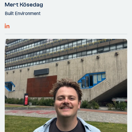
Mert Kösedag
Built Environment