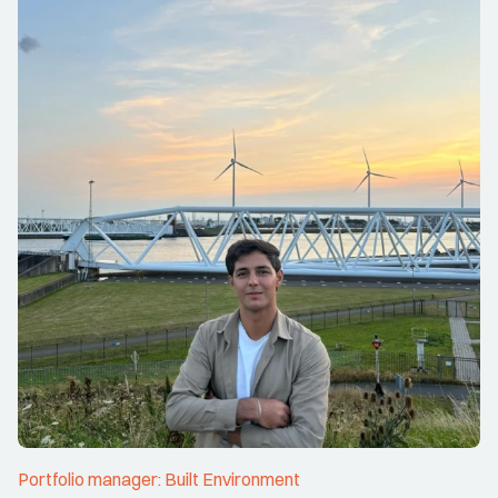
Portfolio manager: Built Environment