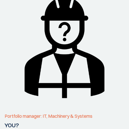
Portfolio manager: IT, Machinery & Systems
YOU?