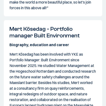
make the world a more beautiful place, so let's join
forces in this above all!"
Mert Kösedag - Portfolio
manager Built Environment
Biography, education and career
Mert Kösedag has been involved with YKE as
Portfolio Manager: Built Environment since
November 2025. He studied Water Management at
the Hogeschool Rotterdam and conducted research
on the future water safety challenges around the
Maeslant barrier. Besides his studies, Mert worked
at a consultancy firm on quay reinforcements,
integral redesigns of outdoor space, and nature
restoration, and collaborated on the realisation of
Europe's largest hydrogen plant on the Maasvlakte.