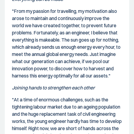
"From my passion for travelling, my motivation also
arose to maintain and continuously improve the
world we have created together, to prevent future
problems. Fortunately, as an engineer, I believe that
everything is makeable. The sun goes up for nothing,
which already sends us enough energy every hour, to
meet the annual global energy needs. Just imagine
what our generation can achieve, if we pool our
innovation power, to discover how to harvest and
harness this energy optimally for all our assets."
Joining hands to strengthen each other
"At a time of enormous challenges, such as the
tightening labour market due to an ageing population
and the huge replacement task of civil engineering
works, the young engineer hardly has time to develop
himself. Right now, we are short of hands across the