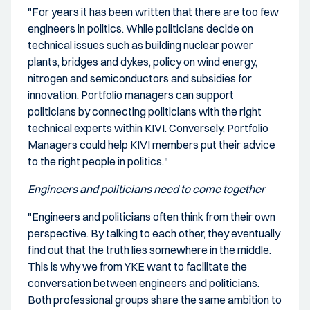
"For years it has been written that there are too few
engineers in politics. While politicians decide on
technical issues such as building nuclear power
plants, bridges and dykes, policy on wind energy,
nitrogen and semiconductors and subsidies for
innovation. Portfolio managers can support
politicians by connecting politicians with the right
technical experts within KIVI. Conversely, Portfolio
Managers could help KIVI members put their advice
to the right people in politics."
Engineers and politicians need to come together
"Engineers and politicians often think from their own
perspective. By talking to each other, they eventually
find out that the truth lies somewhere in the middle.
This is why we from YKE want to facilitate the
conversation between engineers and politicians.
Both professional groups share the same ambition to