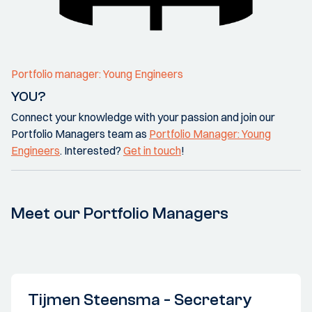
Portfolio manager: Young Engineers
YOU?
Connect your knowledge with your passion and join our
Portfolio Managers team as
Portfolio Manager: Young
Engineers
. Interested?
Get in touch
!
Meet our Portfolio Managers
Tijmen Steensma - Secretary