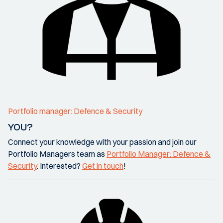
Portfolio manager: Defence & Security
YOU?
Connect your knowledge with your passion and join our
Portfolio Managers team as
Portfolio Manager: Defence &
Security
. Interested?
Get in touch
!