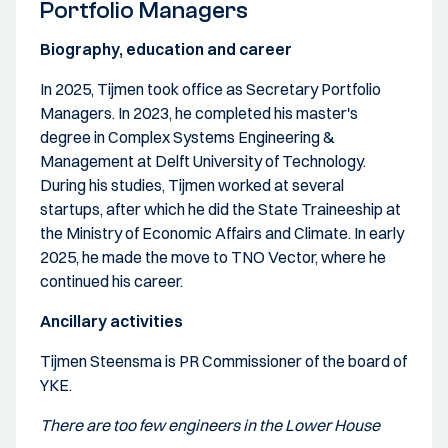
Portfolio Managers
Biography, education and career
In 2025, Tijmen took office as Secretary Portfolio
Managers. In 2023, he completed his master's
degree in Complex Systems Engineering &
Management at Delft University of Technology.
During his studies, Tijmen worked at several
startups, after which he did the State Traineeship at
the Ministry of Economic Affairs and Climate. In early
2025, he made the move to TNO Vector, where he
continued his career.
Ancillary activities
Tijmen Steensma is PR Commissioner of the board of
YKE.
There are too few engineers in the Lower House