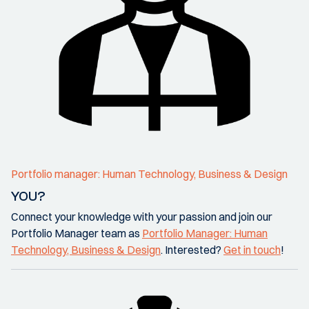
Portfolio manager: Human Technology, Business & Design
YOU?
Connect your knowledge with your passion and join our
Portfolio Manager team as
Portfolio Manager: Human
Technology, Business & Design
. Interested?
Get in touch
!