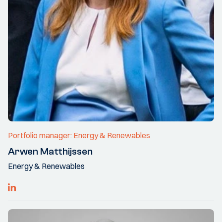
Portfolio manager: Energy & Renewables
Arwen Matthijssen
Energy & Renewables