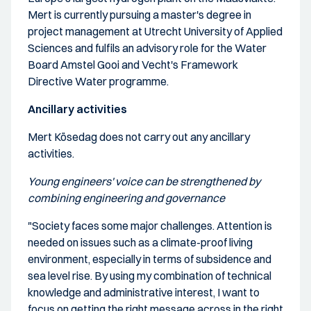
Mert is currently pursuing a master's degree in
project management at Utrecht University of Applied
Sciences and fulfils an advisory role for the Water
Board Amstel Gooi and Vecht's Framework
Directive Water programme.
Ancillary activities
Mert Kösedag does not carry out any ancillary
activities.
Young engineers' voice can be strengthened by
combining engineering and governance
"Society faces some major challenges. Attention is
needed on issues such as a climate-proof living
environment, especially in terms of subsidence and
sea level rise. By using my combination of technical
knowledge and administrative interest, I want to
focus on getting the right message across in the right