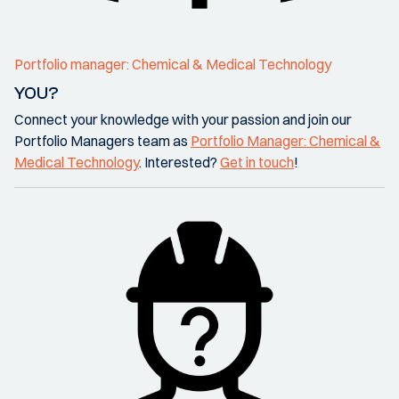
Portfolio manager: Chemical & Medical Technology
YOU?
Connect your knowledge with your passion and join our
Portfolio Managers team as
Portfolio Manager: Chemical &
Medical Technology
. Interested?
Get in touch
!