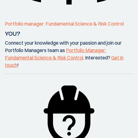
Portfolio manager: Fundamental Science & Risk Control
YOU?
Connect your knowledge with your passion and join our
Portfolio Managers team as
Portfolio Manager:
Fundamental Science & Risk Control
. Interested?
Get in
touch
!