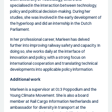
specialised in the interaction between technology,
policy and political decision-making. During her
studies, she was involved in the early development of
the hyperloop and did an internship in the Dutch
Parliament.
In her professional career, Marleen has delved
further into improving railway safety and capacity. In
doing so, she works daily at the interface of
innovation and policy, with a strong focus on
international cooperation and translating technical
developments into applicable policy information.
Additional work
Marleen is a supervisor at 013 Poppodium and the
Young Climate Movement. She is also a board
member at Rail Cargo Information Netherlands and
ambassador for diversity in transport at the