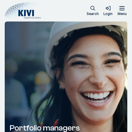
Search
Login
Menu
Portfolio managers