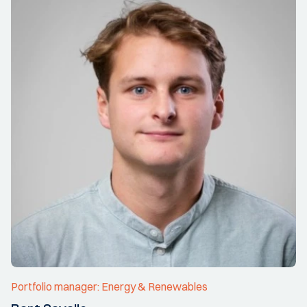
Portfolio manager: Energy & Renewables