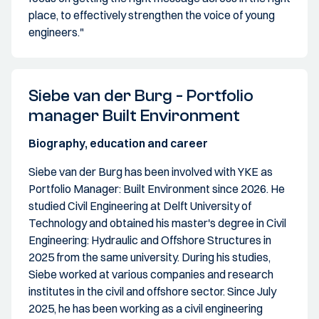
place, to effectively strengthen the voice of young
engineers."
Siebe van der Burg - Portfolio
manager Built Environment
Biography, education and career
Siebe van der Burg has been involved with YKE as
Portfolio Manager: Built Environment since 2026. He
studied Civil Engineering at Delft University of
Technology and obtained his master's degree in Civil
Engineering: Hydraulic and Offshore Structures in
2025 from the same university. During his studies,
Siebe worked at various companies and research
institutes in the civil and offshore sector. Since July
2025, he has been working as a civil engineering