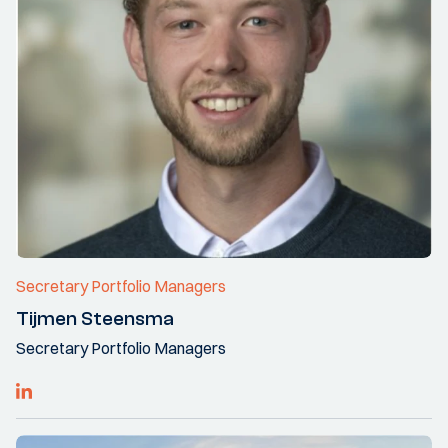
Secretary Portfolio Managers
Tijmen Steensma
Secretary Portfolio Managers