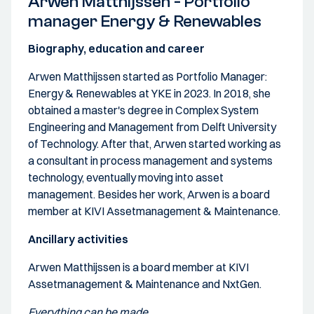
Arwen Matthijssen - Portfolio
manager Energy & Renewables
Biography, education and career
Arwen Matthijssen started as Portfolio Manager:
Energy & Renewables at YKE in 2023. In 2018, she
obtained a master's degree in Complex System
Engineering and Management from Delft University
of Technology. After that, Arwen started working as
a consultant in process management and systems
technology, eventually moving into asset
management. Besides her work, Arwen is a board
member at KIVI Assetmanagement & Maintenance.
Ancillary activities
Arwen Matthijssen is a board member at KIVI
Assetmanagement & Maintenance and NxtGen.
Everything can be made