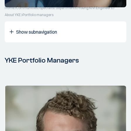
Home
Communities
Specialist departments
Young KIVI Engineers
About YKE
Portfolio managers
Show subnavigation
YKE Portfolio Managers