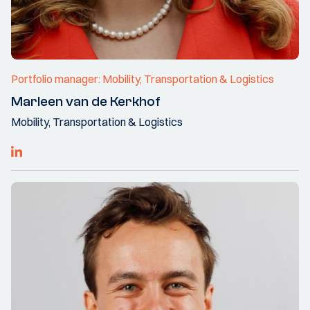
Portfolio manager: Mobility, Transportation & Logistics
Marleen van de Kerkhof
Mobility, Transportation & Logistics