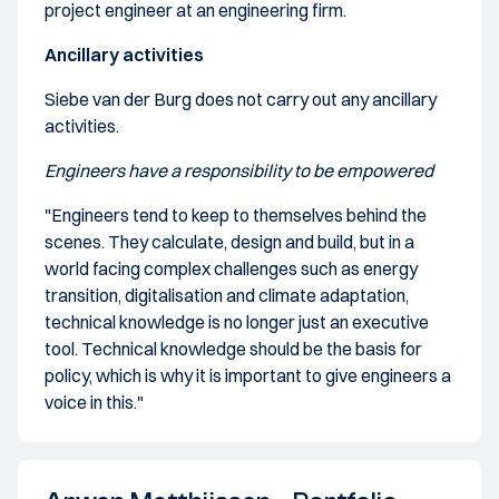
project engineer at an engineering firm.
Ancillary activities
Siebe van der Burg does not carry out any ancillary
activities.
Engineers have a responsibility to be empowered
"Engineers tend to keep to themselves behind the
scenes. They calculate, design and build, but in a
world facing complex challenges such as energy
transition, digitalisation and climate adaptation,
technical knowledge is no longer just an executive
tool. Technical knowledge should be the basis for
policy, which is why it is important to give engineers a
voice in this."