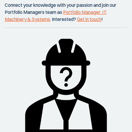
Connect your knowledge with your passion and join our
Portfolio Managers team as
Portfolio Manager: IT,
Machinery & Systems
. Interested?
Get in touch
!