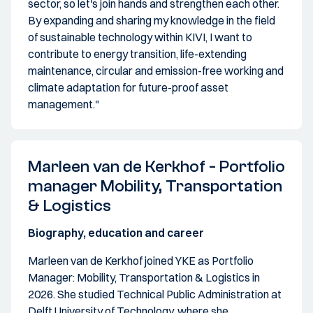
sector, so let's join hands and strengthen each other.
By expanding and sharing my knowledge in the field
of sustainable technology within KIVI, I want to
contribute to energy transition, life-extending
maintenance, circular and emission-free working and
climate adaptation for future-proof asset
management."
Marleen van de Kerkhof - Portfolio
manager Mobility, Transportation
& Logistics
Biography, education and career
Marleen van de Kerkhof joined YKE as Portfolio
Manager: Mobility, Transportation & Logistics in
2026. She studied Technical Public Administration at
Delft University of Technology, where she