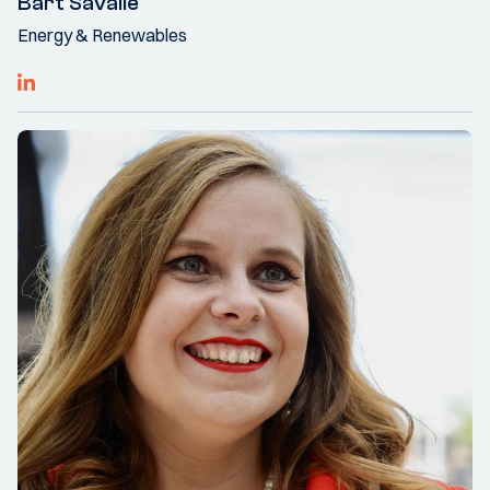
Bart Savalle
Energy & Renewables