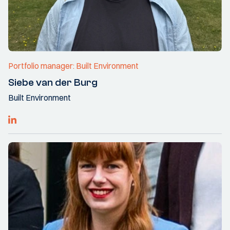
Portfolio manager: Built Environment
Siebe van der Burg
Built Environment