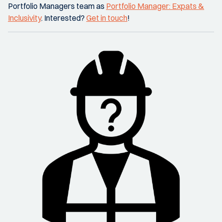
Portfolio Managers team as
Portfolio Manager: Expats &
Inclusivity
. Interested?
Get in touch
!