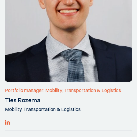
Portfolio manager: Mobility, Transportation & Logistics
Ties Rozema
Mobility, Transportation & Logistics