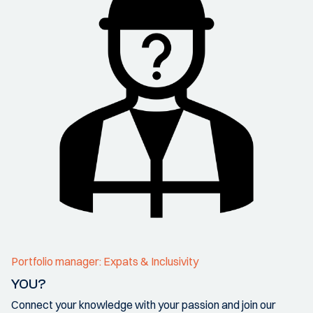
Portfolio manager: Expats & Inclusivity
YOU?
Connect your knowledge with your passion and join our