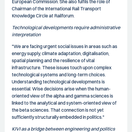
European Commission. She also fulfils the role of
Chairman of the International Rail Transport
Knowledge Circle at Railforum.
Technological developments require administrative
interpretation
"We are facing urgent social issues in areas such as
energy supply, climate adaptation, digitalisation,
spatial planning and the resilience of vital
infrastructure. These issues touch upon complex
technological systems and long-term choices.
Understanding technological developments is
essential. Wise decisions arise when the human-
oriented view of the alpha and gamma sciences is
linked to the analytical and system-oriented view of
the beta sciences. That connection is not yet
sufficiently structurally embedded in politics."
KIVI as a bridge between engineering and politics